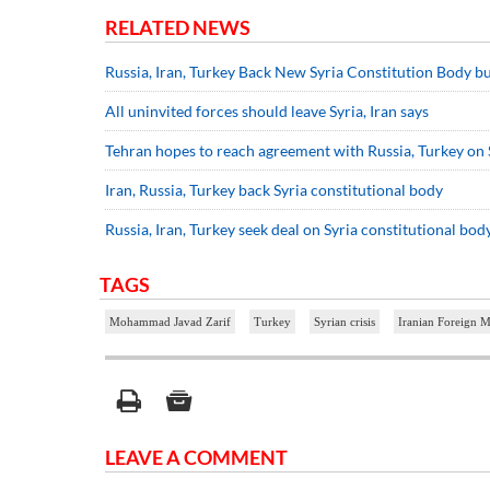
RELATED NEWS
Russia, Iran, Turkey Back New Syria Constitution Body b
All uninvited forces should leave Syria, Iran says
Tehran hopes to reach agreement with Russia, Turkey on 
Iran, Russia, Turkey back Syria constitutional body
Russia, Iran, Turkey seek deal on Syria constitutional bod
TAGS
Mohammad Javad Zarif
Turkey
Syrian crisis
Iranian Foreign M
LEAVE A COMMENT