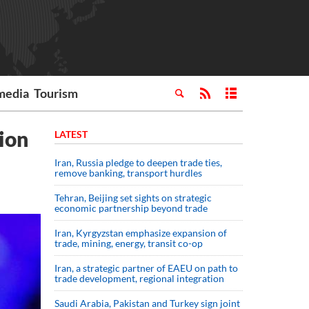
media
Tourism
tion
LATEST
Iran, Russia pledge to deepen trade ties,
remove banking, transport hurdles
Tehran, Beijing set sights on strategic
economic partnership beyond trade
Iran, Kyrgyzstan emphasize expansion of
trade, mining, energy, transit co-op
Iran, a strategic partner of EAEU on path to
trade development, regional integration
Saudi ⁠Arabia, Pakistan and Turkey sign ⁠joint