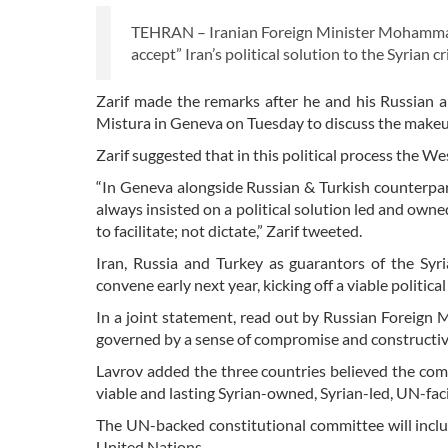
TEHRAN – Iranian Foreign Minister Mohammad 
accept” Iran’s political solution to the Syrian cri
Zarif made the remarks after he and his Russian 
Mistura in Geneva on Tuesday to discuss the makeup
Zarif suggested that in this political process the Wes
“In Geneva alongside Russian & Turkish counterpar
always insisted on a political solution led and own
to facilitate; not dictate,” Zarif tweeted.
Iran, Russia and Turkey as guarantors of the Sy
convene early next year, kicking off a viable politica
In a joint statement, read out by Russian Foreign 
governed by a sense of compromise and constructiv
Lavrov added the three countries believed the com
viable and lasting Syrian-owned, Syrian-led, UN-facil
The UN-backed constitutional committee will inc
United Nations.