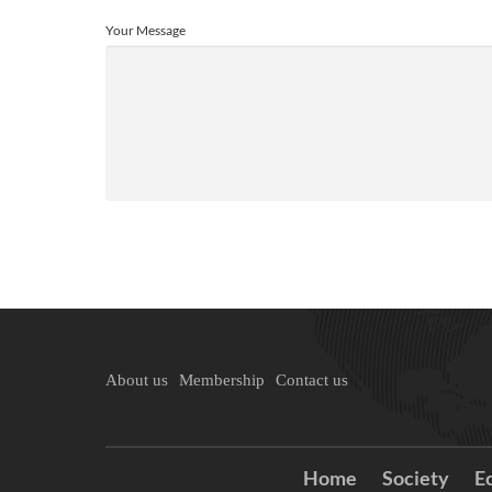
Your Message
About us
Membership
Contact us
Home
Society
E