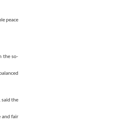
ble peace
n the so-
balanced
 said the
 and fair