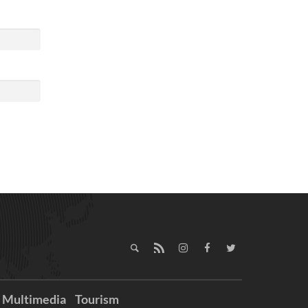
Multimedia
Tourism