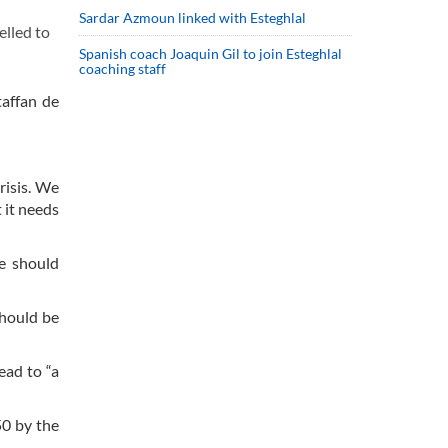
Sardar Azmoun linked with Esteghlal
lled to
Spanish coach Joaquin Gil to join Esteghlal
coaching staff
taffan de
risis. We
 it needs
ee should
should be
ead to “a
50 by the