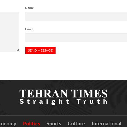
Name
Email
conomy
Politics
Sports
Culture
International