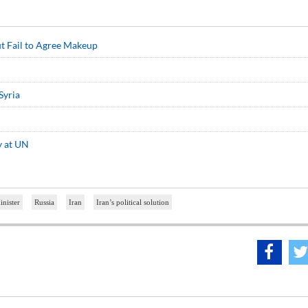
ut Fail to Agree Makeup
Syria
y at UN
inister
Russia
Iran
Iran’s political solution