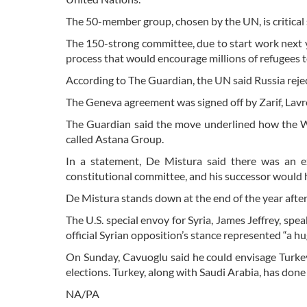
The 50-member group, chosen by the UN, is critical si
The 150-strong committee, due to start work next 
process that would encourage millions of refugees t
According to The Guardian, the UN said Russia rejec
The Geneva agreement was signed off by Zarif, Lav
The Guardian said the move underlined how the West
called Astana Group.
In a statement, De Mistura said there was an e
constitutional committee, and his successor would h
De Mistura stands down at the end of the year after 
The U.S. special envoy for Syria, James Jeffrey, sp
official Syrian opposition’s stance represented “a h
On Sunday, Cavuoglu said he could envisage Turkey 
elections. Turkey, along with Saudi Arabia, has don
NA/PA