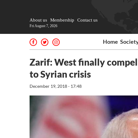
About us
Membership
Contact us
Fri August 7, 2026
Home
Societ
Zarif: West finally compell
to Syrian crisis
December 19, 2018 - 17:48