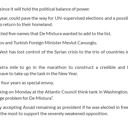
nce it will hold the political balance of power.
year, could pave the way for UN-supervised elections and a possi
o return to their homeland.
ted five names that De Mistura wanted to add to the list.
rov and Turkish Foreign Minister Mevlut Cavuoglu.
 has lost control of the Syrian crisis to the trio of countries i
xtra mile to go in the marathon to construct a credible and 
ave to take up the task in the New Year.
four years as special envoy.
eaking on Monday at the Atlantic Council think tank in Washington,
uge problem for De Mistura”.
accepting Assad remaining as president if he was elected in free
e the most to support the severely weakened opposition.