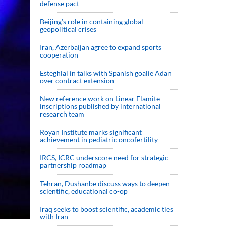
defense pact
Beijing’s role in containing global
geopolitical crises
Iran, Azerbaijan agree to expand sports
cooperation
Esteghlal in talks with Spanish goalie Adan
over contract extension
New reference work on Linear Elamite
inscriptions published by international
research team
Royan Institute marks significant
achievement in pediatric oncofertility
IRCS, ICRC underscore need for strategic
partnership roadmap
Tehran, Dushanbe discuss ways to deepen
scientific, educational co-op
Iraq seeks to boost scientific, academic ties
with Iran