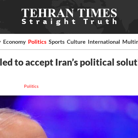
y
Economy
Politics
Sports
Culture
International
Multi
ed to accept Iran’s political solu
Politics