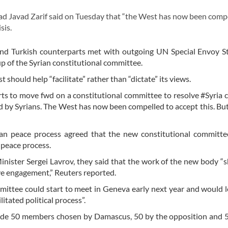
Javad Zarif said on Tuesday that “the West has now been compe
sis.
and Turkish counterparts met with outgoing UN Special Envoy S
 of the Syrian constitutional committee.
t should help “facilitate” rather than “dictate” its views.
ts to move fwd on a constitutional committee to resolve #Syria c
ed by Syrians. The West has now been compelled to accept this. But
rian peace process agreed that the new constitutional committ
l peace process.
Minister Sergei Lavrov, they said that the work of the new body “
e engagement,” Reuters reported.
mittee could start to meet in Geneva early next year and would l
itated political process”.
lude 50 members chosen by Damascus, 50 by the opposition and 