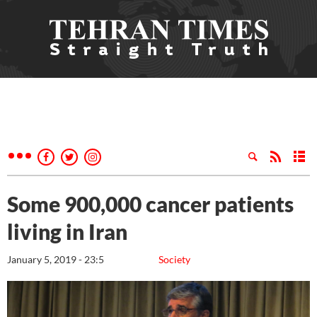
Some 900,000 cancer patients
living in Iran
January 5, 2019 - 23:5
Society