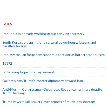
LATEST
Iran-India joint trade working group reviving necessary
South Korea’s blueprint for a cultural powerhouse; lessons and
parallels for Iran
Iran, Azerbaijan forge new economic corridor as border trade surges
15392
Is there any hope for an agreement?
Qalibaf slams Trump’s ‘theater diplomacy’ toward Iran
Anti-Muslim Congressman Ogles loses Republican primary despite
Trump backing
Trump vows to jail ‘leakers’ over reports of munitions shortage