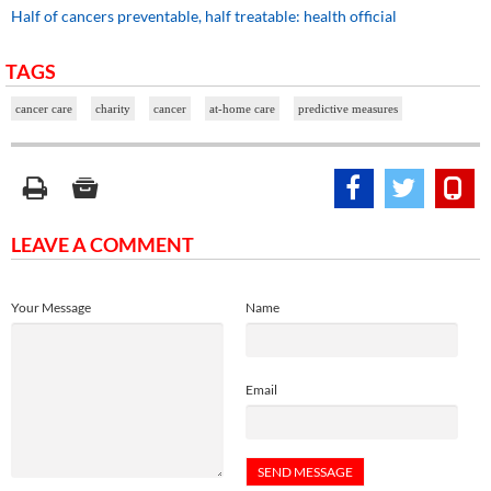
Half of cancers preventable, half treatable: health official
TAGS
cancer care
charity
cancer
at-home care
predictive measures
LEAVE A COMMENT
Your Message
Name
Email