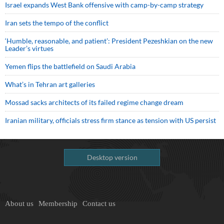
Israel expands West Bank offensive with camp-by-camp strategy
Iran sets the tempo of the conflict
‘Humble, reasonable, and patient’: President Pezeshkian on the new
Leader’s virtues
Yemen flips the battlefield on Saudi Arabia
What’s in Tehran art galleries
Mossad sacks architects of its failed regime change dream
Iranian military, officials stress firm stance as tension with US persist
Desktop version
About us
Membership
Contact us