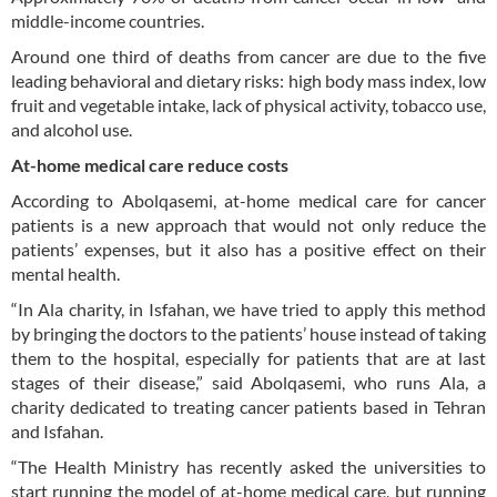
middle-income countries.
Around one third of deaths from cancer are due to the five
leading behavioral and dietary risks: high body mass index, low
fruit and vegetable intake, lack of physical activity, tobacco use,
and alcohol use.
At-home medical care reduce costs
According to Abolqasemi, at-home medical care for cancer
patients is a new approach that would not only reduce the
patients’ expenses, but it also has a positive effect on their
mental health.
“In Ala charity, in Isfahan, we have tried to apply this method
by bringing the doctors to the patients’ house instead of taking
them to the hospital, especially for patients that are at last
stages of their disease,” said Abolqasemi, who runs Ala, a
charity dedicated to treating cancer patients based in Tehran
and Isfahan.
“The Health Ministry has recently asked the universities to
start running the model of at-home medical care, but running