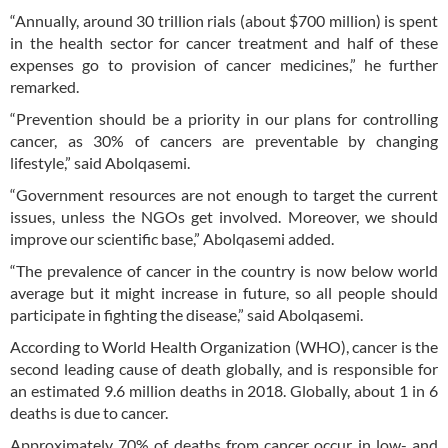
“Annually, around 30 trillion rials (about $700 million) is spent
in the health sector for cancer treatment and half of these
expenses go to provision of cancer medicines,” he further
remarked.
“Prevention should be a priority in our plans for controlling
cancer, as 30% of cancers are preventable by changing
lifestyle,” said Abolqasemi.
“Government resources are not enough to target the current
issues, unless the NGOs get involved. Moreover, we should
improve our scientific base,” Abolqasemi added.
“The prevalence of cancer in the country is now below world
average but it might increase in future, so all people should
participate in fighting the disease,” said Abolqasemi.
According to World Health Organization (WHO), cancer is the
second leading cause of death globally, and is responsible for
an estimated 9.6 million deaths in 2018. Globally, about 1 in 6
deaths is due to cancer.
Approximately 70% of deaths from cancer occur in low- and