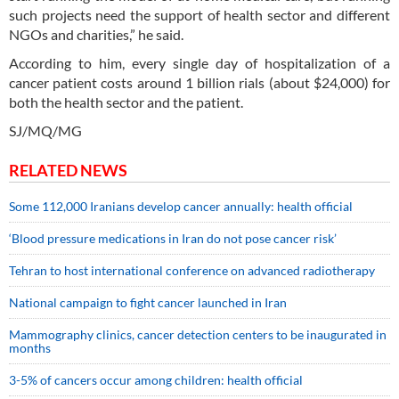
such projects need the support of health sector and different
NGOs and charities,” he said.
According to him, every single day of hospitalization of a
cancer patient costs around 1 billion rials (about $24,000) for
both the health sector and the patient.
SJ/MQ/MG
RELATED NEWS
Some 112,000 Iranians develop cancer annually: health official
‘Blood pressure medications in Iran do not pose cancer risk’
Tehran to host international conference on advanced radiotherapy
National campaign to fight cancer launched in Iran
Mammography clinics, cancer detection centers to be inaugurated in
months
3-5% of cancers occur among children: health official