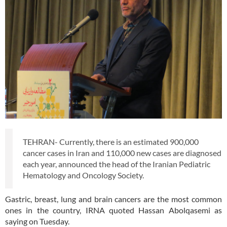
TEHRAN- Currently, there is an estimated 900,000
cancer cases in Iran and 110,000 new cases are diagnosed
each year, announced the head of the Iranian Pediatric
Hematology and Oncology Society.
Gastric, breast, lung and brain cancers are the most common
ones in the country, IRNA quoted Hassan Abolqasemi as
saying on Tuesday.