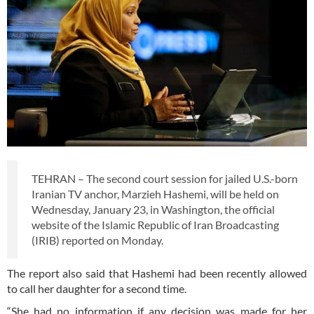
TEHRAN – The second court session for jailed U.S.-born
Iranian TV anchor, Marzieh Hashemi, will be held on
Wednesday, January 23, in Washington, the official
website of the Islamic Republic of Iran Broadcasting
(IRIB) reported on Monday.
The report also said that Hashemi had been recently allowed
to call her daughter for a second time.
“She had no information if any decision was made for her