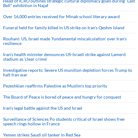
Head of ICRO outlines strategic cultural diplomacy goals during “Last
Bell” exhibition in Najaf
Over 16,000 entries received for Minab school literary award
Funeral held for family killed in US strike on Iran's Qeshm Island
Rouhani: US, Israel made 'fundamental miscalculation' over Iran's
resilience
Iran’s health minister denounces US-Israeli strike against Lamerd
stadium as ‘clear crime’
Investigative reports: Severe US munition depletion forces Trump to
halt Iran war
Pezeshkian reaffirms Palestine as Muslim's top priority
The Board of Peace is bored of peace and hungry for conquest
Iran’s legal battle against the US and Israel
Surveillance of Sciences Po students critical of Israel shows free
speech rings hollow in France
Yemen strikes Saudi oil tanker in Red Sea