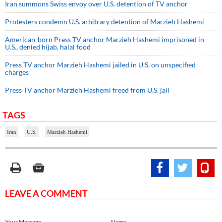
Iran summons Swiss envoy over U.S. detention of TV anchor
Protesters condemn U.S. arbitrary detention of Marzieh Hashemi
American-born Press TV anchor Marzieh Hashemi imprisoned in
U.S., denied hijab, halal food
Press TV anchor Marzieh Hashemi jailed in U.S. on unspecified
charges
Press TV anchor Marzieh Hashemi freed from U.S. jail
TAGS
Iran
U.S.
Marzieh Hashemi
LEAVE A COMMENT
Your Message
Name