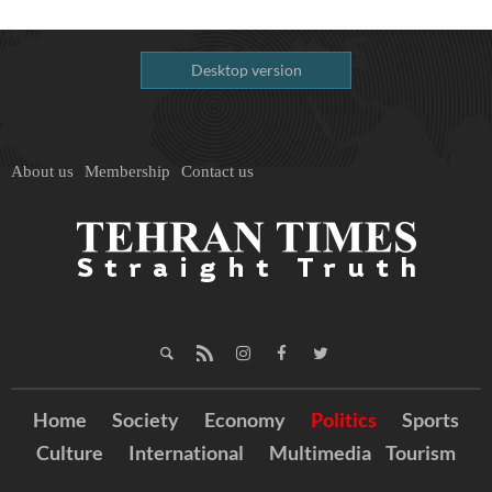
Desktop version
About us
Membership
Contact us
Home
Society
Economy
Politics
Sports
Culture
International
Multimedia
Tourism