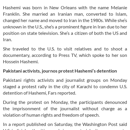
Hashemi was born in New Orleans with the name Melanie
Franklin. She married an Iranian man, converted to Islam,
changed her name and moved to Iran in the 1980s. While she’s
unknown in the U.S., she’s a prominent figure in Iran due to her
position on state television. She’s a citizen of both the US and
Iran.
She traveled to the U.S. to visit relatives and to shoot a
documentary, according to Press TV, which spoke to her son
Hossein Hashemi.
Pakistani activists, journos protest Hashemi’s detention
Pakistani rights activists and journalist groups on Monday
staged a protest rally in the city of Karachi to condemn U.S.
detention of Hashemi, Fars reported.
During the protest on Monday, the participants denounced
the imprisonment of the journalist without charge as a
violation of human rights and freedom of speech.
In a report published on Saturday, the Washington Post said