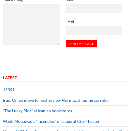
Email
LATEST
15391
Iran, Oman move to finalize new Hormuz shipping corridor
“The Lucky Ride” at Iranian bookstores
Wajdi Mouawad’s “Incendies” on stage at City Theater