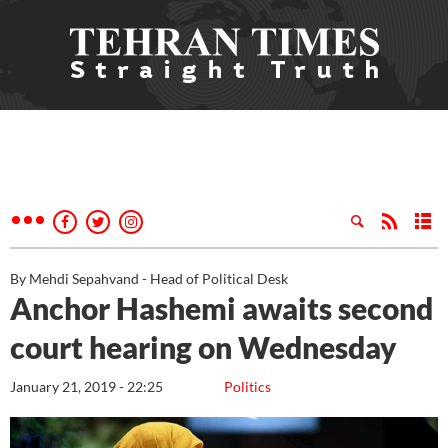
By Mehdi Sepahvand - Head of Political Desk
Anchor Hashemi awaits second
court hearing on Wednesday
January 21, 2019 - 22:25
Politics