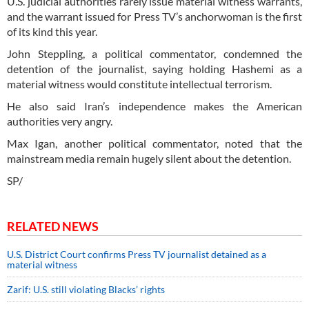
U.S. judicial authorities rarely issue material witness warrants,
and the warrant issued for Press TV’s anchorwoman is the first
of its kind this year.
John Steppling, a political commentator, condemned the
detention of the journalist, saying holding Hashemi as a
material witness would constitute intellectual terrorism.
He also said Iran’s independence makes the American
authorities very angry.
Max Igan, another political commentator, noted that the
mainstream media remain hugely silent about the detention.
SP/
RELATED NEWS
U.S. District Court confirms Press TV journalist detained as a
material witness
Zarif: U.S. still violating Blacks’ rights