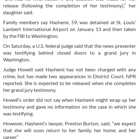
release (following the completion of her testimony),” her
daughter said.
Family members say Hashemi, 59, was detained at St. Louis’
Lambert International Airport on January 13 and then taken
by the FBI to Washington.
On Saturday, a U.S. federal judge said that the news presenter
was testifying behind closed doors to a grand jury in
Washington.
Judge Howell said Hashemi has not been charged with any
crime, but has made two appearances in District Court, NPR
reported. She is expected to be released when she completes
her grand jury testimony.
Howell’s order did not say when Hashemi might wrap up her
testimony and gave no information on the case in which she
was testifying.
However, Hashemi’s lawyer, Preston Burton, said, “we expect
that she will soon return to her family, her home, and her
career.”