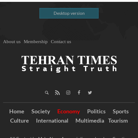
Desktop version
About us
Membership
Contact us
Home
Society
Economy
Politics
Sports
Culture
International
Multimedia
Tourism