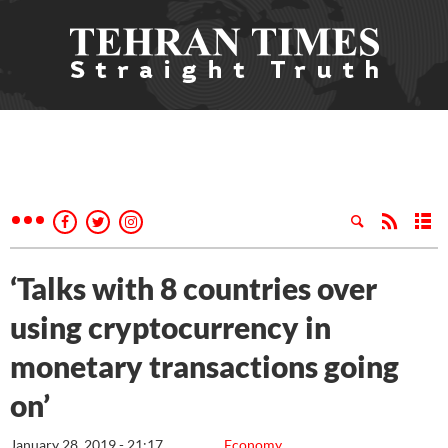
‘Talks with 8 countries over
using cryptocurrency in
monetary transactions going
on’
January 28, 2019 - 21:17
Economy