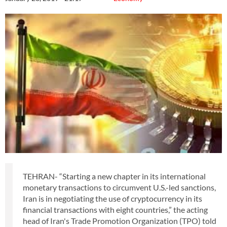
TEHRAN- “Starting a new chapter in its international
monetary transactions to circumvent U.S.-led sanctions,
Iran is in negotiating the use of cryptocurrency in its
financial transactions with eight countries,” the acting
head of Iran's Trade Promotion Organization (TPO) told