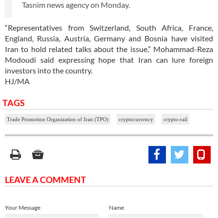
Tasnim news agency on Monday.
“Representatives from Switzerland, South Africa, France,
England, Russia, Austria, Germany and Bosnia have visited
Iran to hold related talks about the issue,” Mohammad-Reza
Modoudi said expressing hope that Iran can lure foreign
investors into the country.
HJ/MA
TAGS
Trade Promotion Organization of Iran (TPO)
cryptocurrency
crypto-rail
LEAVE A COMMENT
Your Message
Name