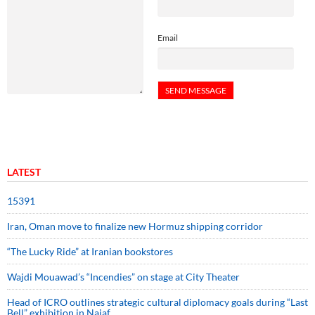
Email
LATEST
15391
Iran, Oman move to finalize new Hormuz shipping corridor
“The Lucky Ride” at Iranian bookstores
Wajdi Mouawad’s “Incendies” on stage at City Theater
Head of ICRO outlines strategic cultural diplomacy goals during “Last
Bell” exhibition in Najaf