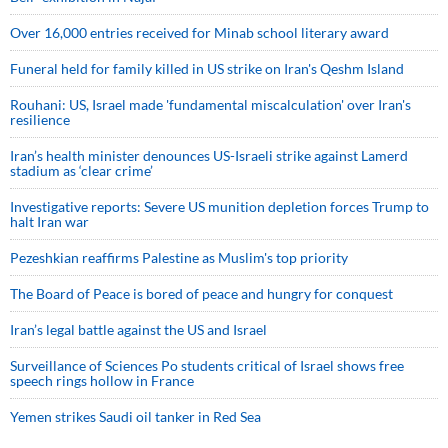
Over 16,000 entries received for Minab school literary award
Funeral held for family killed in US strike on Iran's Qeshm Island
Rouhani: US, Israel made 'fundamental miscalculation' over Iran's
resilience
Iran’s health minister denounces US-Israeli strike against Lamerd
stadium as ‘clear crime’
Investigative reports: Severe US munition depletion forces Trump to
halt Iran war
Pezeshkian reaffirms Palestine as Muslim's top priority
The Board of Peace is bored of peace and hungry for conquest
Iran’s legal battle against the US and Israel
Surveillance of Sciences Po students critical of Israel shows free
speech rings hollow in France
Yemen strikes Saudi oil tanker in Red Sea