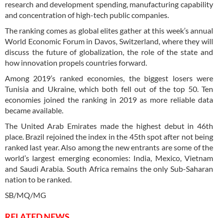
research and development spending, manufacturing capability
and concentration of high-tech public companies.
The ranking comes as global elites gather at this week’s annual
World Economic Forum in Davos, Switzerland, where they will
discuss the future of globalization, the role of the state and
how innovation propels countries forward.
Among 2019’s ranked economies, the biggest losers were
Tunisia and Ukraine, which both fell out of the top 50. Ten
economies joined the ranking in 2019 as more reliable data
became available.
The United Arab Emirates made the highest debut in 46th
place. Brazil rejoined the index in the 45th spot after not being
ranked last year. Also among the new entrants are some of the
world’s largest emerging economies: India, Mexico, Vietnam
and Saudi Arabia. South Africa remains the only Sub-Saharan
nation to be ranked.
SB/MQ/MG
RELATED NEWS