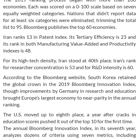
economies. Each was scored on a 0-100 scale based on seven
equally weighted categories. Nations that didn’t report data
for at least six categories were eliminated, trimming the total
list to 95. Bloomberg publishes the top 60 economies.
Iran ranks 13 in Patent index. Its Tertiary Efficiency is 23 and
its rank in both Manufacturing Value-Added and Productivity
indexes is 48.
For its high-tech density, Iran stood at 40th place. Iran’s rank
for researcher concentration is 53 and for R&D intensity is 60.
According to the Bloomberg website, South Korea retained
the global crown in the 2019 Bloomberg Innovation Index,
though improvements by Germany in research and education
brought Europe’s largest economy to near-parity in the annual
ranking.
The U.S. moved up to eighth place, a year after cracks in
education scores pushed it out of the top 10 for the first time.
The annual Bloomberg Innovation Index, in its seventh year,
analyzes dozens of criteria using seven metrics, including