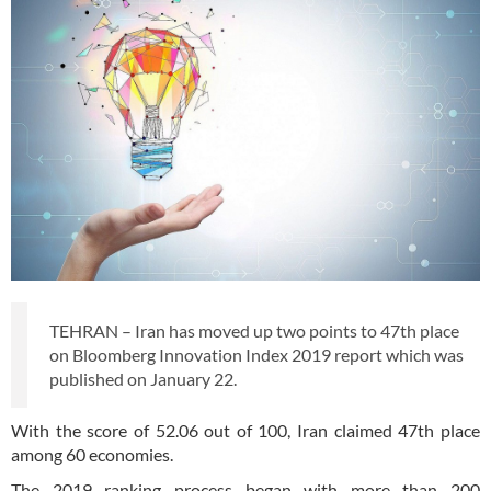
TEHRAN – Iran has moved up two points to 47th place
on Bloomberg Innovation Index 2019 report which was
published on January 22.
With the score of 52.06 out of 100, Iran claimed 47th place
among 60 economies.
The 2019 ranking process began with more than 200