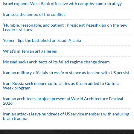
Israel expands West Bank offensive with camp-by-camp strategy
Iran sets the tempo of the conflict
‘Humble, reasonable, and patient’: President Pezeshkian on the new
Leader’s virtues
Yemen flips the battlefield on Saudi Arabia
What’s in Tehran art galleries
Mossad sacks architects of its failed regime change dream
Iranian military, officials stress firm stance as tension with US persist
Iran, Russia seek deeper cultural ties as Kazan added to Cultural
Week program
Iranian architects, project present at World Architecture Festival
2026
Iranian attacks leave hundreds of US service members with enduring
brain trauma