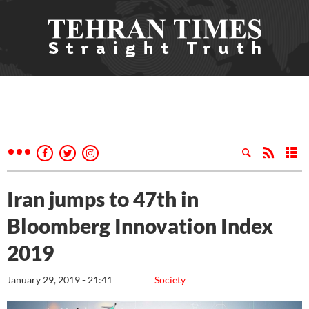
Iran jumps to 47th in
Bloomberg Innovation Index
2019
January 29, 2019 - 21:41
Society