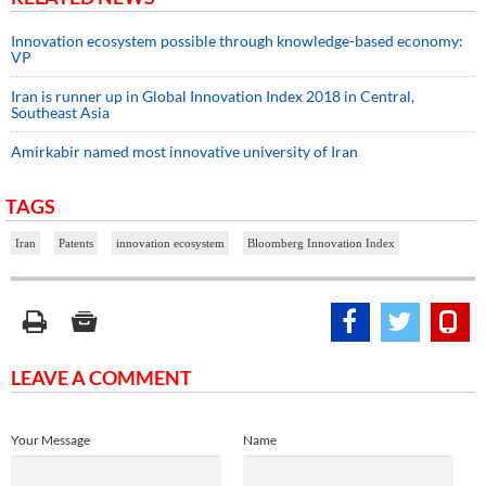
Innovation ecosystem possible through knowledge-based economy:
VP
Iran is runner up in Global Innovation Index 2018 in Central,
Southeast Asia
Amirkabir named most innovative university of Iran
TAGS
Iran
Patents
innovation ecosystem
Bloomberg Innovation Index
LEAVE A COMMENT
Your Message
Name