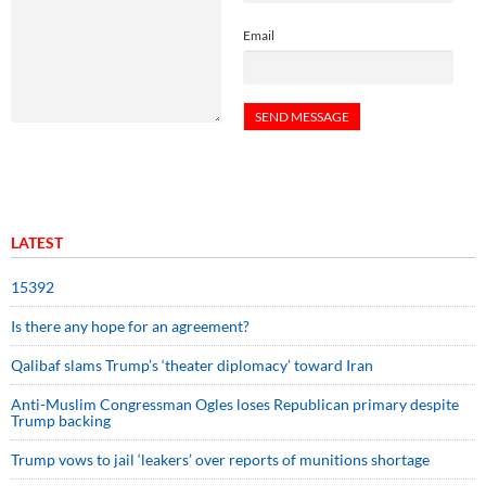
Email
LATEST
15392
Is there any hope for an agreement?
Qalibaf slams Trump’s ‘theater diplomacy’ toward Iran
Anti-Muslim Congressman Ogles loses Republican primary despite
Trump backing
Trump vows to jail ‘leakers’ over reports of munitions shortage