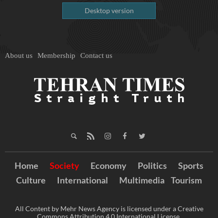
Desktop version
About us
Membership
Contact us
Home
Society
Economy
Politics
Sports
Culture
International
Multimedia
Tourism
All Content by Mehr News Agency is licensed under a Creative
Commons Attribution 4.0 International License.