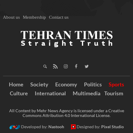
About us
Membership
Contact us
Home
Society
Economy
Politics
Sports
Culture
International
Multimedia
Tourism
All Content by Mehr News Agency is licensed under a Creative
Commons Attribution 4.0 International License.
Developed by:
Nastooh
Designed by:
Pixel Studio