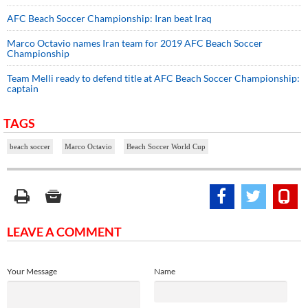
AFC Beach Soccer Championship: Iran beat Iraq
Marco Octavio names Iran team for 2019 AFC Beach Soccer
Championship
Team Melli ready to defend title at AFC Beach Soccer Championship:
captain
TAGS
beach soccer
Marco Octavio
Beach Soccer World Cup
LEAVE A COMMENT
Your Message
Name