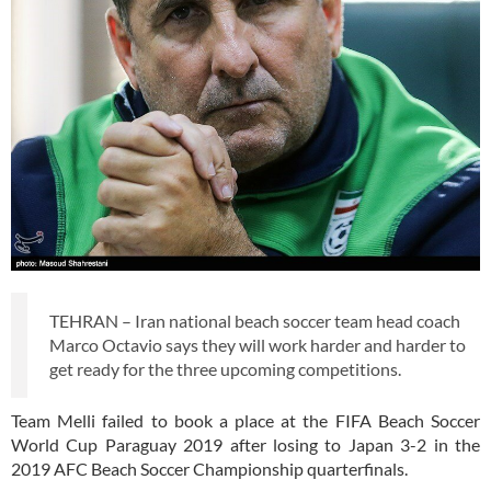
TEHRAN – Iran national beach soccer team head coach
Marco Octavio says they will work harder and harder to
get ready for the three upcoming competitions.
Team Melli failed to book a place at the FIFA Beach Soccer
World Cup Paraguay 2019 after losing to Japan 3-2 in the
2019 AFC Beach Soccer Championship quarterfinals.