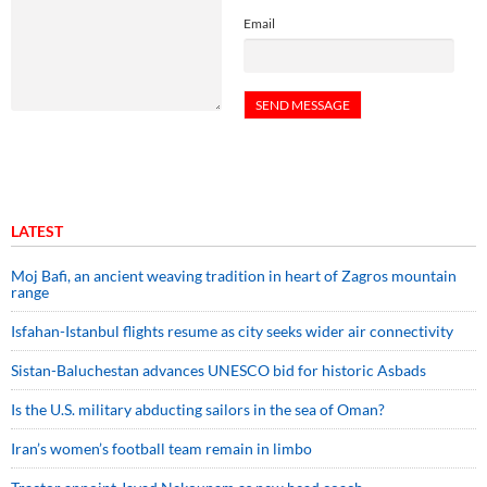
Email
LATEST
Moj Bafi, an ancient weaving tradition in heart of Zagros mountain
range
Isfahan-Istanbul flights resume as city seeks wider air connectivity
Sistan-Baluchestan advances UNESCO bid for historic Asbads
Is the U.S. military abducting sailors in the sea of Oman?
Iran’s women’s football team remain in limbo