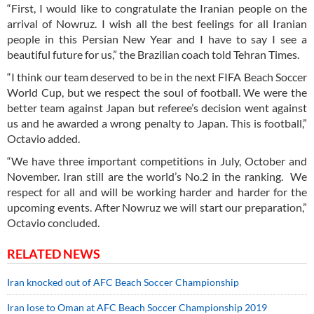
“First, I would like to congratulate the Iranian people on the
arrival of Nowruz. I wish all the best feelings for all Iranian
people in this Persian New Year and I have to say I see a
beautiful future for us,” the Brazilian coach told Tehran Times.
“I think our team deserved to be in the next FIFA Beach Soccer
World Cup, but we respect the soul of football. We were the
better team against Japan but referee’s decision went against
us and he awarded a wrong penalty to Japan. This is football,”
Octavio added.
“We have three important competitions in July, October and
November. Iran still are the world’s No.2 in the ranking. We
respect for all and will be working harder and harder for the
upcoming events. After Nowruz we will start our preparation,”
Octavio concluded.
RELATED NEWS
Iran knocked out of AFC Beach Soccer Championship
Iran lose to Oman at AFC Beach Soccer Championship 2019