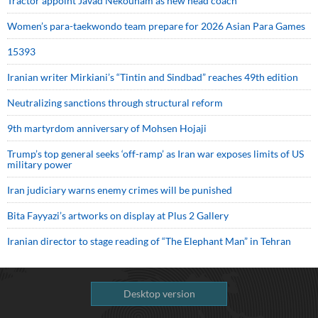
Tractor appoint Javad Nekounam as new head coach
Women’s para-taekwondo team prepare for 2026 Asian Para Games
15393
Iranian writer Mirkiani’s “Tintin and Sindbad” reaches 49th edition
Neutralizing sanctions through structural reform
9th martyrdom anniversary of Mohsen Hojaji
Trump’s top general seeks ‘off-ramp’ as Iran war exposes limits of US
military power
Iran judiciary warns enemy crimes will be punished
Bita Fayyazi’s artworks on display at Plus 2 Gallery
Iranian director to stage reading of “The Elephant Man” in Tehran
Desktop version