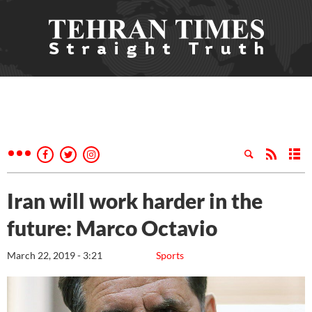
Iran will work harder in the
future: Marco Octavio
March 22, 2019 - 3:21
Sports