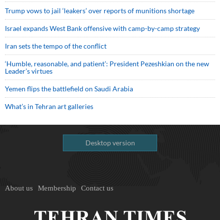
Trump vows to jail ‘leakers’ over reports of munitions shortage
Israel expands West Bank offensive with camp-by-camp strategy
Iran sets the tempo of the conflict
‘Humble, reasonable, and patient’: President Pezeshkian on the new
Leader’s virtues
Yemen flips the battlefield on Saudi Arabia
What’s in Tehran art galleries
Desktop version
About us
Membership
Contact us