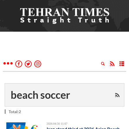
beach soccer
Total:2
2026-04-30 11:07
Iran stand third at 2026 Asian Beach