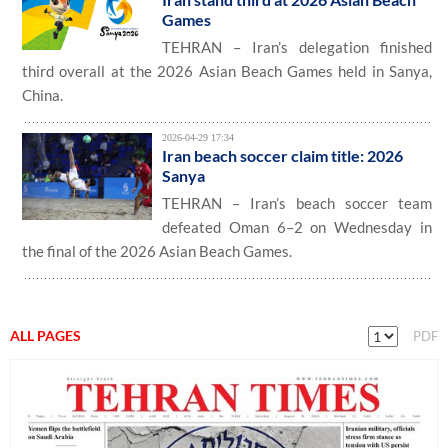
Games
TEHRAN – Iran’s delegation finished
third overall at the 2026 Asian Beach Games held in Sanya,
China.
2026-04-29 17:34
Iran beach soccer claim title: 2026
Sanya
TEHRAN – Iran’s beach soccer team
defeated Oman 6–2 on Wednesday in
the final of the 2026 Asian Beach Games.
ALL PAGES
PDF