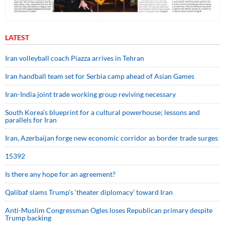
LATEST
Iran volleyball coach Piazza arrives in Tehran
Iran handball team set for Serbia camp ahead of Asian Games
Iran-India joint trade working group reviving necessary
South Korea’s blueprint for a cultural powerhouse; lessons and
parallels for Iran
Iran, Azerbaijan forge new economic corridor as border trade surges
15392
Is there any hope for an agreement?
Qalibaf slams Trump’s ‘theater diplomacy’ toward Iran
Anti-Muslim Congressman Ogles loses Republican primary despite
Trump backing