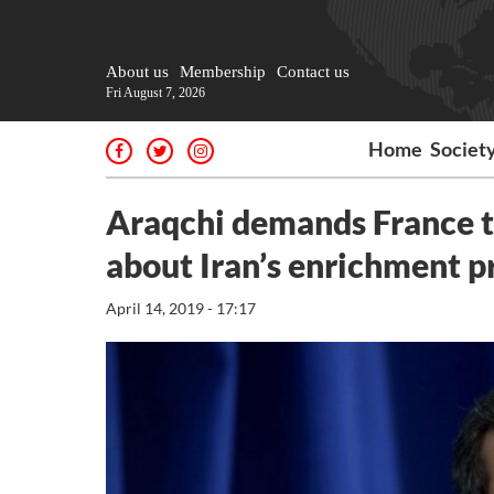
About us
Membership
Contact us
Fri August 7, 2026
Home
Societ
Araqchi demands France to
about Iran’s enrichment 
April 14, 2019 - 17:17