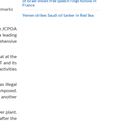
of Israel shows free speech rings hollow in
France
remarks
Yemen strikes Saudi oil tanker in Red Sea
the JCPOA
a leading
rehensive
at at the
T and its
ctivities
s illegal
 imposed.
n another
er plant.
after the