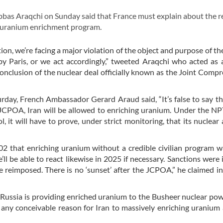
bas Araqchi on Sunday said that France must explain about the 
s uranium enrichment program.
on, we’re facing a major violation of the object and purpose of 
 Paris, or we act accordingly,” tweeted Araqchi who acted as 
conclusion of the nuclear deal officially known as the Joint Comp
urday, French Ambassador Gerard Araud said, “It’s false to say th
 JCPOA, Iran will be allowed to enriching uranium. Under the NP
l, it will have to prove, under strict monitoring, that its nuclear a
02 that enriching uranium without a credible civilian program wa
ll be able to react likewise in 2025 if necessary. Sanctions were
e reimposed. There is no ‘sunset’ after the JCPOA,” he claimed i
“Russia is providing enriched uranium to the Busheer nuclear pow
 any conceivable reason for Iran to massively enriching uranium 