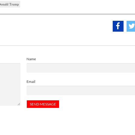
onald Trump
Name
Email