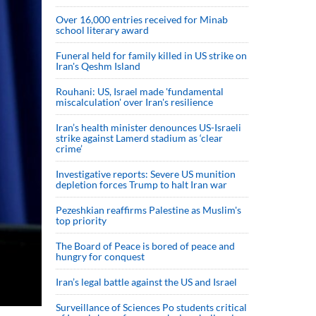
Over 16,000 entries received for Minab
school literary award
Funeral held for family killed in US strike on
Iran's Qeshm Island
Rouhani: US, Israel made 'fundamental
miscalculation' over Iran's resilience
Iran’s health minister denounces US-Israeli
strike against Lamerd stadium as ‘clear
crime’
Investigative reports: Severe US munition
depletion forces Trump to halt Iran war
Pezeshkian reaffirms Palestine as Muslim's
top priority
The Board of Peace is bored of peace and
hungry for conquest
Iran’s legal battle against the US and Israel
Surveillance of Sciences Po students critical