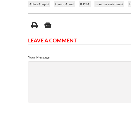
Abbas Araqchi
Gerard Araud
JCPOA
uranium enrichment
D
LEAVE A COMMENT
Your Message