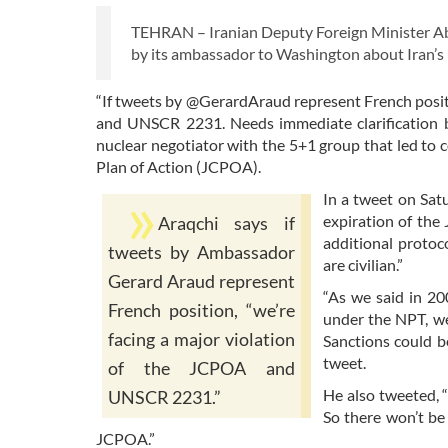
TEHRAN – Iranian Deputy Foreign Minister Ab
by its ambassador to Washington about Iran’
“If tweets by @GerardAraud represent French positi
and UNSCR 2231. Needs immediate clarification by
nuclear negotiator with the 5+1 group that led to 
Plan of Action (JCPOA).
In a tweet on Sat
expiration of the
Araqchi says if
additional protoco
tweets by Ambassador
are civilian.”
Gerard Araud represent
“As we said in 20
French position, “we’re
under the NPT, we’
facing a major violation
Sanctions could b
tweet.
of the JCPOA and
He also tweeted, 
UNSCR 2231.”
So there won’t be
JCPOA.”