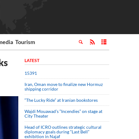
media
Tourism
ks
LATEST
15391
Iran, Oman move to finalize new Hormuz
shipping corridor
“The Lucky Ride” at Iranian bookstores
Wajdi Mouawad’s “Incendies” on stage at
City Theater
Head of ICRO outlines strategic cultural
diplomacy goals during “Last Bell”
exhibition in Najaf