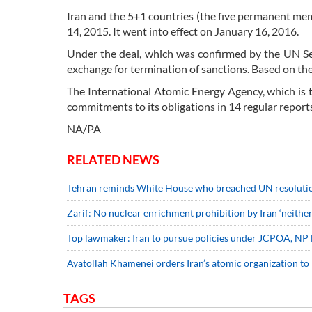
Iran and the 5+1 countries (the five permanent m
14, 2015. It went into effect on January 16, 2016.
Under the deal, which was confirmed by the UN Secu
exchange for termination of sanctions. Based on the
The International Atomic Energy Agency, which is 
commitments to its obligations in 14 regular report
NA/PA
RELATED NEWS
Tehran reminds White House who breached UN resoluti
Zarif: No nuclear enrichment prohibition by Iran ‘neithe
Top lawmaker: Iran to pursue policies under JCPOA, NP
Ayatollah Khamenei orders Iran’s atomic organization to
TAGS