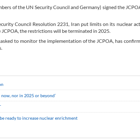
embers of the UN Security Council and Germany) signed the JCPO
rity Council Resolution 2231, Iran put limits on its nuclear acti
 JCPOA, the restrictions will be terminated in 2025.
tasked to monitor the implementation of the JCPOA, has confirm
s.
on
r now, nor in 2025 or beyond’
T
 be ready to increase nuclear enrichment