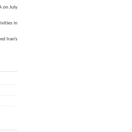
A on July
vities in
ed Iran’s