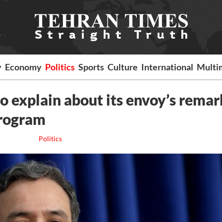
y
Economy
Politics
Sports
Culture
International
Multi
 explain about its envoy’s remar
program
Politics