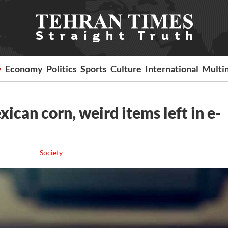
y
Economy
Politics
Sports
Culture
International
Multi
can corn, weird items left in e-
Society