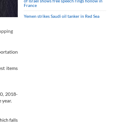
of Israel shows free speech rings hollow in
France
Yemen strikes Saudi oil tanker in Red Sea
hopping
portation
est items
20, 2018-
 year.
ich falls