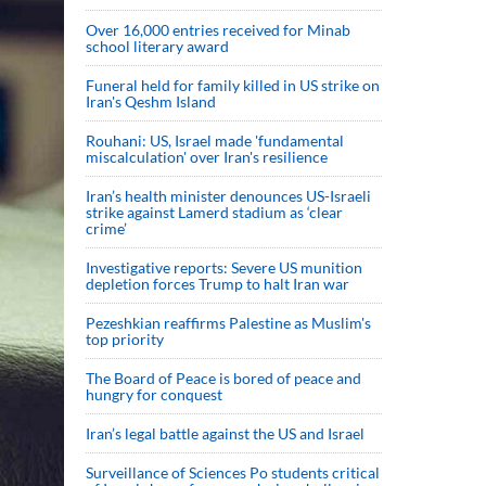
Over 16,000 entries received for Minab
school literary award
Funeral held for family killed in US strike on
Iran's Qeshm Island
Rouhani: US, Israel made 'fundamental
miscalculation' over Iran's resilience
Iran’s health minister denounces US-Israeli
strike against Lamerd stadium as ‘clear
crime’
Investigative reports: Severe US munition
depletion forces Trump to halt Iran war
Pezeshkian reaffirms Palestine as Muslim's
top priority
The Board of Peace is bored of peace and
hungry for conquest
Iran’s legal battle against the US and Israel
Surveillance of Sciences Po students critical