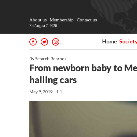
About us
Membership
Contact us
Fri August 7, 2026
Home
Societ
By Setareh Behroozi
From newborn baby to Mexi
hailing cars
May 9, 2019 - 1:1