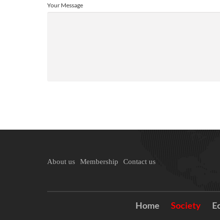
Your Message
About us
Membership
Contact us
Home
Society
E