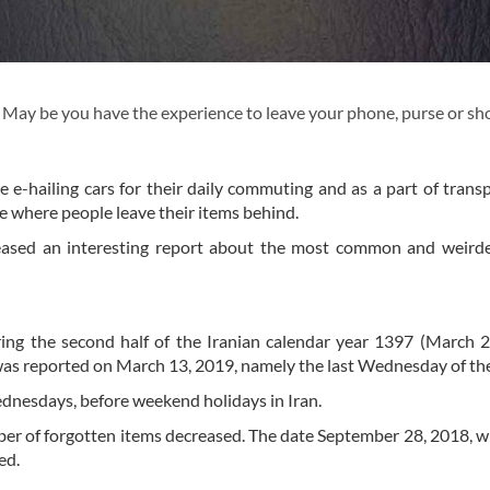
. May be you have the experience to leave your phone, purse or s
use e-hailing cars for their daily commuting and as a part of trans
ce where people leave their items behind.
eleased an interesting report about the most common and weird
ing the second half of the Iranian calendar year 1397 (March 
was reported on March 13, 2019, namely the last Wednesday of the
Wednesdays, before weekend holidays in Iran.
ber of forgotten items decreased. The date September 28, 2018, wh
ed.