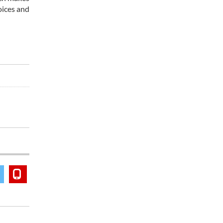
oices and