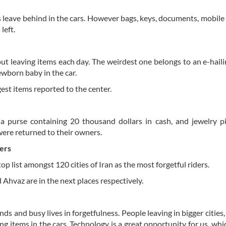
 leave behind in the cars. However bags, keys, documents, mobile
left.
t leaving items each day. The weirdest one belongs to an e-haili
ewborn baby in the car.
est items reported to the center.
, a purse containing 20 thousand dollars in cash, and jewelry p
were returned to their owners.
ers
op list amongst 120 cities of Iran as the most forgetful riders.
Ahvaz are in the next places respectively.
ds and busy lives in forgetfulness. People leaving in bigger cities,
ting items in the cars. Technology is a great opportunity for us, wh