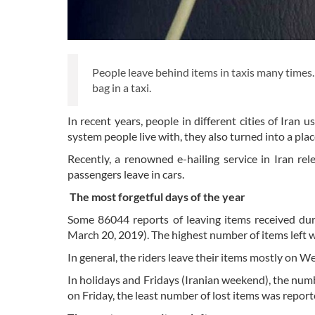
People leave behind items in taxis many times
bag in a taxi.
In recent years, people in different cities of Iran 
system people live with, they also turned into a pla
Recently, a renowned e-hailing service in Iran r
passengers leave in cars.
The most forgetful days of the year
Some 86044 reports of leaving items received dur
March 20, 2019). The highest number of items left 
In general, the riders leave their items mostly on 
In holidays and Fridays (Iranian weekend), the num
on Friday, the least number of lost items was report