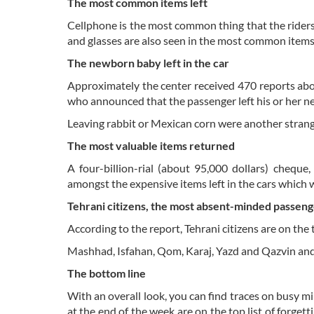
The most common items left
Cellphone is the most common thing that the riders
and glasses are also seen in the most common items 
The newborn baby left in the car
Approximately the center received 470 reports abou
who announced that the passenger left his or her n
Leaving rabbit or Mexican corn were another strang
The most valuable items returned
A four-billion-rial (about 95,000 dollars) cheque
amongst the expensive items left in the cars which 
Tehrani citizens, the most absent-minded passeng
According to the report, Tehrani citizens are on the t
Mashhad, Isfahan, Qom, Karaj, Yazd and Qazvin and 
The bottom line
With an overall look, you can find traces on busy min
at the end of the week are on the top list of forget