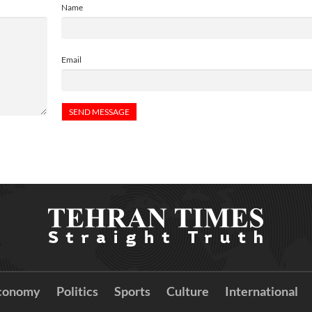
Name
Email
conomy
Politics
Sports
Culture
International