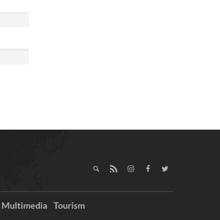
Multimedia
Tourism