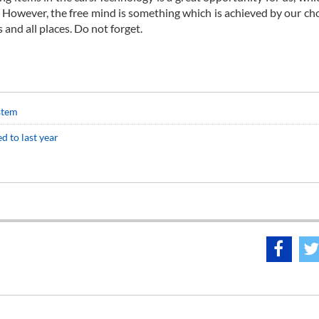
s. However, the free mind is something which is achieved by our ch
s and all places. Do not forget.
stem
d to last year