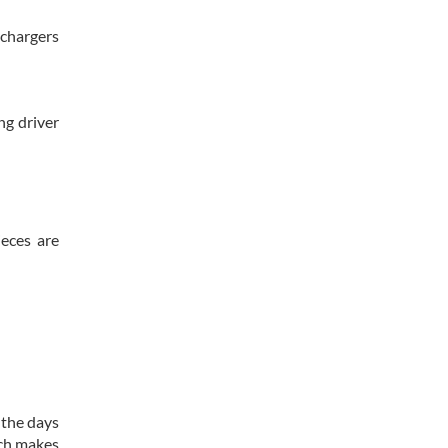
 chargers
ng driver
ieces are
 the days
ich makes