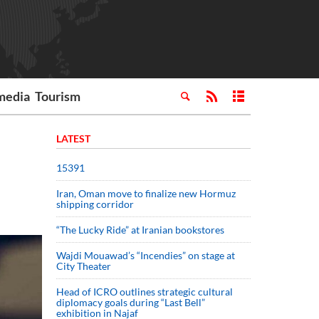
media
Tourism
LATEST
15391
Iran, Oman move to finalize new Hormuz
shipping corridor
“The Lucky Ride” at Iranian bookstores
Wajdi Mouawad’s “Incendies” on stage at
City Theater
Head of ICRO outlines strategic cultural
diplomacy goals during “Last Bell”
exhibition in Najaf