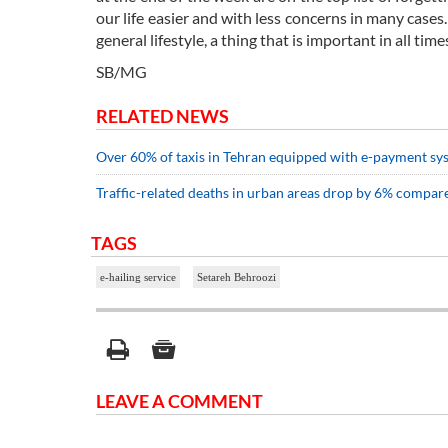
our life easier and with less concerns in many case
general lifestyle, a thing that is important in all time
SB/MG
RELATED NEWS
Over 60% of taxis in Tehran equipped with e-payment sy
Traffic-related deaths in urban areas drop by 6% compare
TAGS
e-hailing service
Setareh Behroozi
LEAVE A COMMENT