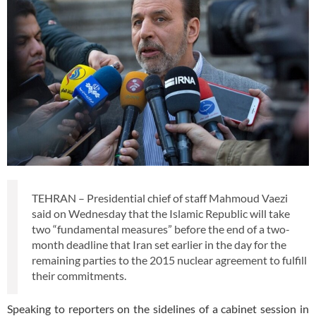
TEHRAN – Presidential chief of staff Mahmoud Vaezi
said on Wednesday that the Islamic Republic will take
two “fundamental measures” before the end of a two-
month deadline that Iran set earlier in the day for the
remaining parties to the 2015 nuclear agreement to fulfill
their commitments.
Speaking to reporters on the sidelines of a cabinet session in