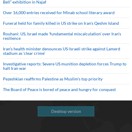
Bell” exhibition in Najaf
Over 16,000 entries received for Minab school literary award
Funeral held for family killed in US strike on Iran's Qeshm Island
Rouhani: US, Israel made 'fundamental miscalculation' over Iran's
resilience
Iran’s health minister denounces US-Israeli strike against Lamerd
stadium as ‘clear crime’
Investigative reports: Severe US munition depletion forces Trump to
halt Iran war
Pezeshkian reaffirms Palestine as Muslim's top priority
The Board of Peace is bored of peace and hungry for conquest
Desktop version