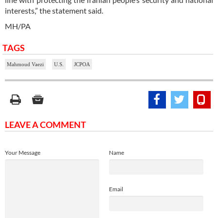
interests,” the statement said.
MH/PA
TAGS
Mahmoud Vaezi
U.S.
JCPOA
LEAVE A COMMENT
Your Message
Name
Email