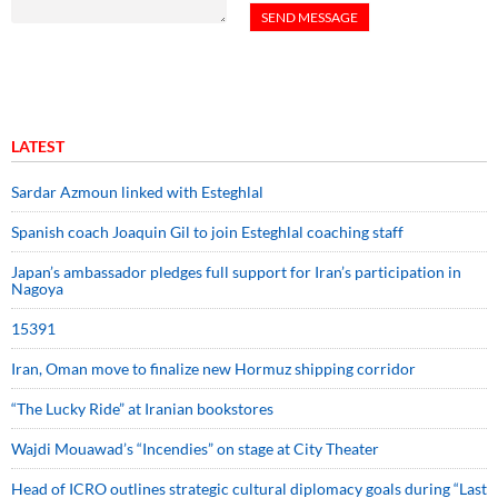
LATEST
Sardar Azmoun linked with Esteghlal
Spanish coach Joaquin Gil to join Esteghlal coaching staff
Japan’s ambassador pledges full support for Iran’s participation in
Nagoya
15391
Iran, Oman move to finalize new Hormuz shipping corridor
“The Lucky Ride” at Iranian bookstores
Wajdi Mouawad’s “Incendies” on stage at City Theater
Head of ICRO outlines strategic cultural diplomacy goals during “Last