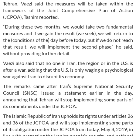
Tehran, Vaezi said the measures will be taken within the
framework of the Joint Comprehensive Plan of Action
(JCPOA), Tasnim reported.
“During these two months, we would take two fundamental
measures and if we gain the result (we seek), we will return to
the (conditions of the) day before today, but if we do not reach
that result, we will implement the second phase,” he said,
without providing further detail.
Vaezi also said that no one in Iran, the region or in the U.S. is
after a war, adding that the U.S. is only waging a psychological
war against Iran to disrupt its economy.
The remarks came after Iran’s Supreme National Security
Council (SNSC) issued a statement earlier in the day,
announcing that Tehran will stop implementing some parts of
its commitments under the JCPOA.
The Islamic Republic of Iran upholds its rights under articles 26
and 36 of the JCPOA and will stop implementing some parts
of its obligation under the JCPOA from today, May 8, 2019, in
line with protecting the Iranian people’s security and national