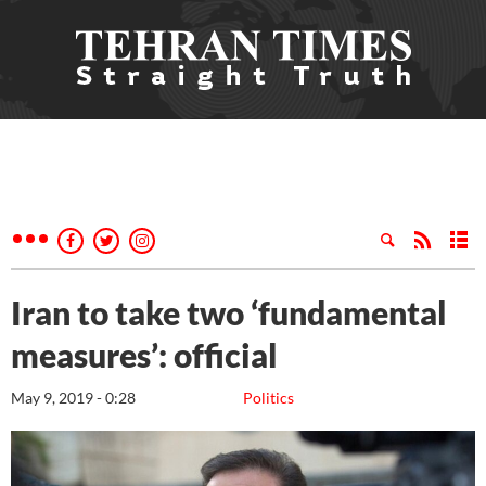
Iran to take two ‘fundamental
measures’: official
May 9, 2019 - 0:28
Politics