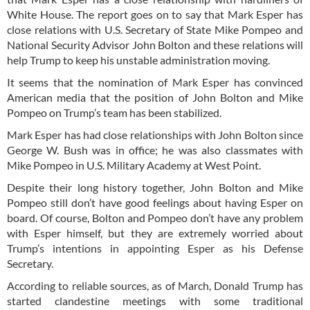
White House. The report goes on to say that Mark Esper has
close relations with U.S. Secretary of State Mike Pompeo and
National Security Advisor John Bolton and these relations will
help Trump to keep his unstable administration moving.
It seems that the nomination of Mark Esper has convinced
American media that the position of John Bolton and Mike
Pompeo on Trump’s team has been stabilized.
Mark Esper has had close relationships with John Bolton since
George W. Bush was in office; he was also classmates with
Mike Pompeo in U.S. Military Academy at West Point.
Despite their long history together, John Bolton and Mike
Pompeo still don’t have good feelings about having Esper on
board. Of course, Bolton and Pompeo don’t have any problem
with Esper himself, but they are extremely worried about
Trump’s intentions in appointing Esper as his Defense
Secretary.
According to reliable sources, as of March, Donald Trump has
started clandestine meetings with some traditional