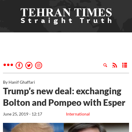
By Hanif Ghaffari
Trump’s new deal: exchanging
Bolton and Pompeo with Esper
June 25, 2019 - 12:17
International