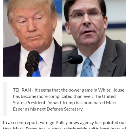
TEHRAN - It seems that the power game in White House
has become more complicated than ever. The United
States President Donald Trump has nominated Mark
Esper as his next Defense Secretary.
In a recent report, Foreign Policy news agency has pointed out
that Mark Esper has a close relationship with hardliners of