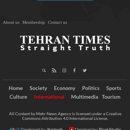
About us
Membership
Contact us
Home
Society
Economy
Politics
Sports
Culture
International
Multimedia
Tourism
All Content by Mehr News Agency is licensed under a Creative
Commons Attribution 4.0 International License.
Developed by:
Nastooh
Designed by:
Pixel Studio