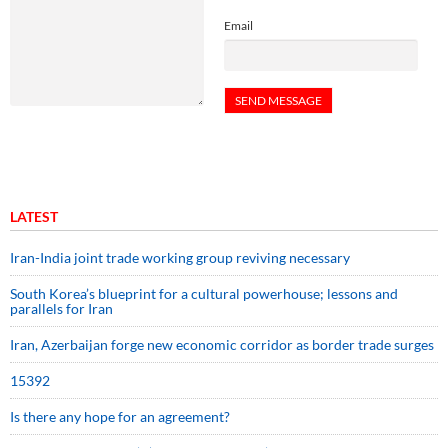
Email
LATEST
Iran-India joint trade working group reviving necessary
South Korea’s blueprint for a cultural powerhouse; lessons and
parallels for Iran
Iran, Azerbaijan forge new economic corridor as border trade surges
15392
Is there any hope for an agreement?