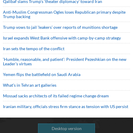
Qalibaf slams Trump’s ‘theater diplomacy’ toward Iran
Anti-Muslim Congressman Ogles loses Republican primary despite
Trump backing
Trump vows to jail ‘leakers’ over reports of munitions shortage
Israel expands West Bank offensive with camp-by-camp strategy
Iran sets the tempo of the conflict
‘Humble, reasonable, and patient’: President Pezeshkian on the new
Leader’s virtues
Yemen flips the battlefield on Saudi Arabia
What’s in Tehran art galleries
Mossad sacks architects of its failed regime change dream
Iranian military, officials stress firm stance as tension with US persist
Desktop version