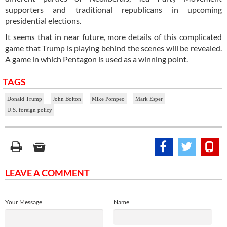
supporters and traditional republicans in upcoming
presidential elections.
It seems that in near future, more details of this complicated
game that Trump is playing behind the scenes will be revealed.
A game in which Pentagon is used as a winning point.
TAGS
Donald Trump
John Bolton
Mike Pompeo
Mark Esper
U.S. foreign policy
LEAVE A COMMENT
Your Message
Name