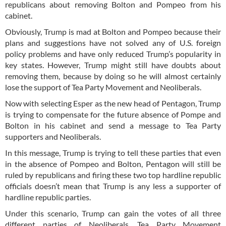
republicans about removing Bolton and Pompeo from his
cabinet.
Obviously, Trump is mad at Bolton and Pompeo because their
plans and suggestions have not solved any of U.S. foreign
policy problems and have only reduced Trump’s popularity in
key states. However, Trump might still have doubts about
removing them, because by doing so he will almost certainly
lose the support of Tea Party Movement and Neoliberals.
Now with selecting Esper as the new head of Pentagon, Trump
is trying to compensate for the future absence of Pompe and
Bolton in his cabinet and send a message to Tea Party
supporters and Neoliberals.
In this message, Trump is trying to tell these parties that even
in the absence of Pompeo and Bolton, Pentagon will still be
ruled by republicans and firing these two top hardline republic
officials doesn’t mean that Trump is any less a supporter of
hardline republic parties.
Under this scenario, Trump can gain the votes of all three
different parties of Neoliberals, Tea Party Movement