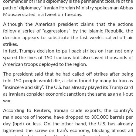
commander of Iran’s diplomacy is the permanent closure of the
path of diplomacy,” Iranian Foreign Ministry spokesman Abbas
Mousavi stated in a tweet on Tuesday.
Although the American president claims that the actions
follow a series of “aggressions” by the Islamic Republic, the
decision appears to substitute the last week’s called off air
strikes.
In fact, Trump’s decision to pull back strikes on Iran not only
spared the lives of 150 Iranians but also saved thousands of
American troops deployed to the region.
The president said that he had called off strikes after being
told 150 people would die, a claim found by many in Iran as
“insincere and silly”. The U.S. has already played its Trump card
as Iranians consider economic sanctions the same as an all-out
war.
According to Reuters, Iranian crude exports, the country’s
main source of income, have dropped to 300,000 barrels per
day (bpd) or less. On the other hand, the U.S. has already
tightened the screw on Iran’s economy, blocking almost all