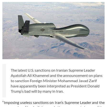
The latest U.S. sanctions on Iranian Supreme Leader
Ayatollah Ali Khamenei and the announcement on plans
to sanction Foreign Minister Mohammad Javad Zarif
have apparently been interpreted as President Donald
Trump’s bad will by many in Iran.
“Imposing useless sanctions on Iran’s Supreme Leader and the