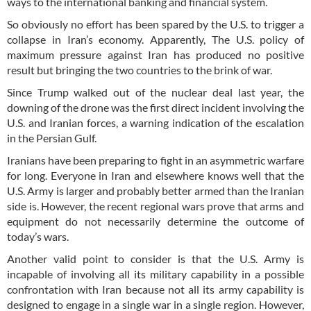
ways to the international banking and financial system.
So obviously no effort has been spared by the U.S. to trigger a
collapse in Iran’s economy. Apparently, The U.S. policy of
maximum pressure against Iran has produced no positive
result but bringing the two countries to the brink of war.
Since Trump walked out of the nuclear deal last year, the
downing of the drone was the first direct incident involving the
U.S. and Iranian forces, a warning indication of the escalation
in the Persian Gulf.
Iranians have been preparing to fight in an asymmetric warfare
for long. Everyone in Iran and elsewhere knows well that the
U.S. Army is larger and probably better armed than the Iranian
side is. However, the recent regional wars prove that arms and
equipment do not necessarily determine the outcome of
today’s wars.
Another valid point to consider is that the U.S. Army is
incapable of involving all its military capability in a possible
confrontation with Iran because not all its army capability is
designed to engage in a single war in a single region. However,