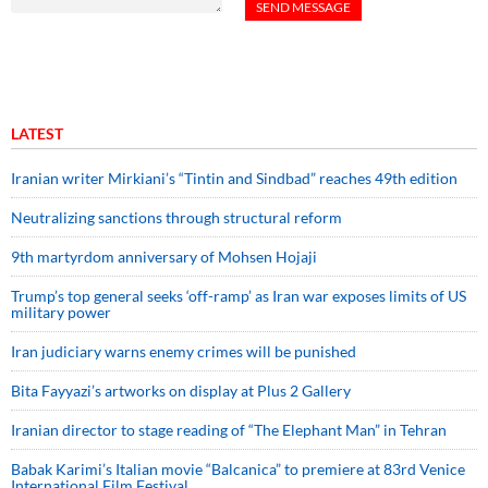
LATEST
Iranian writer Mirkiani’s “Tintin and Sindbad” reaches 49th edition
Neutralizing sanctions through structural reform
9th martyrdom anniversary of Mohsen Hojaji
Trump’s top general seeks ‘off-ramp’ as Iran war exposes limits of US
military power
Iran judiciary warns enemy crimes will be punished
Bita Fayyazi’s artworks on display at Plus 2 Gallery
Iranian director to stage reading of “The Elephant Man” in Tehran
Babak Karimi’s Italian movie “Balcanica” to premiere at 83rd Venice
International Film Festival