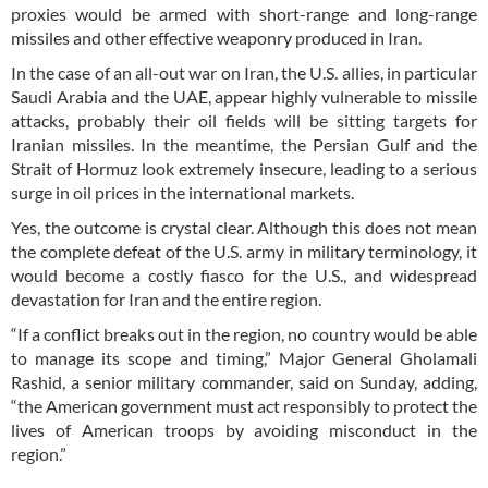
proxies would be armed with short-range and long-range
missiles and other effective weaponry produced in Iran.
In the case of an all-out war on Iran, the U.S. allies, in particular
Saudi Arabia and the UAE, appear highly vulnerable to missile
attacks, probably their oil fields will be sitting targets for
Iranian missiles. In the meantime, the Persian Gulf and the
Strait of Hormuz look extremely insecure, leading to a serious
surge in oil prices in the international markets.
Yes, the outcome is crystal clear. Although this does not mean
the complete defeat of the U.S. army in military terminology, it
would become a costly fiasco for the U.S., and widespread
devastation for Iran and the entire region.
“If a conflict breaks out in the region, no country would be able
to manage its scope and timing,” Major General Gholamali
Rashid, a senior military commander, said on Sunday, adding,
“the American government must act responsibly to protect the
lives of American troops by avoiding misconduct in the
region.”