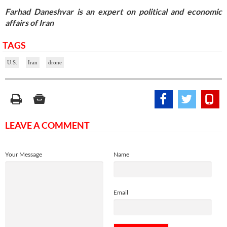
Farhad Daneshvar is an expert on political and economic
affairs of Iran
TAGS
U.S.
Iran
drone
LEAVE A COMMENT
Your Message
Name
Email