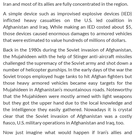
Iran and most of its allies are fully concentrated in the region.
A simple device such as improvised explosive devices (IED)
inflicted heavy casualties on the U.S. led coalition in
Afghanistan and Iraq. While making an IED costed about $5,
those devices caused enormous damages to armored vehicles
that were estimated to value hundreds of millions of dollars.
Back in the 1980s during the Soviet invasion of Afghanistan,
the Mujahideen with the help of Stinger anti-aircraft missiles
challenged the supremacy of the Soviet army and shot down a
number of helicopter gunships. In the early days of the war the
Soviet troops employed huge tanks to hit Afghan fighters but
those heavy armored vehicles became easy targets for the
Mujahideen in Afghanistan’s mountainous roads. Noteworthy
that the Mujahideen were mostly armed with light weapons
but they got the upper hand due to the local knowledge and
the intelligence they easily gathered. Nowadays it is crystal
clear that the Soviet invasion of Afghanistan was a costly
fiasco, U.S. military operations in Afghanistan and Iraq, too.
Now just imagine what would happen if Iran’s allies and