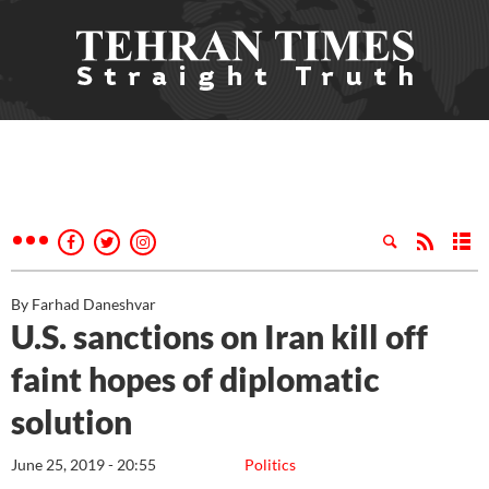
By Farhad Daneshvar
U.S. sanctions on Iran kill off
faint hopes of diplomatic
solution
June 25, 2019 - 20:55
Politics