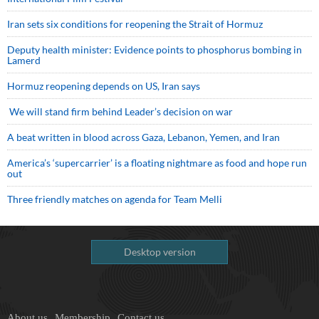
Iran sets six conditions for reopening the Strait of Hormuz
Deputy health minister: Evidence points to phosphorus bombing in
Lamerd
Hormuz reopening depends on US, Iran says
We will stand firm behind Leader’s decision on war
A beat written in blood across Gaza, Lebanon, Yemen, and Iran
America’s ‘supercarrier’ is a floating nightmare as food and hope run
out
Three friendly matches on agenda for Team Melli
Desktop version
About us
Membership
Contact us