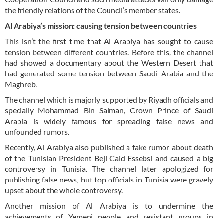
the friendly relations of the Council’s member states.
Al Arabiya’s mission: causing tension between countries
This isn’t the first time that Al Arabiya has sought to cause
tension between different countries. Before this, the channel
had showed a documentary about the Western Desert that
had generated some tension between Saudi Arabia and the
Maghreb.
The channel which is majorly supported by Riyadh officials and
specially Mohammad Bin Salman, Crown Prince of Saudi
Arabia is widely famous for spreading false news and
unfounded rumors.
Recently, Al Arabiya also published a fake rumor about death
of the Tunisian President Beji Caid Essebsi and caused a big
controversy in Tunisia. The channel later apologized for
publishing false news, but top officials in Tunisia were gravely
upset about the whole controversy.
Another mission of Al Arabiya is to undermine the
achievements of Yemeni people and resistant groups in