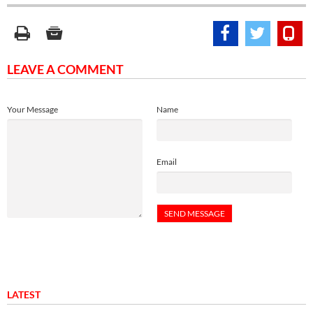
LEAVE A COMMENT
Your Message
Name
Email
LATEST