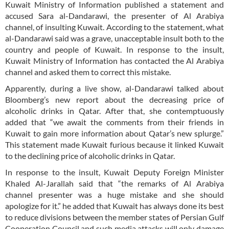
Kuwait Ministry of Information published a statement and
accused Sara al-Dandarawi, the presenter of Al Arabiya
channel, of insulting Kuwait. According to the statement, what
al-Dandarawi said was a grave, unacceptable insult both to the
country and people of Kuwait. In response to the insult,
Kuwait Ministry of Information has contacted the Al Arabiya
channel and asked them to correct this mistake.
Apparently, during a live show, al-Dandarawi talked about
Bloomberg’s new report about the decreasing price of
alcoholic drinks in Qatar. After that, she contemptuously
added that “we await the comments from their friends in
Kuwait to gain more information about Qatar’s new splurge.”
This statement made Kuwait furious because it linked Kuwait
to the declining price of alcoholic drinks in Qatar.
In response to the insult, Kuwait Deputy Foreign Minister
Khaled Al-Jarallah said that “the remarks of Al Arabiya
channel presenter was a huge mistake and she should
apologize for it.” he added that Kuwait has always done its best
to reduce divisions between the member states of Persian Gulf
Cooperation Council and such media attacks will only damage