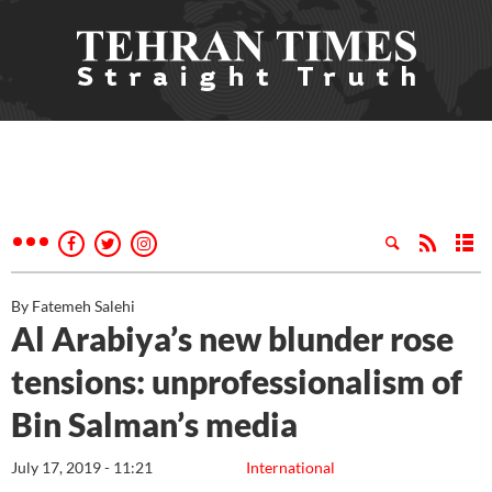
By Fatemeh Salehi
Al Arabiya’s new blunder rose
tensions: unprofessionalism of
Bin Salman’s media
July 17, 2019 - 11:21
International