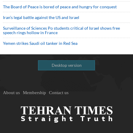
The Board of Peace is bored of peace and hungry for conquest
Iran’s legal battle against the US and Israel
Surveillance of Sciences Po students critical of Israel shows free
speech rings hollow in France
Yemen strikes Saudi oil tanker in Red Sea
Desktop version
About us
Membership
Contact us