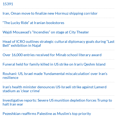
15391
Iran, Oman move to finalize new Hormuz shipping corridor
“The Lucky Ride” at Iranian bookstores
Wajdi Mouawad’s “Incendies” on stage at City Theater
Head of ICRO outlines strategic cultural diplomacy goals during “Last
Bell” exhibition in Najaf
Over 16,000 entries received for Minab school literary award
Funeral held for family killed in US strike on Iran's Qeshm Island
Rouhani: US, Israel made 'fundamental miscalculation' over Iran's
resilience
Iran’s health minister denounces US-Israeli strike against Lamerd
stadium as ‘clear crime’
Investigative reports: Severe US munition depletion forces Trump to
halt Iran war
Pezeshkian reaffirms Palestine as Muslim's top priority