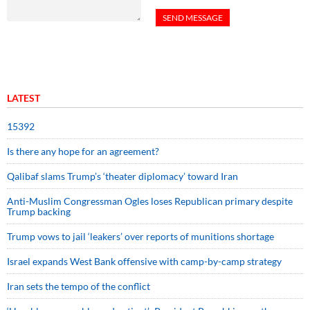
LATEST
15392
Is there any hope for an agreement?
Qalibaf slams Trump’s ‘theater diplomacy’ toward Iran
Anti-Muslim Congressman Ogles loses Republican primary despite
Trump backing
Trump vows to jail ‘leakers’ over reports of munitions shortage
Israel expands West Bank offensive with camp-by-camp strategy
Iran sets the tempo of the conflict