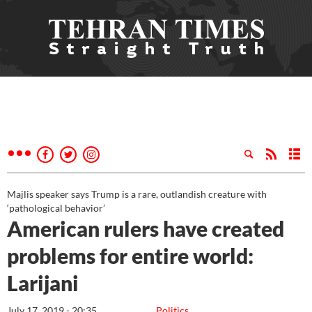
Majlis speaker says Trump is a rare, outlandish creature with
‘pathological behavior’
American rulers have created
problems for entire world:
Larijani
July 17, 2019 - 20:35
Politics