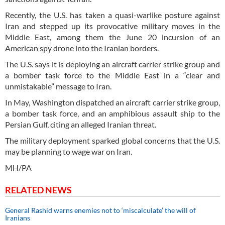
Recently, the U.S. has taken a quasi-warlike posture against
Iran and stepped up its provocative military moves in the
Middle East, among them the June 20 incursion of an
American spy drone into the Iranian borders.
The U.S. says it is deploying an aircraft carrier strike group and
a bomber task force to the Middle East in a “clear and
unmistakable” message to Iran.
In May, Washington dispatched an aircraft carrier strike group,
a bomber task force, and an amphibious assault ship to the
Persian Gulf, citing an alleged Iranian threat.
The military deployment sparked global concerns that the U.S.
may be planning to wage war on Iran.
MH/PA
RELATED NEWS
General Rashid warns enemies not to ‘miscalculate’ the will of
Iranians