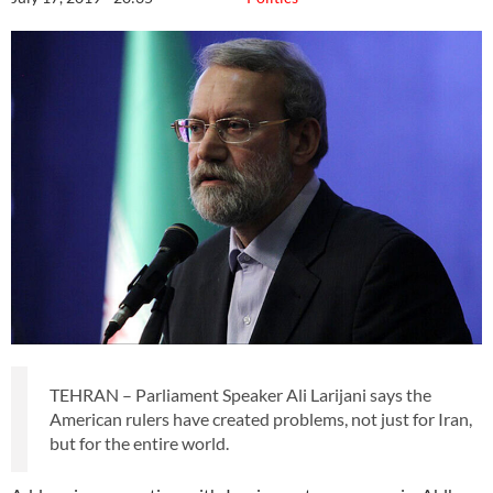
TEHRAN – Parliament Speaker Ali Larijani says the
American rulers have created problems, not just for Iran,
but for the entire world.