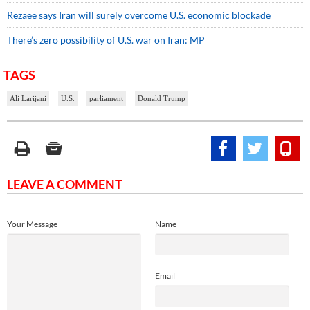
Rezaee says Iran will surely overcome U.S. economic blockade
There’s zero possibility of U.S. war on Iran: MP
TAGS
Ali Larijani
U.S.
parliament
Donald Trump
LEAVE A COMMENT
Your Message
Name
Email