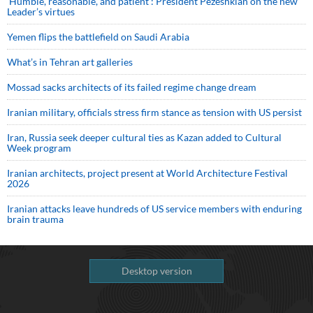
‘Humble, reasonable, and patient’: President Pezeshkian on the new
Leader’s virtues
Yemen flips the battlefield on Saudi Arabia
What’s in Tehran art galleries
Mossad sacks architects of its failed regime change dream
Iranian military, officials stress firm stance as tension with US persist
Iran, Russia seek deeper cultural ties as Kazan added to Cultural
Week program
Iranian architects, project present at World Architecture Festival
2026
Iranian attacks leave hundreds of US service members with enduring
brain trauma
Desktop version