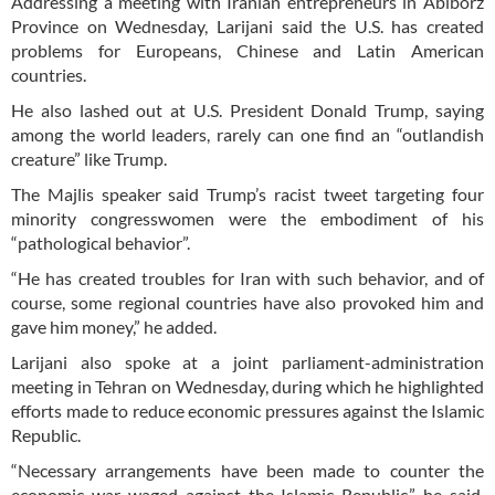
Addressing a meeting with Iranian entrepreneurs in Ablborz
Province on Wednesday, Larijani said the U.S. has created
problems for Europeans, Chinese and Latin American
countries.
He also lashed out at U.S. President Donald Trump, saying
among the world leaders, rarely can one find an “outlandish
creature” like Trump.
The Majlis speaker said Trump’s racist tweet targeting four
minority congresswomen were the embodiment of his
“pathological behavior”.
“He has created troubles for Iran with such behavior, and of
course, some regional countries have also provoked him and
gave him money,” he added.
Larijani also spoke at a joint parliament-administration
meeting in Tehran on Wednesday, during which he highlighted
efforts made to reduce economic pressures against the Islamic
Republic.
“Necessary arrangements have been made to counter the
economic war waged against the Islamic Republic,” he said,