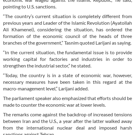
pointing to U.S. sanctions.
“The country’s current situation is completely different from
previous years and Leader of the Islamic Revolution (Ayatollah
Ali Khamenei), considering the situation, has ordered the
formation of the economic council of the heads of three
branches of the government,” Tasnim quoted Larijani as saying.
“In the current situation, the fundamental issue is to provide
working capital for factories and industries in order to
strengthen the industrial sector,” he stated.
“Today, the country is in a state of economic war, however,
necessary measures have been taken in this regard at the
macro-management level,” Larijani added.
The parliament speaker also emphasized that efforts should be
made to counter the economic war at lower levels.
The remarks come against the backdrop of increased tensions
between Iran and the U.S., a year after the latter walked away
from the international nuclear deal and imposed harsh
sanctions against Tehran.