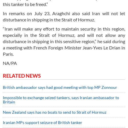
this tanker to be freed.”
In remarks on July 23, Araghchi also said Iran will not let
disturbance in shipping in the Strait of Hormuz.
“Iran will make any effort to maintain security in this region,
especially in the Strait of Hormuz, and will not allow any
disturbance in shipping in this sensitive region,” he said during
a meeting with French Foreign Minister Jean-Yves Le Drian in
Paris.
NA/PA
RELATED NEWS
British ambassador says had good meeting with top MP Zonnour
Impossible to exchange seized tankers, says Iranian ambassador to
Britain
New Zealand says has no boats to send to Strait of Hormuz
Iranian MPs support seizure of British tanker