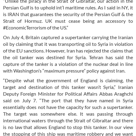
“Unlike the piracy in the Strait of Gibraltar, our action in the
Persian Gulf is to uphold int’l maritime rules. As I said in NY, it
is IRAN that guarantees the security of the Persian Gulf & the
Strait of Hormuz. UK must cease being an accessory to
#EconomicTerrorism of the US.”
On July 4, Britain captured a supertanker carrying the Iranian
oil by claiming that it was transporting oil to Syria in violation
of the EU sanctions. However, Iran has rejected the claims that
the oil tanker was destined for Syria. Tehran has said the
capture of the tanker is a violation of the nuclear deal in line
with Washington’s “maximum pressure” policy against Iran.
“Despite what the government of England is claiming, the
target and destination of this tanker wasn’t Syria,” Iranian
Deputy Foreign Minister for Political Affairs Abbas Araghchi
said on July 7. “The port that they have named in Syria
essentially does not have the capacity for such a supertanker.
The target was somewhere else. It was passing through
international waters through the Strait of Gibraltar and there
is no law that allows England to stop this tanker. In our view
the stopping of this ship was maritime robbery and we want