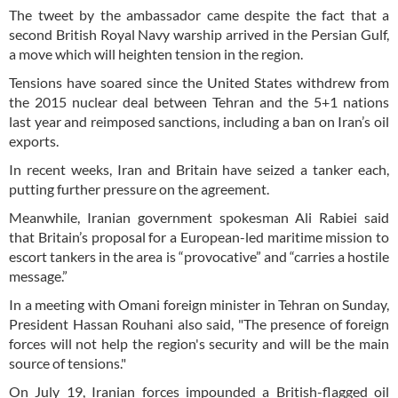
The tweet by the ambassador came despite the fact that a
second British Royal Navy warship arrived in the Persian Gulf,
a move which will heighten tension in the region.
Tensions have soared since the United States withdrew from
the 2015 nuclear deal between Tehran and the 5+1 nations
last year and reimposed sanctions, including a ban on Iran’s oil
exports.
In recent weeks, Iran and Britain have seized a tanker each,
putting further pressure on the agreement.
Meanwhile, Iranian government spokesman Ali Rabiei said
that Britain’s proposal for a European-led maritime mission to
escort tankers in the area is “provocative” and “carries a hostile
message.”
In a meeting with Omani foreign minister in Tehran on Sunday,
President Hassan Rouhani also said, "The presence of foreign
forces will not help the region's security and will be the main
source of tensions."
On July 19, Iranian forces impounded a British-flagged oil