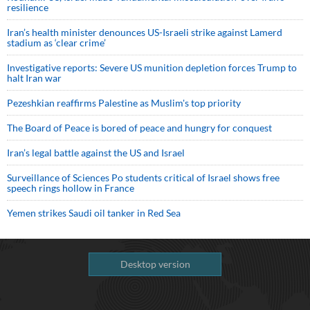
resilience
Iran’s health minister denounces US-Israeli strike against Lamerd
stadium as ‘clear crime’
Investigative reports: Severe US munition depletion forces Trump to
halt Iran war
Pezeshkian reaffirms Palestine as Muslim's top priority
The Board of Peace is bored of peace and hungry for conquest
Iran’s legal battle against the US and Israel
Surveillance of Sciences Po students critical of Israel shows free
speech rings hollow in France
Yemen strikes Saudi oil tanker in Red Sea
Desktop version