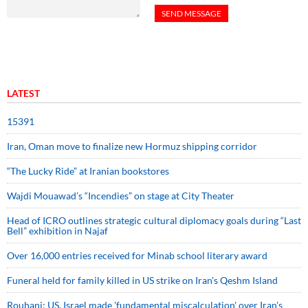
LATEST
15391
Iran, Oman move to finalize new Hormuz shipping corridor
“The Lucky Ride” at Iranian bookstores
Wajdi Mouawad’s “Incendies” on stage at City Theater
Head of ICRO outlines strategic cultural diplomacy goals during “Last
Bell” exhibition in Najaf
Over 16,000 entries received for Minab school literary award
Funeral held for family killed in US strike on Iran's Qeshm Island
Rouhani: US, Israel made 'fundamental miscalculation' over Iran's