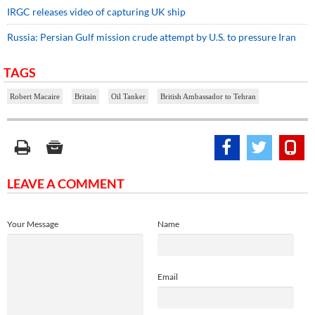
IRGC releases video of capturing UK ship
Russia: Persian Gulf mission crude attempt by U.S. to pressure Iran
TAGS
Robert Macaire
Britain
Oil Tanker
British Ambassador to Tehran
LEAVE A COMMENT
Your Message
Name
Email