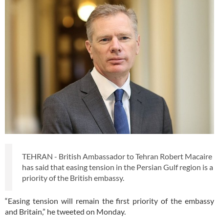
TEHRAN - British Ambassador to Tehran Robert Macaire
has said that easing tension in the Persian Gulf region is a
priority of the British embassy.
“Easing tension will remain the first priority of the embassy
and Britain,” he tweeted on Monday.