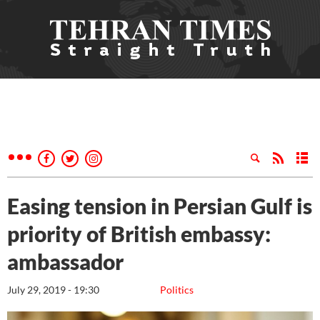
Easing tension in Persian Gulf is
priority of British embassy:
ambassador
July 29, 2019 - 19:30
Politics