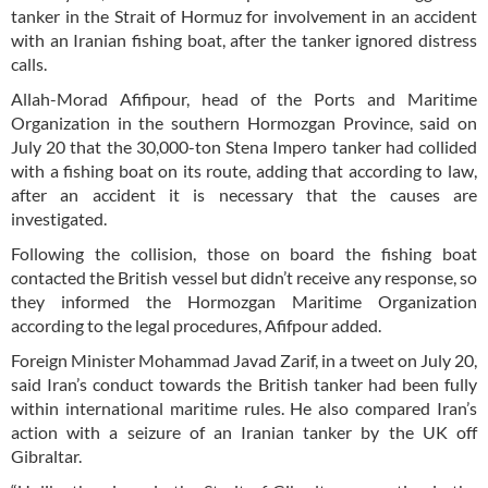
tanker in the Strait of Hormuz for involvement in an accident
with an Iranian fishing boat, after the tanker ignored distress
calls.
Allah-Morad Afifipour, head of the Ports and Maritime
Organization in the southern Hormozgan Province, said on
July 20 that the 30,000-ton Stena Impero tanker had collided
with a fishing boat on its route, adding that according to law,
after an accident it is necessary that the causes are
investigated.
Following the collision, those on board the fishing boat
contacted the British vessel but didn’t receive any response, so
they informed the Hormozgan Maritime Organization
according to the legal procedures, Afifpour added.
Foreign Minister Mohammad Javad Zarif, in a tweet on July 20,
said Iran’s conduct towards the British tanker had been fully
within international maritime rules. He also compared Iran’s
action with a seizure of an Iranian tanker by the UK off
Gibraltar.