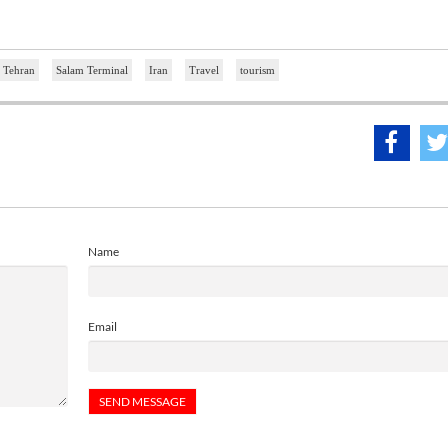
Tehran
Salam Terminal
Iran
Travel
tourism
Name
Email