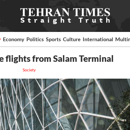
y
Economy
Politics
Sports
Culture
International
Multi
e flights from Salam Terminal
Society