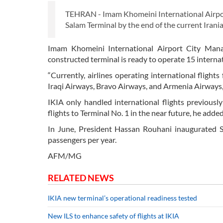
TEHRAN - Imam Khomeini International Airport
Salam Terminal by the end of the current Irani
Imam Khomeini International Airport City Mana
constructed terminal is ready to operate 15 internat
“Currently, airlines operating international flight
Iraqi Airways, Bravo Airways, and Armenia Airways,”
IKIA only handled international flights previous
flights to Terminal No. 1 in the near future, he added
In June, President Hassan Rouhani inaugurated Sa
passengers per year.
AFM/MG
RELATED NEWS
IKIA new terminal’s operational readiness tested
New ILS to enhance safety of flights at IKIA