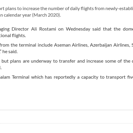
 plans to increase the number of daily flights from newly-establ
an calendar year (March 2020).
ging Director Ali Rostami on Wednesday said that the domes
ional flights.
s from the terminal include Aseman Airlines, Azerbaijan Airlines, 
 he said.
ly but plans are underway to transfer and increase some of the
.
lam Terminal which has reportedly a capacity to transport fiv