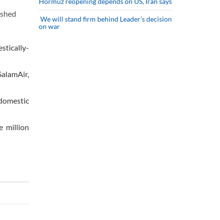
Hormuz reopening depends on US, Iran says
ished
We will stand firm behind Leader’s decision
on war
tically-
SalamAir,
 domestic
e million