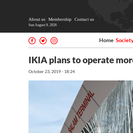
About us
Membership
Contact us
Sun August 9, 2026
Home
Societ
IKIA plans to operate mor
October 23, 2019 - 18:24