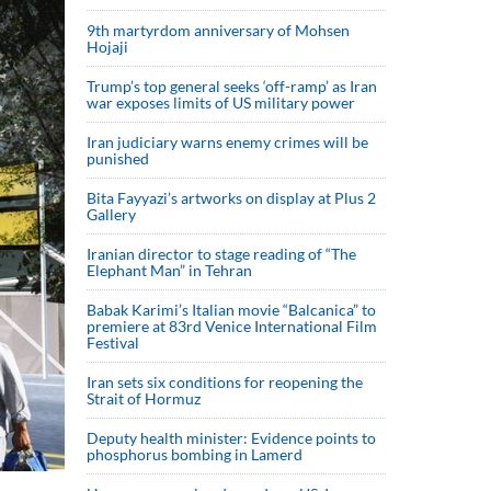
9th martyrdom anniversary of Mohsen
Hojaji
Trump’s top general seeks ‘off-ramp’ as Iran
war exposes limits of US military power
Iran judiciary warns enemy crimes will be
punished
Bita Fayyazi’s artworks on display at Plus 2
Gallery
Iranian director to stage reading of “The
Elephant Man” in Tehran
Babak Karimi’s Italian movie “Balcanica” to
premiere at 83rd Venice International Film
Festival
Iran sets six conditions for reopening the
Strait of Hormuz
Deputy health minister: Evidence points to
phosphorus bombing in Lamerd