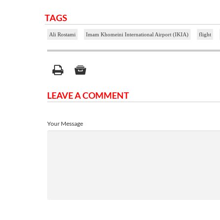
TAGS
Ali Rostami
Imam Khomeini International Airport (IKIA)
flight
LEAVE A COMMENT
Your Message