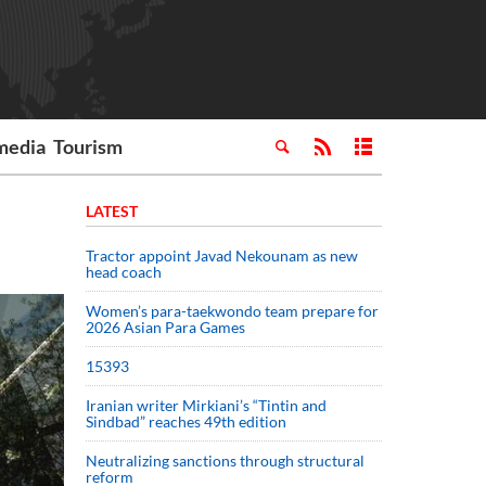
media
Tourism
LATEST
Tractor appoint Javad Nekounam as new
head coach
Women’s para-taekwondo team prepare for
2026 Asian Para Games
15393
Iranian writer Mirkiani’s “Tintin and
Sindbad” reaches 49th edition
Neutralizing sanctions through structural
reform