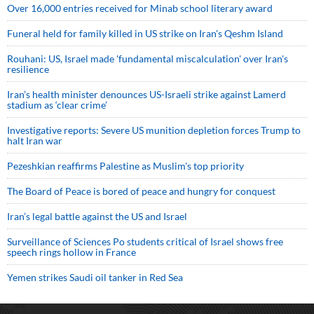
Over 16,000 entries received for Minab school literary award
Funeral held for family killed in US strike on Iran's Qeshm Island
Rouhani: US, Israel made 'fundamental miscalculation' over Iran's
resilience
Iran’s health minister denounces US-Israeli strike against Lamerd
stadium as ‘clear crime’
Investigative reports: Severe US munition depletion forces Trump to
halt Iran war
Pezeshkian reaffirms Palestine as Muslim's top priority
The Board of Peace is bored of peace and hungry for conquest
Iran’s legal battle against the US and Israel
Surveillance of Sciences Po students critical of Israel shows free
speech rings hollow in France
Yemen strikes Saudi oil tanker in Red Sea