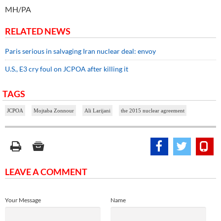
MH/PA
RELATED NEWS
Paris serious in salvaging Iran nuclear deal: envoy
U.S., E3 cry foul on JCPOA after killing it
TAGS
JCPOA
Mojtaba Zonnour
Ali Larijani
the 2015 nuclear agreement
LEAVE A COMMENT
Your Message
Name