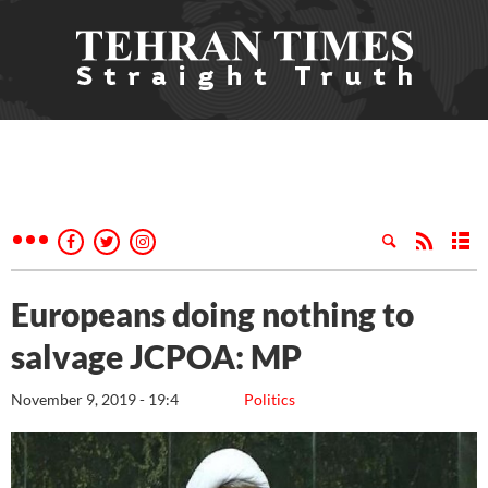
Europeans doing nothing to
salvage JCPOA: MP
November 9, 2019 - 19:4
Politics