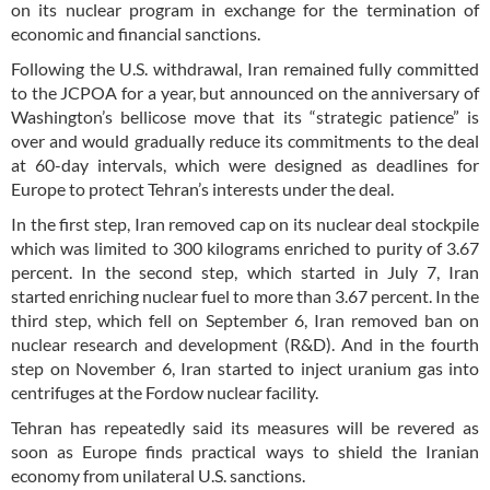
on its nuclear program in exchange for the termination of
economic and financial sanctions.
Following the U.S. withdrawal, Iran remained fully committed
to the JCPOA for a year, but announced on the anniversary of
Washington’s bellicose move that its “strategic patience” is
over and would gradually reduce its commitments to the deal
at 60-day intervals, which were designed as deadlines for
Europe to protect Tehran’s interests under the deal.
In the first step, Iran removed cap on its nuclear deal stockpile
which was limited to 300 kilograms enriched to purity of 3.67
percent. In the second step, which started in July 7, Iran
started enriching nuclear fuel to more than 3.67 percent. In the
third step, which fell on September 6, Iran removed ban on
nuclear research and development (R&D). And in the fourth
step on November 6, Iran started to inject uranium gas into
centrifuges at the Fordow nuclear facility.
Tehran has repeatedly said its measures will be revered as
soon as Europe finds practical ways to shield the Iranian
economy from unilateral U.S. sanctions.