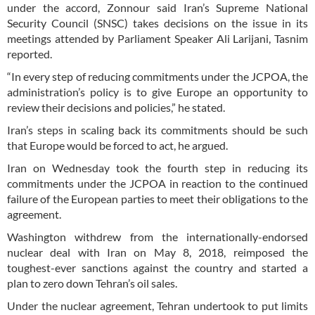
under the accord, Zonnour said Iran’s Supreme National
Security Council (SNSC) takes decisions on the issue in its
meetings attended by Parliament Speaker Ali Larijani, Tasnim
reported.
“In every step of reducing commitments under the JCPOA, the
administration’s policy is to give Europe an opportunity to
review their decisions and policies,” he stated.
Iran’s steps in scaling back its commitments should be such
that Europe would be forced to act, he argued.
Iran on Wednesday took the fourth step in reducing its
commitments under the JCPOA in reaction to the continued
failure of the European parties to meet their obligations to the
agreement.
Washington withdrew from the internationally-endorsed
nuclear deal with Iran on May 8, 2018, reimposed the
toughest-ever sanctions against the country and started a
plan to zero down Tehran’s oil sales.
Under the nuclear agreement, Tehran undertook to put limits