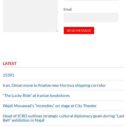
Email
LATEST
15391
Iran, Oman move to finalize new Hormuz shipping corridor
“The Lucky Ride” at Iranian bookstores
Wajdi Mouawad’s “Incendies” on stage at City Theater
Head of ICRO outlines strategic cultural diplomacy goals during “Last
Bell” exhibition in Najaf