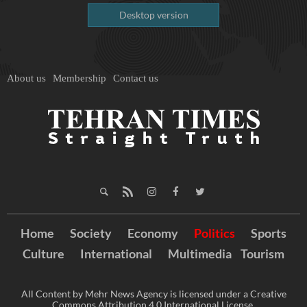
Desktop version
About us
Membership
Contact us
Home
Society
Economy
Politics
Sports
Culture
International
Multimedia
Tourism
All Content by Mehr News Agency is licensed under a Creative
Commons Attribution 4.0 International License.