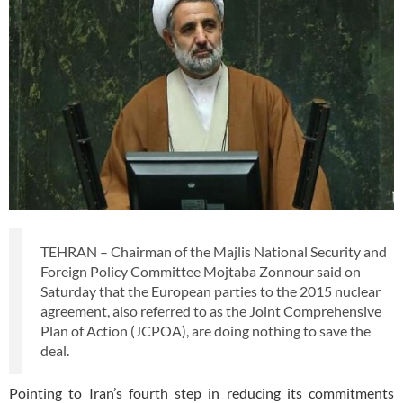
TEHRAN – Chairman of the Majlis National Security and
Foreign Policy Committee Mojtaba Zonnour said on
Saturday that the European parties to the 2015 nuclear
agreement, also referred to as the Joint Comprehensive
Plan of Action (JCPOA), are doing nothing to save the
deal.
Pointing to Iran’s fourth step in reducing its commitments