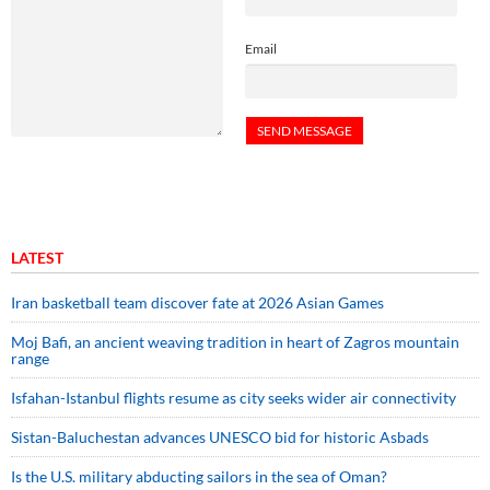
Email
LATEST
Iran basketball team discover fate at 2026 Asian Games
Moj Bafi, an ancient weaving tradition in heart of Zagros mountain
range
Isfahan-Istanbul flights resume as city seeks wider air connectivity
Sistan-Baluchestan advances UNESCO bid for historic Asbads
Is the U.S. military abducting sailors in the sea of Oman?