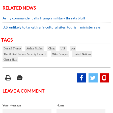
RELATED NEWS
Army commander calls Trump's military threats bluff
U.S. unlikely to target Iran’s cultural sites, tourism minister says
TAGS
Donald Trump
Afshin Majlesi
China
U.S.
war
The United Nations Security Council
Mike Pompeo
United Nations
Chang Hua
LEAVE A COMMENT
Your Message
Name