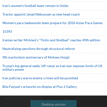
Iran’s women’s football team remain in limbo
Tractor appoint Javad Nekounam as new head coach
Women’s para-taekwondo team prepare for 2026 Asian Para Games
15393
Iranian writer Mirkiani’s “Tintin and Sindbad” reaches 49th edition
Neutralizing sanctions through structural reform
9th martyrdom anniversary of Mohsen Hojaji
Trump’s top general seeks ‘off-ramp’ as Iran war exposes limits of US
military power
Iran judiciary warns enemy crimes will be punished
Bita Fayyazi’s artworks on display at Plus 2 Gallery
Desktop version