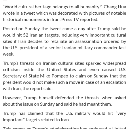
“World cultural heritage belongs to all humanity!” Chang Hua
wrote in a tweet which was decorated with pictures of notable
historical monuments in Iran, Press TV reported.
Posted on Sunday, the tweet came a day after Trump said he
would hit 52 Iranian targets, including very important cultural
sites if Iran decides to retaliate an assassination ordered by
the U.S. president of a senior Iranian military commander last
week.
Trump’s threats on Iranian cultural sites sparked widespread
criticism inside the United States and even caused U.S.
Secretary of State Mike Pompeo to claim on Sunday that the
president would not make such a move in case of an escalation
with Iran, the report said.
However, Trump himself defended the threats when asked
about the issue on Sunday and said he had meant them.
Trump has claimed that the U.S. military would hit “very
important” targets related to Iran.
This comes as Trump’s administration has endorsed a United