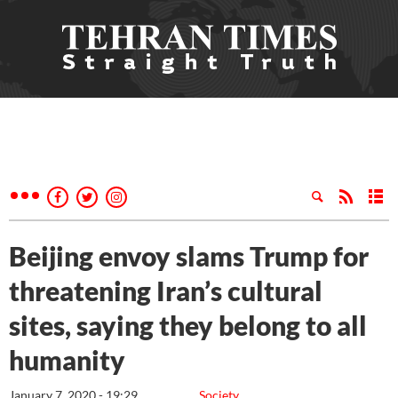
Beijing envoy slams Trump for
threatening Iran’s cultural
sites, saying they belong to all
humanity
January 7, 2020 - 19:29
Society