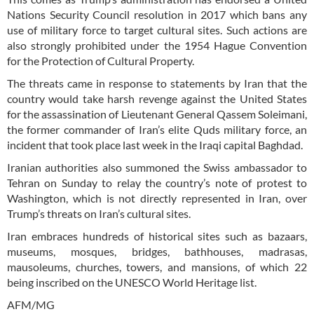
Nations Security Council resolution in 2017 which bans any
use of military force to target cultural sites. Such actions are
also strongly prohibited under the 1954 Hague Convention
for the Protection of Cultural Property.
The threats came in response to statements by Iran that the
country would take harsh revenge against the United States
for the assassination of Lieutenant General Qassem Soleimani,
the former commander of Iran’s elite Quds military force, an
incident that took place last week in the Iraqi capital Baghdad.
Iranian authorities also summoned the Swiss ambassador to
Tehran on Sunday to relay the country’s note of protest to
Washington, which is not directly represented in Iran, over
Trump’s threats on Iran’s cultural sites.
Iran embraces hundreds of historical sites such as bazaars,
museums, mosques, bridges, bathhouses, madrasas,
mausoleums, churches, towers, and mansions, of which 22
being inscribed on the UNESCO World Heritage list.
AFM/MG