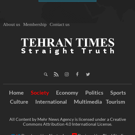
About us
Membership
Contact us
Home
Society
Economy
Politics
Sports
Culture
International
Multimedia
Tourism
All Content by Mehr News Agency is licensed under a Creative
Commons Attribution 4.0 International License.