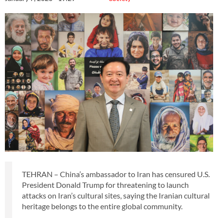
TEHRAN – China’s ambassador to Iran has censured U.S.
President Donald Trump for threatening to launch
attacks on Iran’s cultural sites, saying the Iranian cultural
heritage belongs to the entire global community.