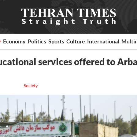
y
Economy
Politics
Sports
Culture
International
Multi
cational services offered to Arb
Society