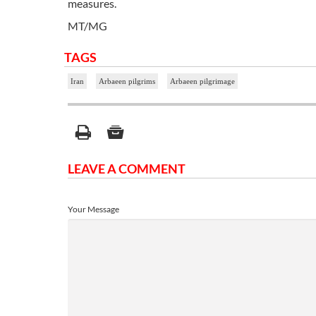
measures.
MT/MG
TAGS
Iran
Arbaeen pilgrims
Arbaeen pilgrimage
LEAVE A COMMENT
Your Message