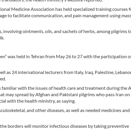
itional Medicine Association has held specialized training courses f
nguage to facilitate communication, and pain management using mas
 involving ointments, oils, and sachets of herbs, among pilgrims t
lk.
n” was held in Tehran from May 26 to 27 with the participation of
ll as 24 international lecturers from Italy, Iraq, Palestine, Lebano
ted.
s familiar with the issues of health care and treatment during the
hat may spread by Afghan and Pakistani pilgrims who pass Iran on 
al with the health ministry, as saying.
sculoskeletal, and other diseases, as well as needed medicines and
 the borders will monitor infectious diseases by taking preventive