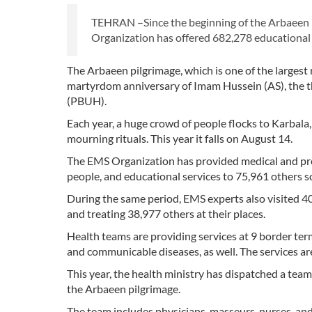
TEHRAN –Since the beginning of the Arbaeen pi
Organization has offered 682,278 educational a
The Arbaeen pilgrimage, which is one of the largest 
martyrdom anniversary of Imam Hussein (AS), the 
(PBUH).
Each year, a huge crowd of people flocks to Karbala
mourning rituals. This year it falls on August 14.
The EMS Organization has provided medical and preh
people, and educational services to 75,961 others s
During the same period, EMS experts also visited 40
and treating 38,977 others at their places.
Health teams are providing services at 9 border term
and communicable diseases, as well. The services are
This year, the health ministry has dispatched a team
the Arbaeen pilgrimage.
The team includes physicians, masseurs, nurses, and 