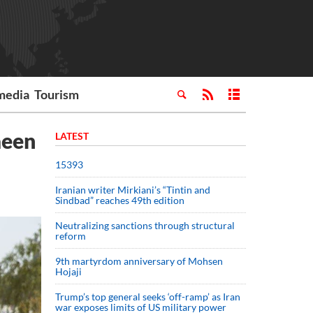
media
Tourism
aeen
LATEST
15393
Iranian writer Mirkiani’s “Tintin and
Sindbad” reaches 49th edition
Neutralizing sanctions through structural
reform
9th martyrdom anniversary of Mohsen
Hojaji
Trump’s top general seeks ‘off-ramp’ as Iran
war exposes limits of US military power