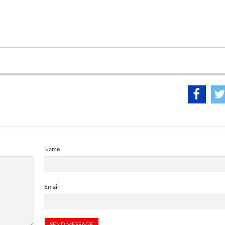
Name
Email