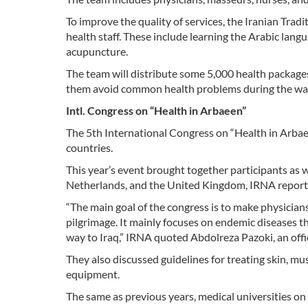
To improve the quality of services, the Iranian Trad
health staff. These include learning the Arabic la
acupuncture.
The team will distribute some 5,000 health packages,
them avoid common health problems during the wa
Intl. Congress on “Health in Arbaeen”
The 5th International Congress on “Health in Arbaee
countries.
This year’s event brought together participants as we
Netherlands, and the United Kingdom, IRNA repor
“The main goal of the congress is to make physician
pilgrimage. It mainly focuses on endemic diseases t
way to Iraq,” IRNA quoted Abdolreza Pazoki, an offici
They also discussed guidelines for treating skin, mu
equipment.
The same as previous years, medical universities on