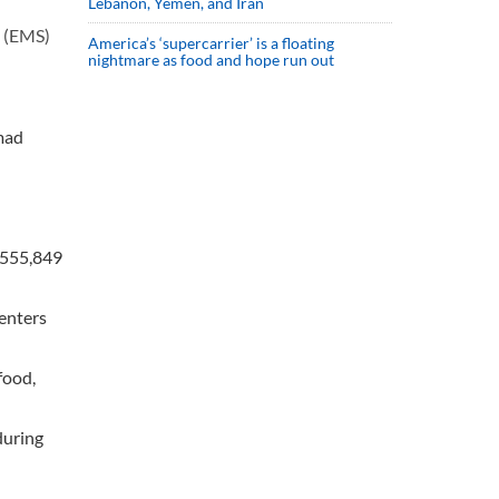
Lebanon, Yemen, and Iran
e (EMS)
America’s ‘supercarrier’ is a floating
nightmare as food and hope run out
mad
o 555,849
centers
food,
during