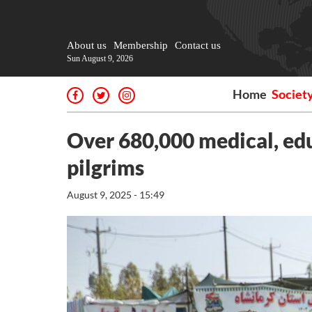
About us
Membership
Contact us
Sun August 9, 2026
Home
Societ
Over 680,000 medical, edu
pilgrims
August 9, 2025 - 15:49