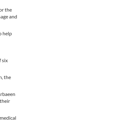
or the
sage and
o help
 six
n, the
 Arbaeen
their
 medical