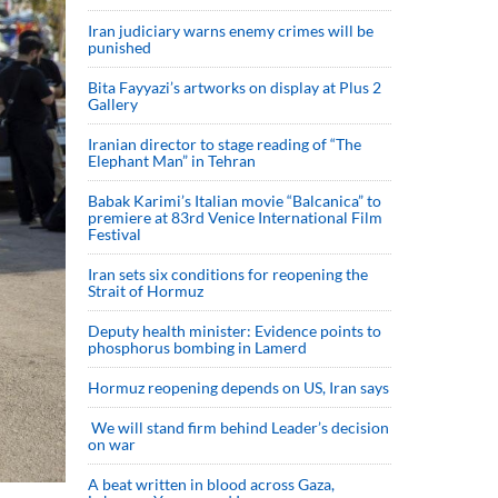
Iran judiciary warns enemy crimes will be
punished
Bita Fayyazi’s artworks on display at Plus 2
Gallery
Iranian director to stage reading of “The
Elephant Man” in Tehran
Babak Karimi’s Italian movie “Balcanica” to
premiere at 83rd Venice International Film
Festival
Iran sets six conditions for reopening the
Strait of Hormuz
Deputy health minister: Evidence points to
phosphorus bombing in Lamerd
Hormuz reopening depends on US, Iran says
We will stand firm behind Leader’s decision
on war
A beat written in blood across Gaza,