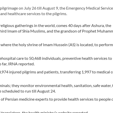
lgrimage on July 26 till August 9, the Emergency Medical Servic
nd healthcare services to the pilgrims.
religious gatherings in the world, comes 40 days after Ashura, the
third Imam of Shia Muslims, and the grandson of Prophet Muham
, where the holy shrine of Imam Hussein (AS) is located, to perform
ospital care to 50,468 individuals, preventive health services t
o far, IRNA reported.
,974 injured pilgrims and patients, transferring 1,997 to medical 
inals; they monitor environmental health, sanitation, safe water, 
 scheduled to run till August 24.
 of Persian medicine experts to provide health services to people 
translators, the health ministry’s website reported.