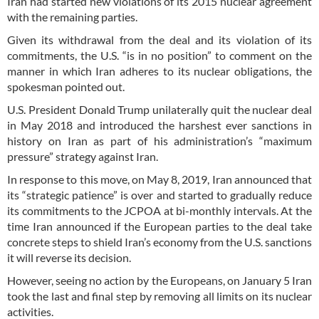
Iran had started new violations of its 2015 nuclear agreement
with the remaining parties.
Given its withdrawal from the deal and its violation of its
commitments, the U.S. “is in no position” to comment on the
manner in which Iran adheres to its nuclear obligations, the
spokesman pointed out.
U.S. President Donald Trump unilaterally quit the nuclear deal
in May 2018 and introduced the harshest ever sanctions in
history on Iran as part of his administration’s “maximum
pressure” strategy against Iran.
In response to this move, on May 8, 2019, Iran announced that
its “strategic patience” is over and started to gradually reduce
its commitments to the JCPOA at bi-monthly intervals. At the
time Iran announced if the European parties to the deal take
concrete steps to shield Iran’s economy from the U.S. sanctions
it will reverse its decision.
However, seeing no action by the Europeans, on January 5 Iran
took the last and final step by removing all limits on its nuclear
activities.