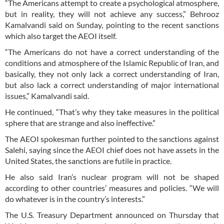
“The Americans attempt to create a psychological atmosphere,
but in reality, they will not achieve any success,” Behrooz
Kamalvandi said on Sunday, pointing to the recent sanctions
which also target the AEOI itself.
“The Americans do not have a correct understanding of the
conditions and atmosphere of the Islamic Republic of Iran, and
basically, they not only lack a correct understanding of Iran,
but also lack a correct understanding of major international
issues,” Kamalvandi said.
He continued, “That’s why they take measures in the political
sphere that are strange and also ineffective.”
The AEOI spokesman further pointed to the sanctions against
Salehi, saying since the AEOI chief does not have assets in the
United States, the sanctions are futile in practice.
He also said Iran’s nuclear program will not be shaped
according to other countries’ measures and policies. “We will
do whatever is in the country’s interests.”
The U.S. Treasury Department announced on Thursday that