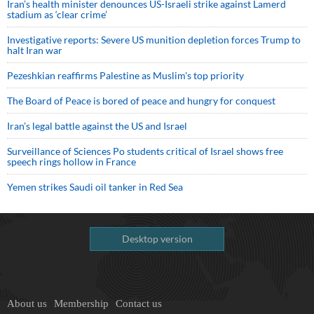
Iran’s health minister denounces US-Israeli strike against Lamerd
stadium as ‘clear crime’
Investigative reports: Severe US munition depletion forces Trump to
halt Iran war
Pezeshkian reaffirms Palestine as Muslim's top priority
The Board of Peace is bored of peace and hungry for conquest
Iran’s legal battle against the US and Israel
Surveillance of Sciences Po students critical of Israel shows free
speech rings hollow in France
Yemen strikes Saudi oil tanker in Red Sea
Desktop version
About us
Membership
Contact us