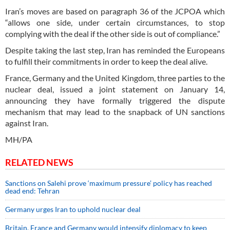
Iran’s moves are based on paragraph 36 of the JCPOA which
“allows one side, under certain circumstances, to stop
complying with the deal if the other side is out of compliance.”
Despite taking the last step, Iran has reminded the Europeans
to fulfill their commitments in order to keep the deal alive.
France, Germany and the United Kingdom, three parties to the
nuclear deal, issued a joint statement on January 14,
announcing they have formally triggered the dispute
mechanism that may lead to the snapback of UN sanctions
against Iran.
MH/PA
RELATED NEWS
Sanctions on Salehi prove ‘maximum pressure’ policy has reached
dead end: Tehran
Germany urges Iran to uphold nuclear deal
Britain, France and Germany would intensify diplomacy to keep