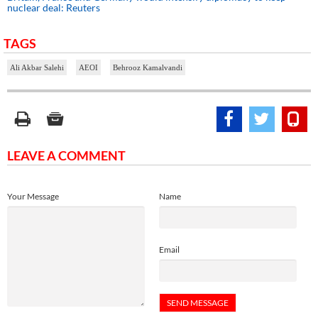
nuclear deal: Reuters
TAGS
Ali Akbar Salehi
AEOI
Behrooz Kamalvandi
LEAVE A COMMENT
Your Message
Name
Email