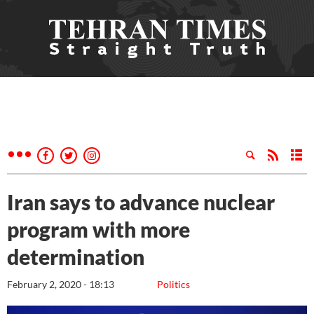
Iran says to advance nuclear
program with more
determination
February 2, 2020 - 18:13
Politics