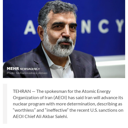
TEHRAN — The spokesman for the Atomic Energy
Organization of Iran (AEOI) has said Iran will advance its
nuclear program with more determination, describing as
“worthless” and “ineffective” the recent U.S. sanctions on
AEOI Chief Ali Akbar Salehi.