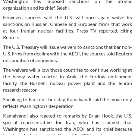
Washington has imposed sanctions on the atomic
organization and its chief, Salehi.
However, sources said the U.S. will once again waive its
sanctions on Russian, Chinese and European firms that work
at four Iranian nuclear facilities, Press TV reported, citing
Reuters.
The U.S. Treasury will issue waivers to sanctions that bar non-
U.S. firms from dealing with the AEOI, the sources told Reuters
on condition of anonymity.
The waivers will allow those countries to continue working at
the heavy water reactor in Arak, the Fordow enrichment
facility, the Bushehr nuclear power plant and the Tehran
research reactor.
Speaking to Fars on Thursday, Kamalvandi said the move only
reflects Washington’s desperation.
Kamalvandi also reacted to remarks by Brian Hook, the U.S.
special representative for Iran, who has claimed that
Washington has sanctioned the AEOI and its chief because