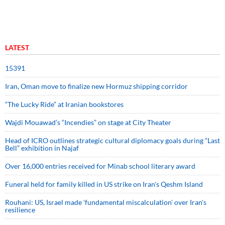
LATEST
15391
Iran, Oman move to finalize new Hormuz shipping corridor
“The Lucky Ride” at Iranian bookstores
Wajdi Mouawad’s “Incendies” on stage at City Theater
Head of ICRO outlines strategic cultural diplomacy goals during “Last
Bell” exhibition in Najaf
Over 16,000 entries received for Minab school literary award
Funeral held for family killed in US strike on Iran's Qeshm Island
Rouhani: US, Israel made 'fundamental miscalculation' over Iran's
resilience