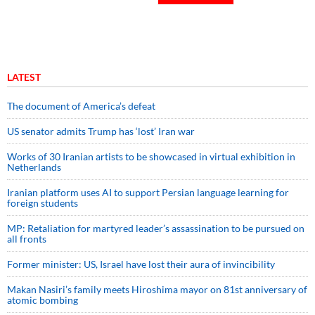
LATEST
The document of America’s defeat
US senator admits Trump has ‘lost’ Iran war
Works of 30 Iranian artists to be showcased in virtual exhibition in
Netherlands
Iranian platform uses AI to support Persian language learning for
foreign students
MP: Retaliation for martyred leader’s assassination to be pursued on
all fronts
Former minister: US, Israel have lost their aura of invincibility
Makan Nasiri’s family meets Hiroshima mayor on 81st anniversary of
atomic bombing