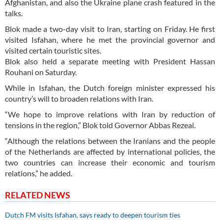
Afghanistan, and also the Ukraine plane crash featured in the
talks.
Blok made a two-day visit to Iran, starting on Friday. He first
visited Isfahan, where he met the provincial governor and
visited certain touristic sites.
Blok also held a separate meeting with President Hassan
Rouhani on Saturday.
While in Isfahan, the Dutch foreign minister expressed his
country’s will to broaden relations with Iran.
“We hope to improve relations with Iran by reduction of
tensions in the region,” Blok told Governor Abbas Rezeai.
“Although the relations between the Iranians and the people
of the Netherlands are affected by international policies, the
two countries can increase their economic and tourism
relations,” he added.
RELATED NEWS
Dutch FM visits Isfahan, says ready to deepen tourism ties