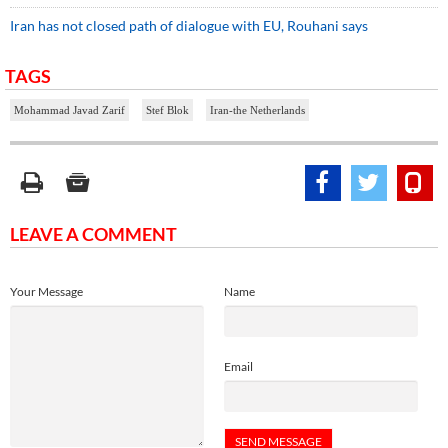
Iran has not closed path of dialogue with EU, Rouhani says
TAGS
Mohammad Javad Zarif
Stef Blok
Iran-the Netherlands
LEAVE A COMMENT
Your Message
Name
Email