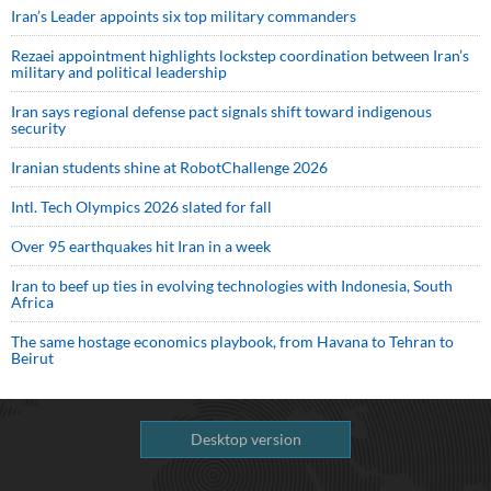
Iran’s Leader appoints six top military commanders
Rezaei appointment highlights lockstep coordination between Iran’s
military and political leadership
Iran says regional defense pact signals shift toward indigenous
security
Iranian students shine at RobotChallenge 2026
Intl. Tech Olympics 2026 slated for fall
Over 95 earthquakes hit Iran in a week
Iran to beef up ties in evolving technologies with Indonesia, South
Africa
The same hostage economics playbook, from Havana to Tehran to
Beirut
Desktop version