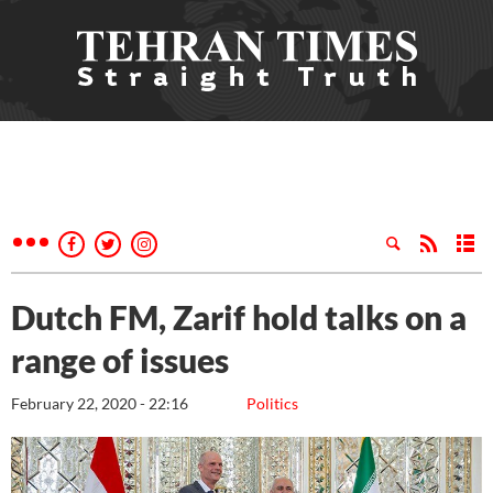
Dutch FM, Zarif hold talks on a
range of issues
February 22, 2020 - 22:16
Politics