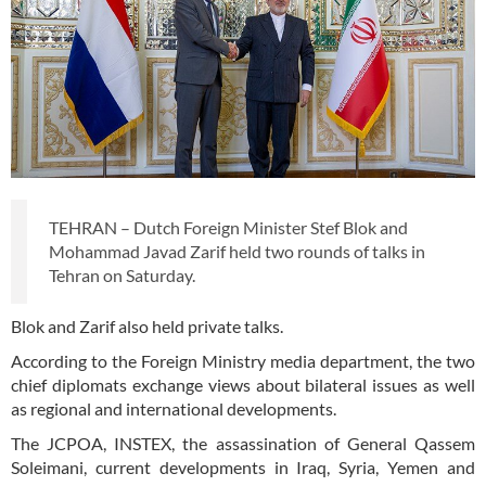
TEHRAN – Dutch Foreign Minister Stef Blok and
Mohammad Javad Zarif held two rounds of talks in
Tehran on Saturday.
Blok and Zarif also held private talks.
According to the Foreign Ministry media department, the two
chief diplomats exchange views about bilateral issues as well
as regional and international developments.
The JCPOA, INSTEX, the assassination of General Qassem
Soleimani, current developments in Iraq, Syria, Yemen and