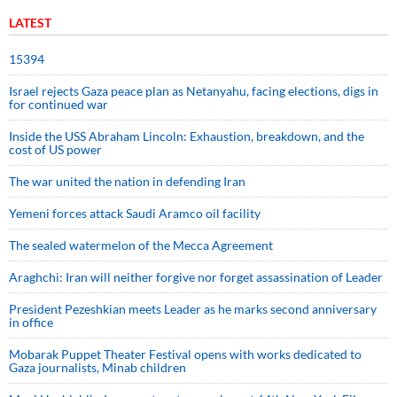
LATEST
15394
Israel rejects Gaza peace plan as Netanyahu, facing elections, digs in
for continued war
Inside the USS Abraham Lincoln: Exhaustion, breakdown, and the
cost of US power
The war united the nation in defending Iran
Yemeni forces attack Saudi Aramco oil facility
The sealed watermelon of the Mecca Agreement
Araghchi: Iran will neither forgive nor forget assassination of Leader
President Pezeshkian meets Leader as he marks second anniversary
in office
Mobarak Puppet Theater Festival opens with works dedicated to
Gaza journalists, Minab children