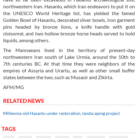
northwestern Iran. Hasanlu, which Iran endeavors to put it on
the UNESCO World Heritage list, has yielded the famed
Golden Bowl of Hasanlu, decorated silver bowls, iron garment
pins headed by bronze lions, a knife handle with gold
cloisonné, and two hollow bronze horse heads served to hold
liquids, among others.
The Mannaeans lived in the territory of present-day
northwestern Iran south of Lake Urmia, around the 10th to
7th centuries BC. At that time they were neighbors of the
empires of Assyria and Urartu, as well as other small buffer
states between the two, such as Musasir and Zikirta.
AFM/MG
RELATED NEWS
Millennia-old Hasanlu under restoration, landscaping project
TAGS