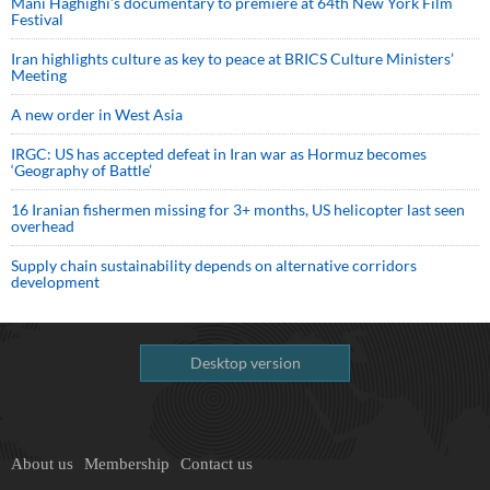
Mani Haghighi’s documentary to premiere at 64th New York Film
Festival
Iran highlights culture as key to peace at BRICS Culture Ministers’
Meeting
A new order in West Asia
IRGC: US has accepted defeat in Iran war as Hormuz becomes
‘Geography of Battle’
16 Iranian fishermen missing for 3+ months, US helicopter last seen
overhead
Supply chain sustainability depends on alternative corridors
development
Desktop version
About us
Membership
Contact us