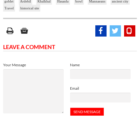
goblet
Ardebil
Khalkhal
Hasanlu
bowl
Mannaeans
ancient city
Travel
historical site
LEAVE A COMMENT
Your Message
Name
Email