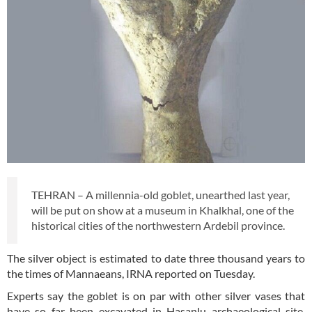
TEHRAN – A millennia-old goblet, unearthed last year,
will be put on show at a museum in Khalkhal, one of the
historical cities of the northwestern Ardebil province.
The silver object is estimated to date three thousand years to
the times of Mannaeans, IRNA reported on Tuesday.
Experts say the goblet is on par with other silver vases that
have so far been excavated in Hasanlu archaeological site,