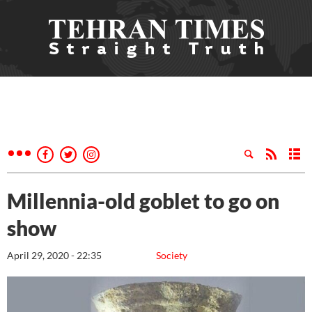
Millennia-old goblet to go on
show
April 29, 2020 - 22:35
Society