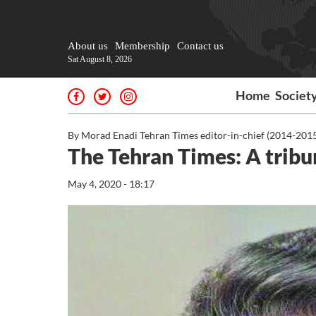
About us
Membership
Contact us
Sat August 8, 2026
Home
Societ
By Morad Enadi Tehran Times editor-in-chief (2014-201
The Tehran Times: A tribu
May 4, 2020 - 18:17