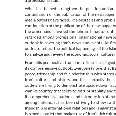
a professional staff.
What has helped strengthen the position and auth
continuation of the publication of the newspaper 
media outlets have faced. The obstacles and probl
continuation of the publication of the newspaper o
the other hand, have led the Tehran Times to cont
regarded among professional international newspa
outlook in covering Iran’s news and events. At fir
outlet to reflect the political happenings of the Isla
to analyze and review the economic, social, cultural 
From this perspective, the Tehran Times has played
its comprehensive outlook. Everyone knows that Iran,
peace, friendship and fair relationship with states
Iran’s culture and history, and this is exactly th
outlets are trying to demonstrate upside down. Such 
warlike country that seeks to disrupt stability and 
its comprehensive outlook and introduction of Iran’
among nations. It has been striving to show to t
friendship in international relations and is agains
is a media outlet that makes use of Iran’s rich cult