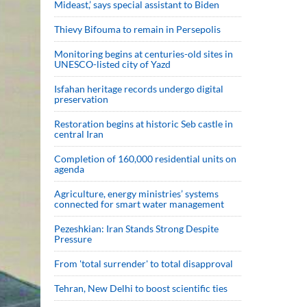
Mideast,’ says special assistant to Biden
Thievy Bifouma to remain in Persepolis
Monitoring begins at centuries-old sites in
UNESCO-listed city of Yazd
Isfahan heritage records undergo digital
preservation
Restoration begins at historic Seb castle in
central Iran
Completion of 160,000 residential units on
agenda
Agriculture, energy ministries’ systems
connected for smart water management
Pezeshkian: Iran Stands Strong Despite
Pressure
From 'total surrender' to total disapproval
Tehran, New Delhi to boost scientific ties