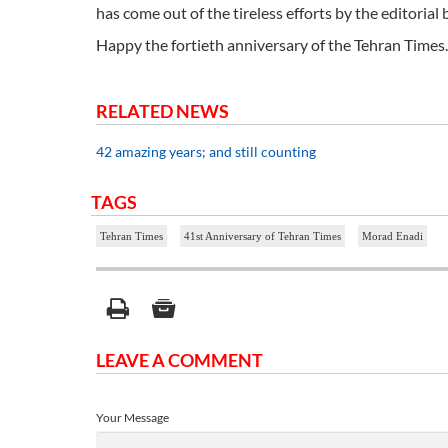
has come out of the tireless efforts by the editoria
Happy the fortieth anniversary of the Tehran Times.
RELATED NEWS
42 amazing years; and still counting
TAGS
Tehran Times
41st Anniversary of Tehran Times
Morad Enadi
LEAVE A COMMENT
Your Message