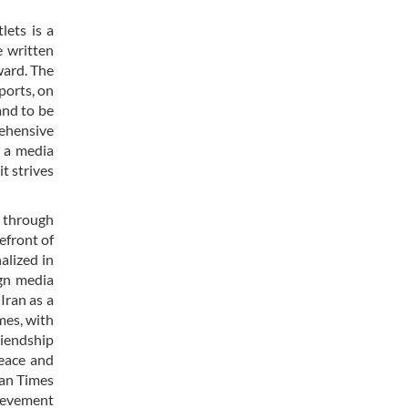
lets is a
e written
ward. The
ports, on
and to be
rehensive
y a media
it strives
r through
efront of
alized in
ign media
Iran as a
mes, with
riendship
peace and
ran Times
hievement