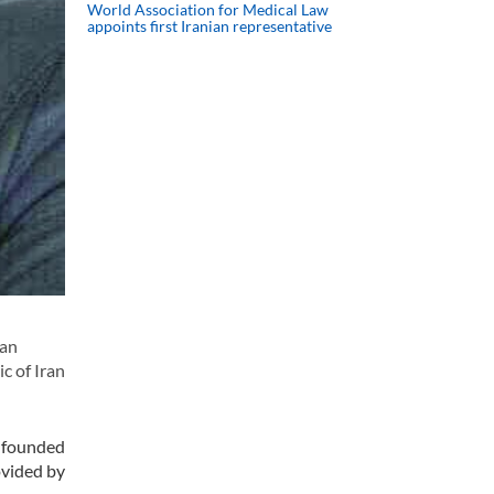
World Association for Medical Law
appoints first Iranian representative
 an
c of Iran
s founded
ovided by