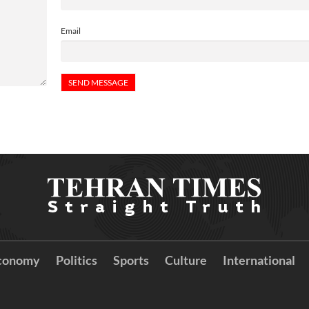
Email
conomy
Politics
Sports
Culture
International