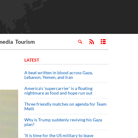
media
Tourism
LATEST
A beat written in blood across Gaza,
Lebanon, Yemen, and Iran
America’s ‘supercarrier’ is a floating
nightmare as food and hope run out
Three friendly matches on agenda for Team
Melli
Why is Trump suddenly reviving his Gaza
plan?
‘It is time for the US military to leave