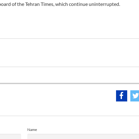
l board of the Tehran Times, which continue uninterrupted.
Name