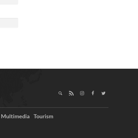
Multimedia
Tourism