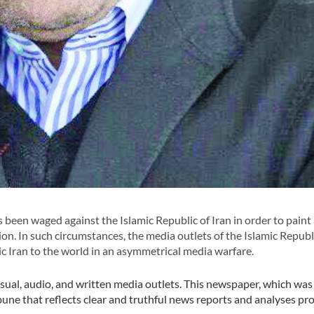
 been waged against the Islamic Republic of Iran in order to paint
ion. In such circumstances, the media outlets of the Islamic Republi
mic Iran to the world in an asymmetrical media warfare.
isual, audio, and written media outlets. This newspaper, which wa
ribune that reflects clear and truthful news reports and analyses pr