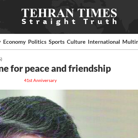
y
Economy
Politics
Sports
Culture
International
Multi
5)
ne for peace and friendship
41st Anniversary