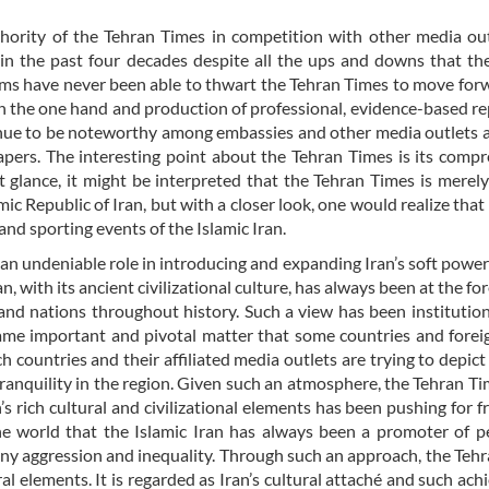
ority of the Tehran Times in competition with other media out
in the past four decades despite all the ups and downs that th
ems have never been able to thwart the Tehran Times to move for
n the one hand and production of professional, evidence-based re
inue to be noteworthy among embassies and other media outlets 
pers. The interesting point about the Tehran Times is its comp
st glance, it might be interpreted that the Tehran Times is merel
mic Republic of Iran, but with a closer look, one would realize that 
and sporting events of the Islamic Iran.
 an undeniable role in introducing and expanding Iran’s soft powe
 with its ancient civilizational culture, has always been at the for
 and nations throughout history. Such a view has been institution
e same important and pivotal matter that some countries and fore
countries and their affiliated media outlets are trying to depict 
tranquility in the region. Given such an atmosphere, the Tehran Ti
s rich cultural and civilizational elements has been pushing for f
he world that the Islamic Iran has always been a promoter of 
t any aggression and inequality. Through such an approach, the Teh
ural elements. It is regarded as Iran’s cultural attaché and such ac