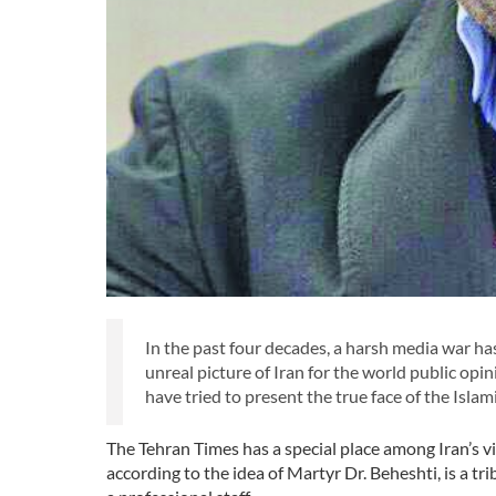
In the past four decades, a harsh media war has
unreal picture of Iran for the world public opin
have tried to present the true face of the Isla
The Tehran Times has a special place among Iran’s v
according to the idea of Martyr Dr. Beheshti, is a t