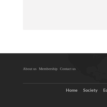
About us
Membership
Contact us
Home
Society
E