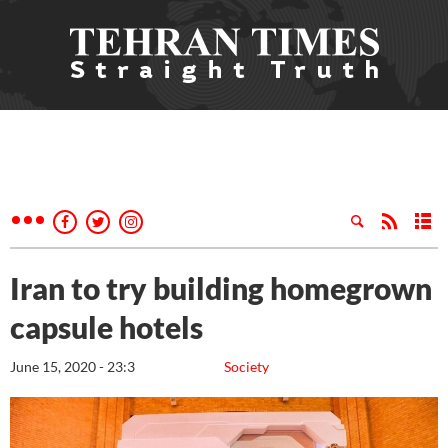
Iran to try building homegrown
capsule hotels
June 15, 2020 - 23:3
Society