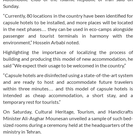
Sunday.
“Currently, 80 locations in the country have been identified for
capsule hotels to be installed, and more places will be located
in the next phases… they can be used in eco-camps alongside
passenger and tourist terminals in harmony with the
environment,” Hossein Arbabi noted.
Highlighting the importance of localizing the process of
building and producing this model of new accommodation, he
said “We expect their usage to be welcomed in the country.”
“Capsule hotels are disinfected using a state-of-the-art system
and are ready to host and accommodate future travelers
within three minutes… and this model of capsule hotels is
intended as cheap accommodation, a short stay, and a
temporary rest for tourists.”
On Saturday, Cultural Heritage, Tourism, and Handicrafts
Minister Ali-Asghar Mounesan unveiled a sample of such bed-
sized rooms during a ceremony held at the headquarters of the
ministry in Tehran.