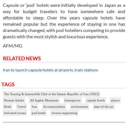
Capsule or ‘pod’ hotels were initially developed in Japan as a
way for budget travelers to have somewhere safe and
affordable to sleep. Over the years capsule hotels have
remained popular but the experience of staying in one has
dramatically changed, with pod hoteliers competing to provide
guests with the most stylish and luxurious experience.
AFM/MG
RELATED NEWS
Iran to launch capsule hotels at airports, train stations
TAGS
The Touring & Automobile Club of the Islamic Republic of Iran (TACI)
Hossein Arbabi
Ali Asghar Mounesan
homegrown
capsule hotels
airport
Hotel
Travel
Iran
Accommodation
environment
state-of-the-art
bed-sized rooms
pod hotels
reverse engineering