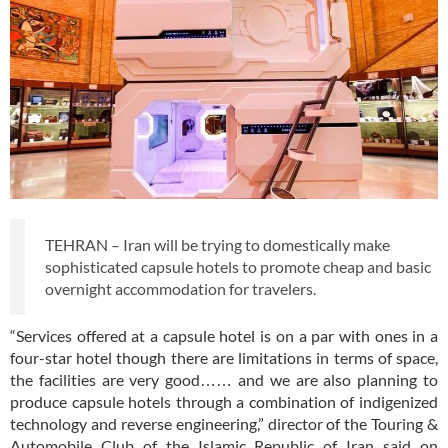
TEHRAN – Iran will be trying to domestically make
sophisticated capsule hotels to promote cheap and basic
overnight accommodation for travelers.
“Services offered at a capsule hotel is on a par with ones in a
four-star hotel though there are limitations in terms of space,
the facilities are very good…… and we are also planning to
produce capsule hotels through a combination of indigenized
technology and reverse engineering,” director of the Touring &
Automobile Club of the Islamic Republic of Iran said on