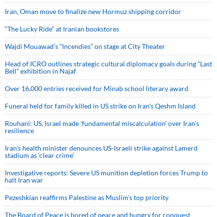
Iran, Oman move to finalize new Hormuz shipping corridor
“The Lucky Ride” at Iranian bookstores
Wajdi Mouawad’s “Incendies” on stage at City Theater
Head of ICRO outlines strategic cultural diplomacy goals during “Last
Bell” exhibition in Najaf
Over 16,000 entries received for Minab school literary award
Funeral held for family killed in US strike on Iran's Qeshm Island
Rouhani: US, Israel made 'fundamental miscalculation' over Iran's
resilience
Iran’s health minister denounces US-Israeli strike against Lamerd
stadium as ‘clear crime’
Investigative reports: Severe US munition depletion forces Trump to
halt Iran war
Pezeshkian reaffirms Palestine as Muslim's top priority
The Board of Peace is bored of peace and hungry for conquest