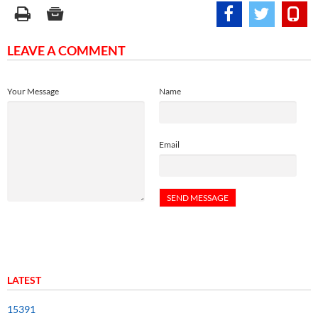
LEAVE A COMMENT
Your Message
Name
Email
LATEST
15391