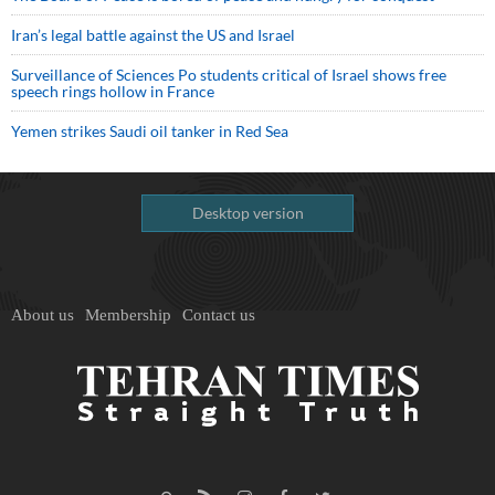
Iran’s legal battle against the US and Israel
Surveillance of Sciences Po students critical of Israel shows free
speech rings hollow in France
Yemen strikes Saudi oil tanker in Red Sea
Desktop version
About us
Membership
Contact us