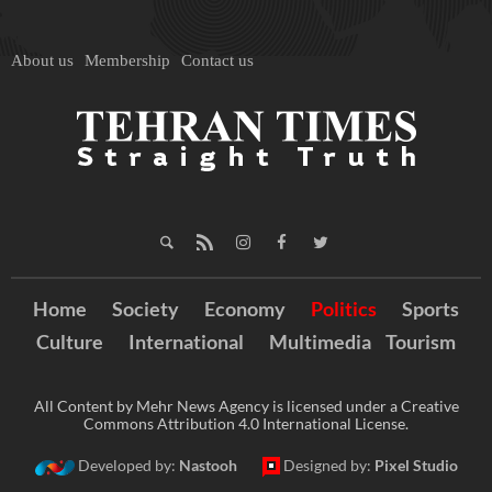
About us
Membership
Contact us
Home
Society
Economy
Politics
Sports
Culture
International
Multimedia
Tourism
All Content by Mehr News Agency is licensed under a Creative
Commons Attribution 4.0 International License.
Developed by:
Nastooh
Designed by:
Pixel Studio