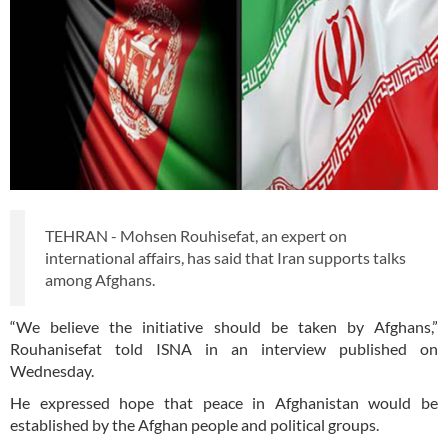
TEHRAN - Mohsen Rouhisefat, an expert on
international affairs, has said that Iran supports talks
among Afghans.
“We believe the initiative should be taken by Afghans,”
Rouhanisefat told ISNA in an interview published on
Wednesday.
He expressed hope that peace in Afghanistan would be
established by the Afghan people and political groups.