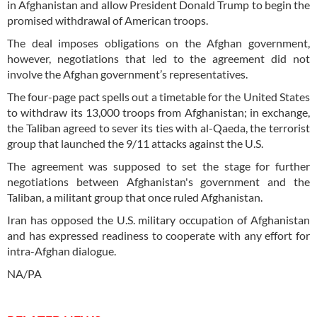
in Afghanistan and allow President Donald Trump to begin the
promised withdrawal of American troops.
The deal imposes obligations on the Afghan government,
however, negotiations that led to the agreement did not
involve the Afghan government’s representatives.
The four-page pact spells out a timetable for the United States
to withdraw its 13,000 troops from Afghanistan; in exchange,
the Taliban agreed to sever its ties with al-Qaeda, the terrorist
group that launched the 9/11 attacks against the U.S.
The agreement was supposed to set the stage for further
negotiations between Afghanistan's government and the
Taliban, a militant group that once ruled Afghanistan.
Iran has opposed the U.S. military occupation of Afghanistan
and has expressed readiness to cooperate with any effort for
intra-Afghan dialogue.
NA/PA