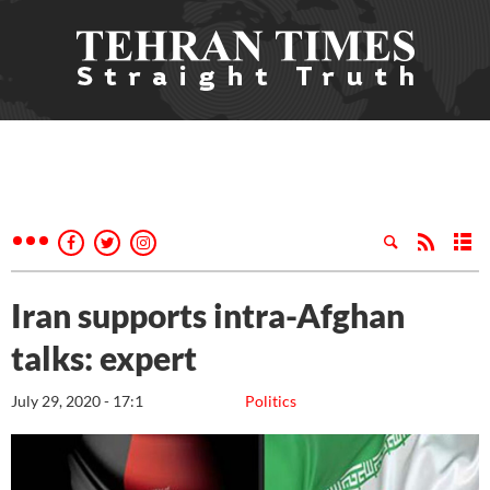
Iran supports intra-Afghan
talks: expert
July 29, 2020 - 17:1
Politics