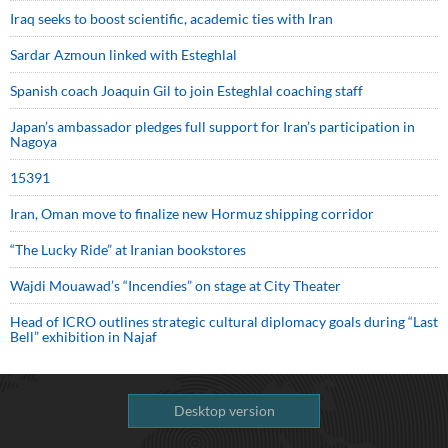
Iraq seeks to boost scientific, academic ties with Iran
Sardar Azmoun linked with Esteghlal
Spanish coach Joaquin Gil to join Esteghlal coaching staff
Japan’s ambassador pledges full support for Iran’s participation in
Nagoya
15391
Iran, Oman move to finalize new Hormuz shipping corridor
“The Lucky Ride” at Iranian bookstores
Wajdi Mouawad’s “Incendies” on stage at City Theater
Head of ICRO outlines strategic cultural diplomacy goals during “Last
Bell” exhibition in Najaf
Desktop version