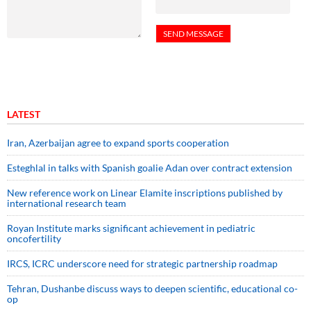
LATEST
Iran, Azerbaijan agree to expand sports cooperation
Esteghlal in talks with Spanish goalie Adan over contract extension
New reference work on Linear Elamite inscriptions published by
international research team
Royan Institute marks significant achievement in pediatric
oncofertility
IRCS, ICRC underscore need for strategic partnership roadmap
Tehran, Dushanbe discuss ways to deepen scientific, educational co-
op