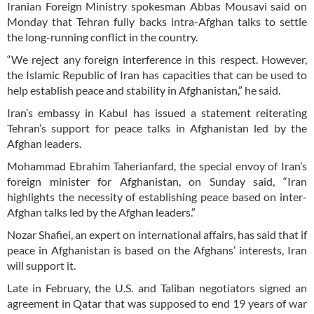
Iranian Foreign Ministry spokesman Abbas Mousavi said on
Monday that Tehran fully backs intra-Afghan talks to settle
the long-running conflict in the country.
“We reject any foreign interference in this respect. However,
the Islamic Republic of Iran has capacities that can be used to
help establish peace and stability in Afghanistan,” he said.
Iran’s embassy in Kabul has issued a statement reiterating
Tehran’s support for peace talks in Afghanistan led by the
Afghan leaders.
Mohammad Ebrahim Taherianfard, the special envoy of Iran’s
foreign minister for Afghanistan, on Sunday said, “Iran
highlights the necessity of establishing peace based on inter-
Afghan talks led by the Afghan leaders.”
Nozar Shafiei, an expert on international affairs, has said that if
peace in Afghanistan is based on the Afghans’ interests, Iran
will support it.
Late in February, the U.S. and Taliban negotiators signed an
agreement in Qatar that was supposed to end 19 years of war