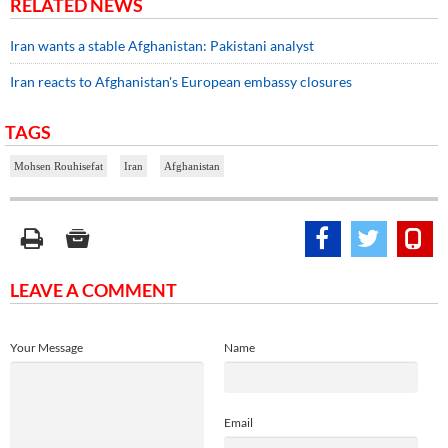
RELATED NEWS
Iran wants a stable Afghanistan: Pakistani analyst
Iran reacts to Afghanistan's European embassy closures
TAGS
Mohsen Rouhisefat
Iran
Afghanistan
LEAVE A COMMENT
Your Message
Name
Email