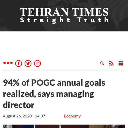
94% of POGC annual goals
realized, says managing
director
August 26, 2020 - 14:37
Economy