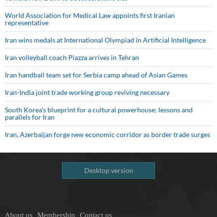
World Association for Medical Law appoints first Iranian
representative
Iran wins medals at International Olympiad in Artificial Intelligence
Iran volleyball coach Piazza arrives in Tehran
Iran handball team set for Serbia camp ahead of Asian Games
Iran-India joint trade working group reviving necessary
South Korea’s blueprint for a cultural powerhouse; lessons and
parallels for Iran
Iran, Azerbaijan forge new economic corridor as border trade surges
Desktop version
About us
Membership
Contact us