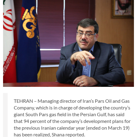
TEHRAN – Managing director of Iran’s Pars Oil and Gas
Company, which is in charge of developing the country’s
giant South Pars gas field in the Persian Gulf, has said
that 94 percent of the company’s development plans for
the previous Iranian calendar year (ended on March 19)
has been realized, Shana reported.