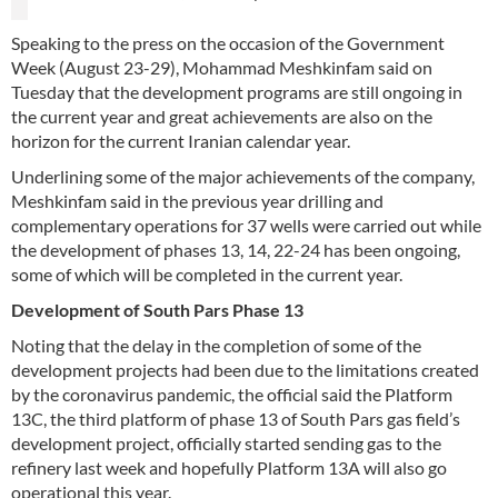
Speaking to the press on the occasion of the Government
Week (August 23-29), Mohammad Meshkinfam said on
Tuesday that the development programs are still ongoing in
the current year and great achievements are also on the
horizon for the current Iranian calendar year.
Underlining some of the major achievements of the company,
Meshkinfam said in the previous year drilling and
complementary operations for 37 wells were carried out while
the development of phases 13, 14, 22-24 has been ongoing,
some of which will be completed in the current year.
Development of South Pars Phase 13
Noting that the delay in the completion of some of the
development projects had been due to the limitations created
by the coronavirus pandemic, the official said the Platform
13C, the third platform of phase 13 of South Pars gas field’s
development project, officially started sending gas to the
refinery last week and hopefully Platform 13A will also go
operational this year.