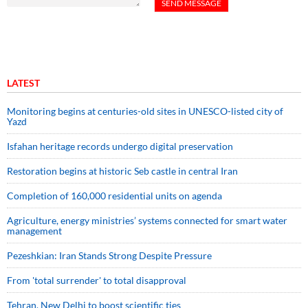
LATEST
Monitoring begins at centuries-old sites in UNESCO-listed city of
Yazd
Isfahan heritage records undergo digital preservation
Restoration begins at historic Seb castle in central Iran
Completion of 160,000 residential units on agenda
Agriculture, energy ministries’ systems connected for smart water
management
Pezeshkian: Iran Stands Strong Despite Pressure
From 'total surrender' to total disapproval
Tehran, New Delhi to boost scientific ties