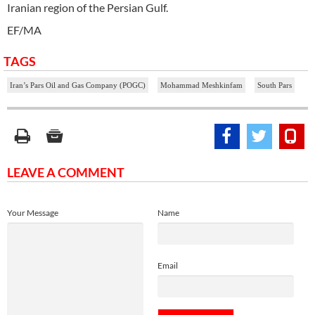
Iranian region of the Persian Gulf.
EF/MA
TAGS
Iran’s Pars Oil and Gas Company (POGC)
Mohammad Meshkinfam
South Pars
LEAVE A COMMENT
Your Message
Name
Email