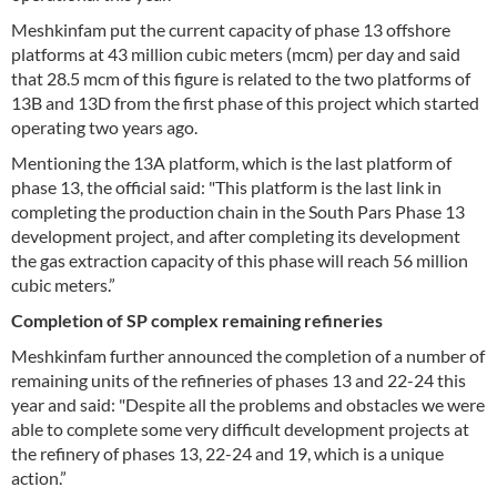
Meshkinfam put the current capacity of phase 13 offshore
platforms at 43 million cubic meters (mcm) per day and said
that 28.5 mcm of this figure is related to the two platforms of
13B and 13D from the first phase of this project which started
operating two years ago.
Mentioning the 13A platform, which is the last platform of
phase 13, the official said: "This platform is the last link in
completing the production chain in the South Pars Phase 13
development project, and after completing its development
the gas extraction capacity of this phase will reach 56 million
cubic meters.”
Completion of SP complex remaining refineries
Meshkinfam further announced the completion of a number of
remaining units of the refineries of phases 13 and 22-24 this
year and said: "Despite all the problems and obstacles we were
able to complete some very difficult development projects at
the refinery of phases 13, 22-24 and 19, which is a unique
action.”