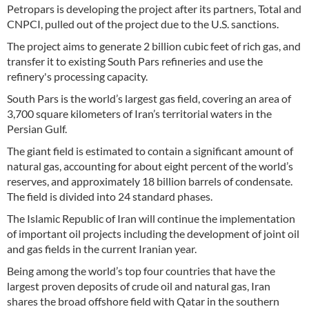
Petropars is developing the project after its partners, Total and
CNPCI, pulled out of the project due to the U.S. sanctions.
The project aims to generate 2 billion cubic feet of rich gas, and
transfer it to existing South Pars refineries and use the
refinery's processing capacity.
South Pars is the world’s largest gas field, covering an area of
3,700 square kilometers of Iran’s territorial waters in the
Persian Gulf.
The giant field is estimated to contain a significant amount of
natural gas, accounting for about eight percent of the world’s
reserves, and approximately 18 billion barrels of condensate.
The field is divided into 24 standard phases.
The Islamic Republic of Iran will continue the implementation
of important oil projects including the development of joint oil
and gas fields in the current Iranian year.
Being among the world’s top four countries that have the
largest proven deposits of crude oil and natural gas, Iran
shares the broad offshore field with Qatar in the southern