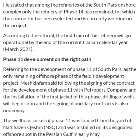
He stated that among the refineries of the South Pars onshore
complex only the refinery of Phase 14 has remained, for which
the contractor has been selected and is currently working on
the project.
According to the official, the first train of this refinery will go
operational by the end of the current Iranian calendar year
(March 2021).
Phase 11 development on the right path
Referring to the development of phase 11 of South Pars, as the
only remaining offshore phase of the field’s development
project, Meshkinfam said following the signing of the contract
for the development of phase 11 with Petropars Company and
the installation of the first jacket of this phase, drilling of wells
will begin soon and the signing of ancillary contracts is also
underway.
The wellhead jacket of phase 11 was loaded from the yard of
Naft Sazeh Qeshm (NSQ) and was installed on its designated
offshore spot in the Persian Gulf in early May.