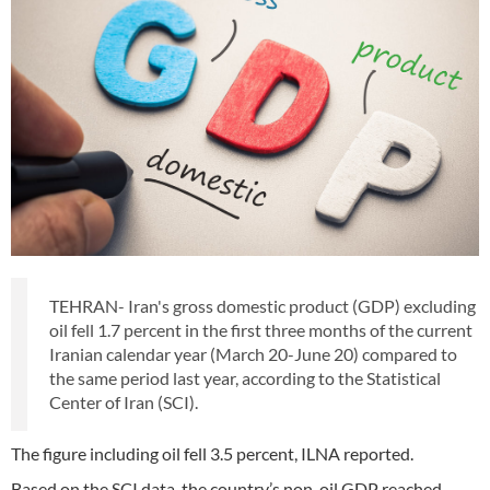
TEHRAN- Iran's gross domestic product (GDP) excluding
oil fell 1.7 percent in the first three months of the current
Iranian calendar year (March 20-June 20) compared to
the same period last year, according to the Statistical
Center of Iran (SCI).
The figure including oil fell 3.5 percent, ILNA reported.
Based on the SCI data, the country’s non-oil GDP reached