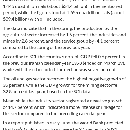
1.445 quadrillion rials (about $34.4 billion) in the mentioned
period, while the figure stood at 1.656 quadrillion rials (about
$39.4 billion) with oil included.
The data indicate that in the spring, the production by the
agricultural sector increased by 1.5 percent, the industries and
mines by 2.8 percent, and the service group by -4.1 percent
compared to the spring of the previous year.
According to SCI, the country’s non-oil GDP fell 0.6 percent in
the previous Iranian calendar year 1398 (ended on March 19),
while with the oil included, the decline was seven percent.
The oil and gas sector recorded the highest negative growth of
35 percent, while the GDP growth for the mining sector fell
32.8 percent last year, based on the SCI data.
Meanwhile, the industry sector registered a negative growth
of 14.7 percent which indicated a more intense shrinkage for
this sector compared to the preceding calendar year.
In a report published in early June, the World Bank predicted
that Iran’s GDP is going to increase by 2.1 percent in 2021