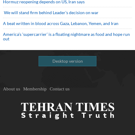
Hormuz reopening depends on US, Iran says
We will stand firm behind Leader’s decision on war
A beat written in blood across Gaza, Lebanon, Yemen, and Iran
America’s ‘supercarrier’ is a floating nightmare as food and hope run
out
Desktop version
About us
Membership
Contact us