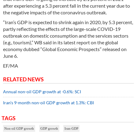
after experiencing a 5.3 percent fall in the current year due to
the negative impacts of the coronavirus outbreak.
“Iran’s GDP is expected to shrink again in 2020, by 5.3 percent,
partly reflecting the effects of the large-scale COVID-19
outbreak on domestic consumption and the services sectors
(e.g., tourism),” WB said in its latest report on the global
economy dubbed “Global Economic Prospects” released on
June 6.
EF/MA
RELATED NEWS
Annual non-oil GDP growth at -0.6%: SCI
Iran’s 9-month non-oil GDP growth at 1.3%: CBI
TAGS
Non-oil GDP growth
GDP growth
Iran-GDP