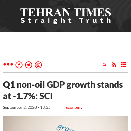
Q1 non-oil GDP growth stands
at -1.7%: SCI
September 2, 2020 - 13:35
Economy