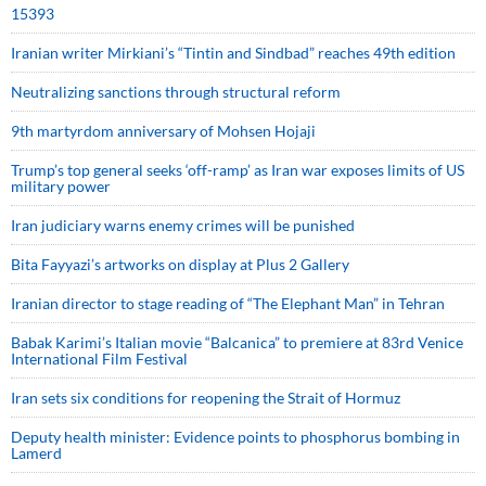
15393
Iranian writer Mirkiani’s “Tintin and Sindbad” reaches 49th edition
Neutralizing sanctions through structural reform
9th martyrdom anniversary of Mohsen Hojaji
Trump’s top general seeks ‘off-ramp’ as Iran war exposes limits of US
military power
Iran judiciary warns enemy crimes will be punished
Bita Fayyazi’s artworks on display at Plus 2 Gallery
Iranian director to stage reading of “The Elephant Man” in Tehran
Babak Karimi’s Italian movie “Balcanica” to premiere at 83rd Venice
International Film Festival
Iran sets six conditions for reopening the Strait of Hormuz
Deputy health minister: Evidence points to phosphorus bombing in
Lamerd