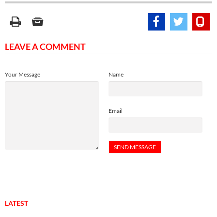
LEAVE A COMMENT
Your Message
Name
Email
LATEST