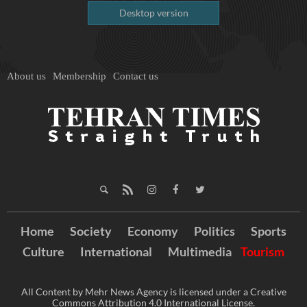
Desktop version
About us
Membership
Contact us
Home
Society
Economy
Politics
Sports
Culture
International
Multimedia
Tourism
All Content by Mehr News Agency is licensed under a Creative
Commons Attribution 4.0 International License.