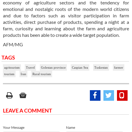
economy of agriculture sectors and the tendency for
emotional and nostalgic roots of the modern world citizens
and due to factors such as visitor participation in farm
activities, direct purchase of products, spending a night at a
farm, curiosity and learning about the farm and agriculture
products has been able to create a wide target population.
AFM/MG
TAGS
agritourism
Travel
Golestan province
Caspian Sea
Tuskestan
farmer
tourism
Iran
Rural tourism
LEAVE A COMMENT
Your Message
Name