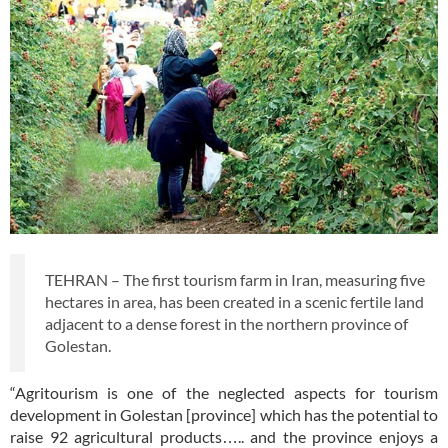
TEHRAN – The first tourism farm in Iran, measuring five
hectares in area, has been created in a scenic fertile land
adjacent to a dense forest in the northern province of
Golestan.
“Agritourism is one of the neglected aspects for tourism
development in Golestan [province] which has the potential to
raise 92 agricultural products….. and the province enjoys a