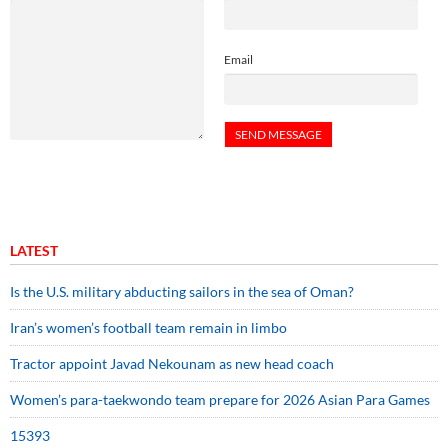
Email
LATEST
Is the U.S. military abducting sailors in the sea of Oman?
Iran’s women’s football team remain in limbo
Tractor appoint Javad Nekounam as new head coach
Women’s para-taekwondo team prepare for 2026 Asian Para Games
15393