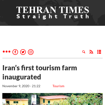
Iran’s first tourism farm
inaugurated
November 9, 2020 - 21:22
Tourism