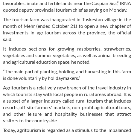
favorable climate and fertile lands near the Caspian Sea,” IRNA
quoted deputy provincial tourism chief as saying on Monday.
The tourism farm was inaugurated in Tuskestan village in the
month of Mehr (ended October 21) to open a new chapter of
investments in agritourism across the province, the official
said.
It includes sections for growing raspberries, strawberries,
vegetables and summer vegetables, as well as animal breeding
and agricultural education space, he noted.
“The main part of planting, holding, and harvesting in this farm
is done voluntarily by holidaymakers.”
Agritourism is a relatively new branch of the travel industry in
which tourists stay with local people in rural areas abroad. It is
a subset of a larger industry called rural tourism that includes
resorts, off-site farmers' markets, non-profit agricultural tours,
and other leisure and hospitality businesses that attract
visitors to the countryside.
Today, agritourism is regarded as a stimulus to the imbalanced