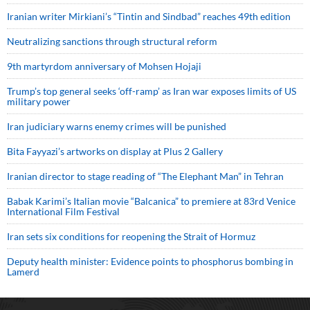
Iranian writer Mirkiani’s “Tintin and Sindbad” reaches 49th edition
Neutralizing sanctions through structural reform
9th martyrdom anniversary of Mohsen Hojaji
Trump’s top general seeks ‘off-ramp’ as Iran war exposes limits of US
military power
Iran judiciary warns enemy crimes will be punished
Bita Fayyazi’s artworks on display at Plus 2 Gallery
Iranian director to stage reading of “The Elephant Man” in Tehran
Babak Karimi’s Italian movie “Balcanica” to premiere at 83rd Venice
International Film Festival
Iran sets six conditions for reopening the Strait of Hormuz
Deputy health minister: Evidence points to phosphorus bombing in
Lamerd