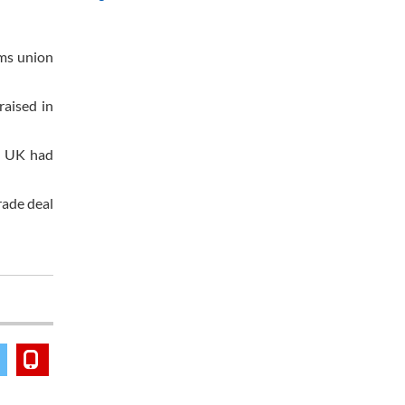
oms union
raised in
he UK had
rade deal