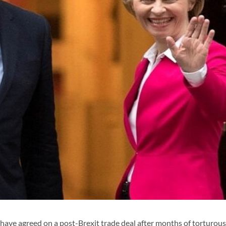
ve agreed on a post-Brexit trade deal after months of torturous