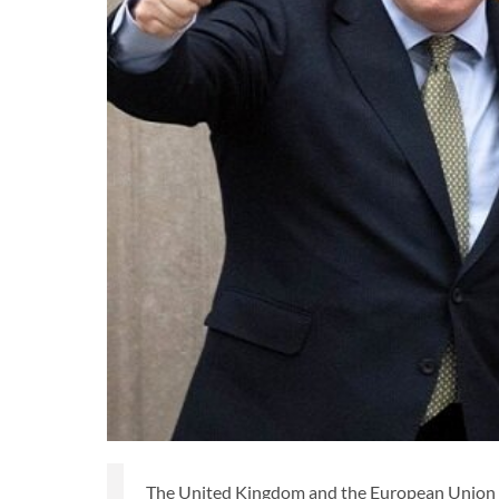
The United Kingdom and the European Union ha