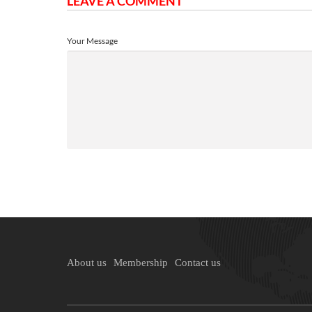
LEAVE A COMMENT
Your Message
About us
Membership
Contact us