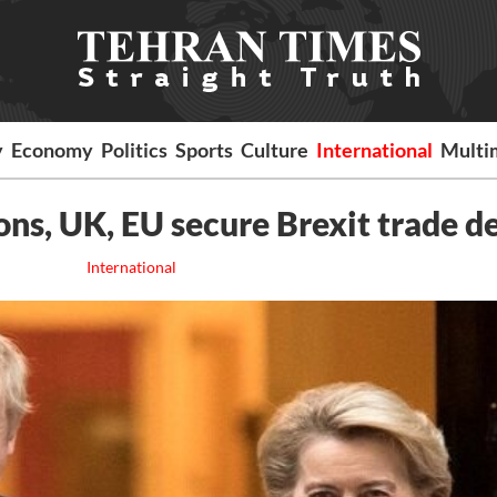
y
Economy
Politics
Sports
Culture
International
Multi
ons, UK, EU secure Brexit trade d
International