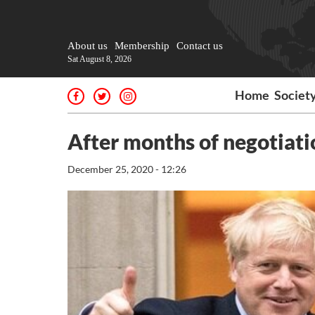
About us
Membership
Contact us
Sat August 8, 2026
Home
Societ
After months of negotiati
December 25, 2020 - 12:26