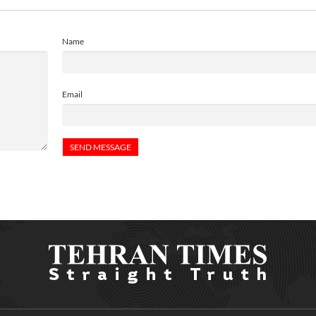
Name
Email