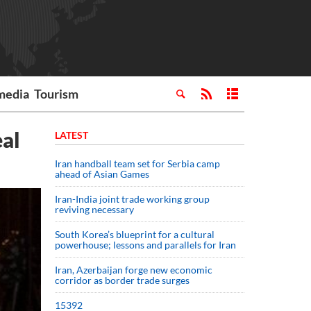
media
Tourism
eal
LATEST
Iran handball team set for Serbia camp
ahead of Asian Games
Iran-India joint trade working group
reviving necessary
South Korea’s blueprint for a cultural
powerhouse; lessons and parallels for Iran
Iran, Azerbaijan forge new economic
corridor as border trade surges
15392