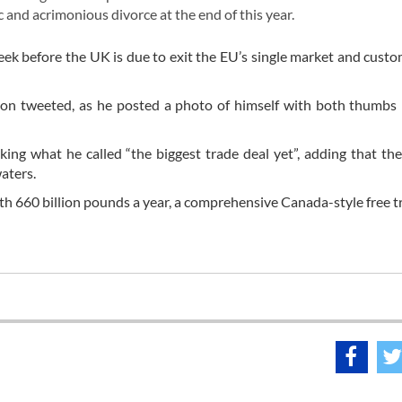
c and acrimonious divorce at the end of this year.
ek before the UK is due to exit the EU’s single market and cust
son tweeted, as he posted a photo of himself with both thumbs 
iking what he called “the biggest trade deal yet”, adding that t
waters.
th 660 billion pounds a year, a comprehensive Canada-style free t