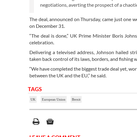
negotiations, averting the prospect of a chaoti
The deal, announced on Thursday, came just one we
on December 31.
“The deal is done,” UK Prime Minister Boris John
celebration.
Delivering a televised address, Johnson hailed str
taken back control of its laws, borders, and fishing 
“We have completed the biggest trade deal yet, wor
between the UK and the EU,” he said.
TAGS
UK
European Union
Brexit