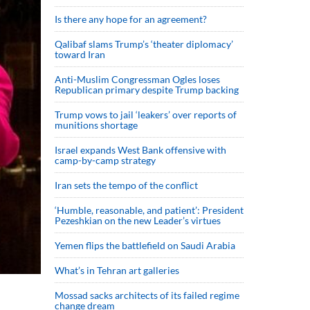
Is there any hope for an agreement?
Qalibaf slams Trump’s ‘theater diplomacy’
toward Iran
Anti-Muslim Congressman Ogles loses
Republican primary despite Trump backing
Trump vows to jail ‘leakers’ over reports of
munitions shortage
Israel expands West Bank offensive with
camp-by-camp strategy
Iran sets the tempo of the conflict
‘Humble, reasonable, and patient’: President
Pezeshkian on the new Leader’s virtues
Yemen flips the battlefield on Saudi Arabia
What’s in Tehran art galleries
Mossad sacks architects of its failed regime
change dream