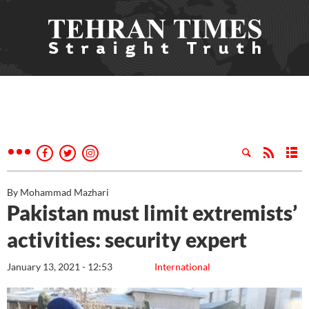
By Mohammad Mazhari
Pakistan must limit extremists’
activities: security expert
January 13, 2021 - 12:53
International