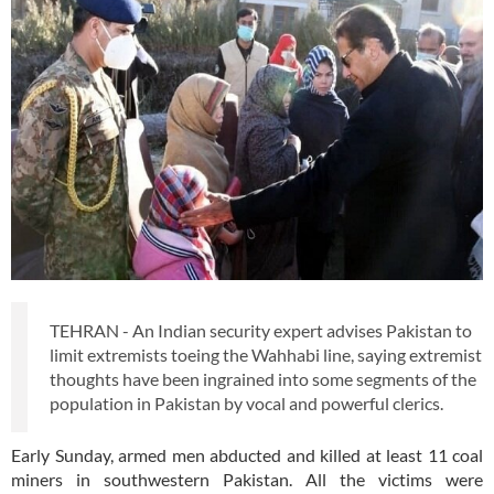
TEHRAN - An Indian security expert advises Pakistan to
limit extremists toeing the Wahhabi line, saying extremist
thoughts have been ingrained into some segments of the
population in Pakistan by vocal and powerful clerics.
Early Sunday, armed men abducted and killed at least 11 coal
miners in southwestern Pakistan. All the victims were