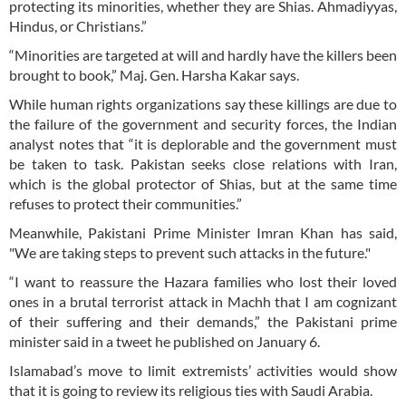
protecting its minorities, whether they are Shias. Ahmadiyyas,
Hindus, or Christians.”
“Minorities are targeted at will and hardly have the killers been
brought to book,” Maj. Gen. Harsha Kakar says.
While human rights organizations say these killings are due to
the failure of the government and security forces, the Indian
analyst notes that “it is deplorable and the government must
be taken to task. Pakistan seeks close relations with Iran,
which is the global protector of Shias, but at the same time
refuses to protect their communities.”
Meanwhile, Pakistani Prime Minister Imran Khan has said,
"We are taking steps to prevent such attacks in the future."
“I want to reassure the Hazara families who lost their loved
ones in a brutal terrorist attack in Machh that I am cognizant
of their suffering and their demands,” the Pakistani prime
minister said in a tweet he published on January 6.
Islamabad’s move to limit extremists’ activities would show
that it is going to review its religious ties with Saudi Arabia.