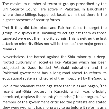
The maximum number of terrorist groups proscribed by the
UN Security Council are active in Pakistan. In Baluchistan
where these killings happened, locals claim that there is the
highest presence of security forces.
“Yet if they did take place and Pak has failed to target the
group, it displays it is unwilling to act against them as those
targeted were not the majority Sunnis. This is neither the first
attack on minority Shias nor will be the last,” the major general
remarks.
Nevertheless, the hatred against the Shia minority is deep-
rooted culturally in societies like Pakistan which has been
subjected to Saudi-funded Wahhabi education and the
Pakistani government has a long road ahead to reform its
educational system and get rid of the impact left by the Saudis.
While the Wahhabi teachings state that Shias are pagan, “the
recent anti-Shia protest in Karachi, which was officially
permitted, displays the country's mindset,” Kakar argues. “No
member of the government criticized the protests and stated
they were wrong. It has a long way to go before it reforms as a