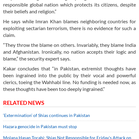
responsible global nation which protects its citizens, despite
their beliefs and religion.”
He says while Imran Khan blames neighboring countries for
exploiting sectarian terrorism, there is no evidence for such a
claim.
“They throw the blame on others. Invariably, they blame India
and Afghanistan. Ironically, no nation accepts their logic and
blame,” the security expert says.
Kakar concludes that “in Pakistan, extremist thoughts have
been ingrained into the public by their vocal and powerful
clerics, toeing the Wahhabi line. No funding is needed now, as
these thoughts have been too deeply ingrained.”
RELATED NEWS
‘Extermination’ of Shias continues in Pakistan
Hazara genocide in Pakistan must stop
Molana Hasan Torabi: Shias Not Responsible for Friday's Attack on