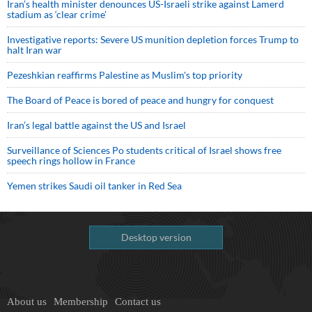
Iran’s health minister denounces US-Israeli strike against Lamerd
stadium as ‘clear crime’
Investigative reports: Severe US munition depletion forces Trump to
halt Iran war
Pezeshkian reaffirms Palestine as Muslim's top priority
The Board of Peace is bored of peace and hungry for conquest
Iran’s legal battle against the US and Israel
Surveillance of Sciences Po students critical of Israel shows free
speech rings hollow in France
Yemen strikes Saudi oil tanker in Red Sea
Desktop version
About us
Membership
Contact us