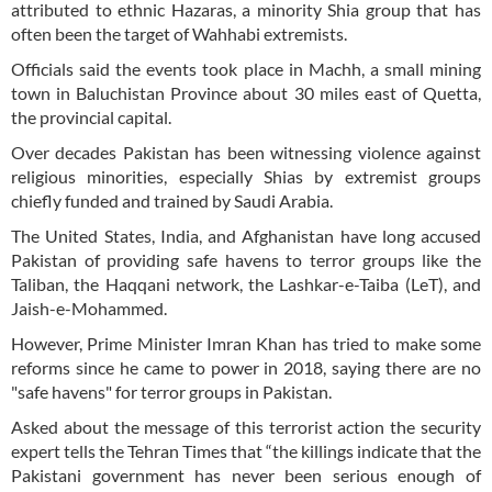
attributed to ethnic Hazaras, a minority Shia group that has
often been the target of Wahhabi extremists.
Officials said the events took place in Machh, a small mining
town in Baluchistan Province about 30 miles east of Quetta,
the provincial capital.
Over decades Pakistan has been witnessing violence against
religious minorities, especially Shias by extremist groups
chiefly funded and trained by Saudi Arabia.
The United States, India, and Afghanistan have long accused
Pakistan of providing safe havens to terror groups like the
Taliban, the Haqqani network, the Lashkar-e-Taiba (LeT), and
Jaish-e-Mohammed.
However, Prime Minister Imran Khan has tried to make some
reforms since he came to power in 2018, saying there are no
"safe havens" for terror groups in Pakistan.
Asked about the message of this terrorist action the security
expert tells the Tehran Times that “the killings indicate that the
Pakistani government has never been serious enough of