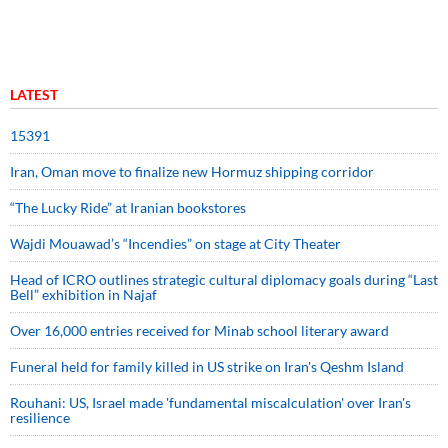
LATEST
15391
Iran, Oman move to finalize new Hormuz shipping corridor
“The Lucky Ride” at Iranian bookstores
Wajdi Mouawad’s “Incendies” on stage at City Theater
Head of ICRO outlines strategic cultural diplomacy goals during “Last
Bell” exhibition in Najaf
Over 16,000 entries received for Minab school literary award
Funeral held for family killed in US strike on Iran's Qeshm Island
Rouhani: US, Israel made 'fundamental miscalculation' over Iran's
resilience