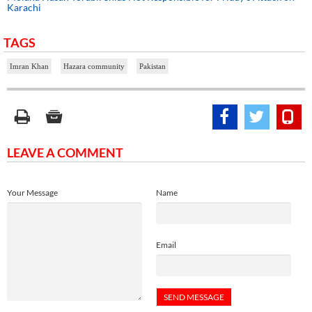
Karachi
TAGS
Imran Khan
Hazara community
Pakistan
LEAVE A COMMENT
Your Message
Name
Email