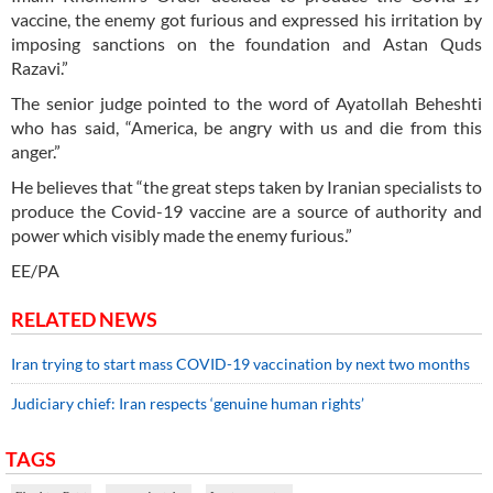
vaccine, the enemy got furious and expressed his irritation by
imposing sanctions on the foundation and Astan Quds
Razavi.”
The senior judge pointed to the word of Ayatollah Beheshti
who has said, “America, be angry with us and die from this
anger.”
He believes that “the great steps taken by Iranian specialists to
produce the Covid-19 vaccine are a source of authority and
power which visibly made the enemy furious.”
EE/PA
RELATED NEWS
Iran trying to start mass COVID-19 vaccination by next two months
Judiciary chief: Iran respects ‘genuine human rights’
TAGS