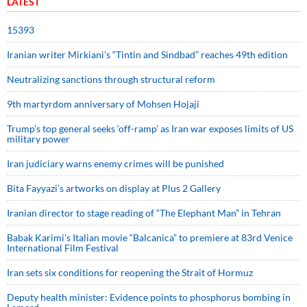
LATEST
15393
Iranian writer Mirkiani’s “Tintin and Sindbad” reaches 49th edition
Neutralizing sanctions through structural reform
9th martyrdom anniversary of Mohsen Hojaji
Trump’s top general seeks ‘off-ramp’ as Iran war exposes limits of US
military power
Iran judiciary warns enemy crimes will be punished
Bita Fayyazi’s artworks on display at Plus 2 Gallery
Iranian director to stage reading of “The Elephant Man” in Tehran
Babak Karimi’s Italian movie “Balcanica” to premiere at 83rd Venice
International Film Festival
Iran sets six conditions for reopening the Strait of Hormuz
Deputy health minister: Evidence points to phosphorus bombing in