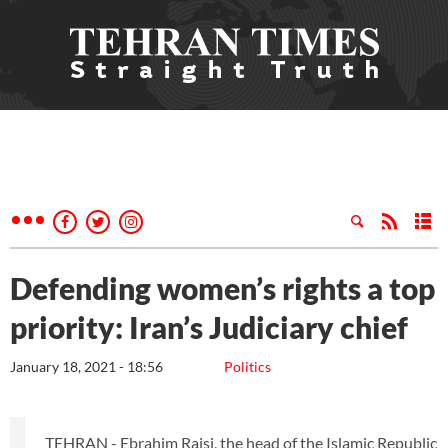
Defending women’s rights a top
priority: Iran’s Judiciary chief
January 18, 2021 - 18:56
Politics
TEHRAN - Ebrahim Raisi, the head of the Islamic Republic