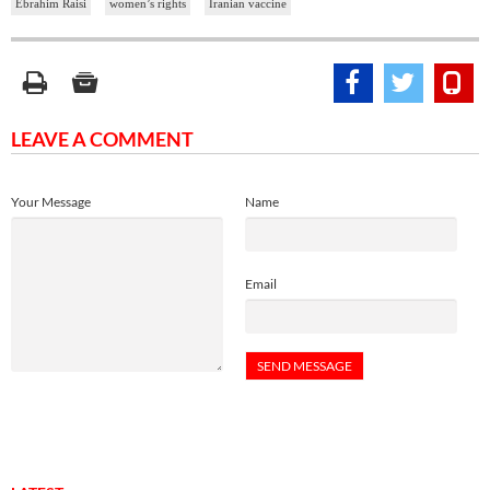
Ebrahim Raisi
women’s rights
Iranian vaccine
LEAVE A COMMENT
Your Message
Name
Email