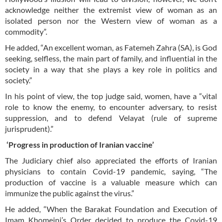
acknowledge neither the extremist view of woman as an
isolated person nor the Western view of woman as a
commodity”.
He added, “An excellent woman, as Fatemeh Zahra (SA), is God
seeking, selfless, the main part of family, and influential in the
society in a way that she plays a key role in politics and
society.”
In his point of view, the top judge said, women, have a “vital
role to know the enemy, to encounter adversary, to resist
suppression, and to defend Velayat (rule of supreme
jurisprudent).”
‘Progress in production of Iranian vaccine’
The Judiciary chief also appreciated the efforts of Iranian
physicians to contain Covid-19 pandemic, saying, “The
production of vaccine is a valuable measure which can
immunize the public against the virus.”
He added, “When the Barakat Foundation and Execution of
Imam Khomeini’s Order decided to produce the Covid-19