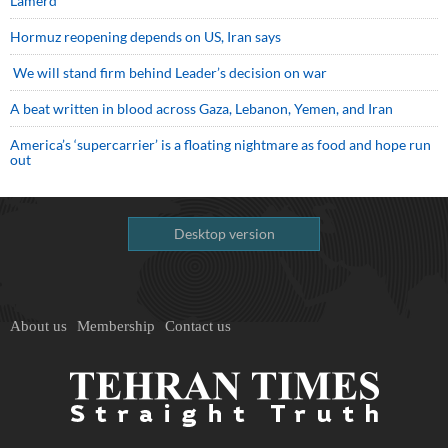
Lamerd
Hormuz reopening depends on US, Iran says
We will stand firm behind Leader’s decision on war
A beat written in blood across Gaza, Lebanon, Yemen, and Iran
America’s ‘supercarrier’ is a floating nightmare as food and hope run
out
Desktop version
About us
Membership
Contact us