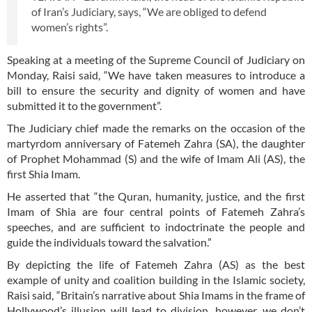
of Iran’s Judiciary, says, “We are obliged to defend
women’s rights”.
Speaking at a meeting of the Supreme Council of Judiciary on
Monday, Raisi said, “We have taken measures to introduce a
bill to ensure the security and dignity of women and have
submitted it to the government”.
The Judiciary chief made the remarks on the occasion of the
martyrdom anniversary of Fatemeh Zahra (SA), the daughter
of Prophet Mohammad (S) and the wife of Imam Ali (AS), the
first Shia Imam.
He asserted that “the Quran, humanity, justice, and the first
Imam of Shia are four central points of Fatemeh Zahra’s
speeches, and are sufficient to indoctrinate the people and
guide the individuals toward the salvation.”
By depicting the life of Fatemeh Zahra (AS) as the best
example of unity and coalition building in the Islamic society,
Raisi said, “Britain’s narrative about Shia Imams in the frame of
Hollywood’s illusion will lead to division, however, we don’t