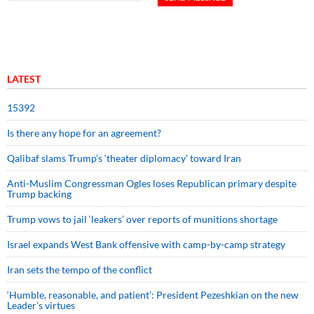
LATEST
15392
Is there any hope for an agreement?
Qalibaf slams Trump’s ‘theater diplomacy’ toward Iran
Anti-Muslim Congressman Ogles loses Republican primary despite
Trump backing
Trump vows to jail ‘leakers’ over reports of munitions shortage
Israel expands West Bank offensive with camp-by-camp strategy
Iran sets the tempo of the conflict
‘Humble, reasonable, and patient’: President Pezeshkian on the new
Leader’s virtues