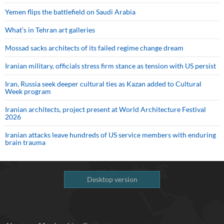
Yemen flips the battlefield on Saudi Arabia
What’s in Tehran art galleries
Mossad sacks architects of its failed regime change dream
Iranian military, officials stress firm stance as tension with US persist
Iran, Russia seek deeper cultural ties as Kazan added to Cultural
Week program
Iranian architects, project present at World Architecture Festival
2026
Iranian attacks leave hundreds of US service members with enduring
brain trauma
Desktop version