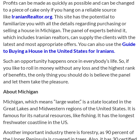
Profits can be made as quickly as possible and can be changed
to a piece of cake only if you hang on a reliable source
like
IranianRealtor.org
.
This site has the potential to
familiarize you with all the details regarding purchasing or
selling a house in Michigan. The panel of experts behind it,
which includes Iranian realtors, can supply the clients with the
latest and most appropriate offers. You can also use the
Guide
to Buying a House in the United States for Iranians
.
Such an opportunity happens once in everybody’s life. So, if
you like to roll in money without any loss and the highest rank
of benefits, the only thing you should do is believe the panel
and let them take the pleasure.
About Michigan
Michigan, which means “large water,” is a state located in the
Great Lakes and Midwestern regions of the United States. It is
famous for its natural resources, like fishing. It has the longest
freshwater coastline in the US.
Another important industry there is forestry, as 90 percent of
the Upper Peninsula is covered in trees. Also, it has 30 certified