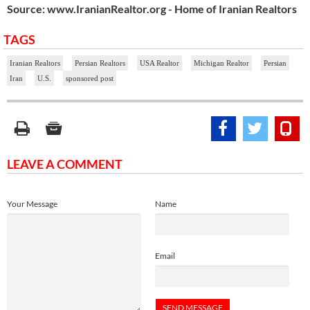
Source: www.IranianRealtor.org - Home of Iranian Realtors
TAGS
Iranian Realtors
Persian Realtors
USA Realtor
Michigan Realtor
Persian
Iran
U.S.
sponsored post
LEAVE A COMMENT
Your Message
Name
Email