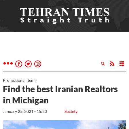
Promotional Item:
Find the best Iranian Realtors
in Michigan
January 25, 2021 - 15:20
Society