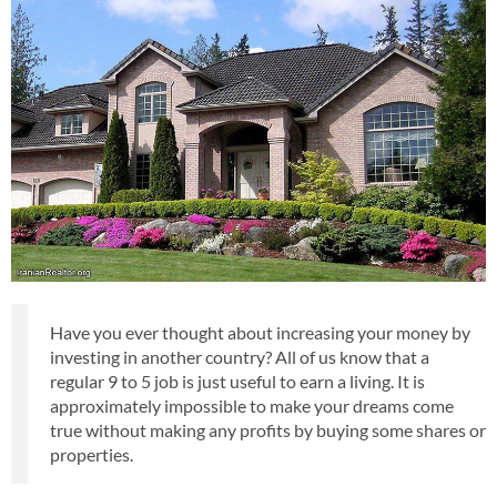
Have you ever thought about increasing your money by
investing in another country? All of us know that a
regular 9 to 5 job is just useful to earn a living. It is
approximately impossible to make your dreams come
true without making any profits by buying some shares or
properties.