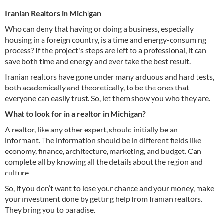
Iranian Realtors in Michigan
Who can deny that having or doing a business, especially
housing in a foreign country, is a time and energy-consuming
process? If the project's steps are left to a professional, it can
save both time and energy and ever take the best result.
Iranian realtors have gone under many arduous and hard tests,
both academically and theoretically, to be the ones that
everyone can easily trust. So, let them show you who they are.
What to look for in a realtor in Michigan?
A realtor, like any other expert, should initially be an
informant. The information should be in different fields like
economy, finance, architecture, marketing, and budget. Can
complete all by knowing all the details about the region and
culture.
So, if you don’t want to lose your chance and your money, make
your investment done by getting help from Iranian realtors.
They bring you to paradise.