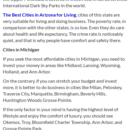
International Dark Sky Parks in the world.
The Best Cities in Arizona for Living
, cities of this state are
very suitable for living and doing business. The poverty rate, in
comparison with the other states, is so low. Even they do care
about health and life expectancy. The crime rate is noticeably
quiet, and that is why people have comfort and safety there.
Cities in Michigan
If you seek the most affordable cities in Michigan, you need to
invest your money in areas like Midland, Lansing, Wyoming,
Holland, and Ann Arbor.
On the contrary, if you can stretch your budget and invest
more, it is better to do business in cities like Milan, Petoskey,
Traverse City, Marquette, Birmingham, Beverly Hills,
Huntington Woods Grosse Pointe.
If the only factor in your mind is having the highest level of
lifestyle and enjoy the comfort of luxury, you should see
Okemos, Troy, Bloomfield Charter Township, Ann Arbor, and
Grosse Pointe Park.