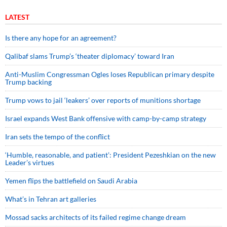
LATEST
Is there any hope for an agreement?
Qalibaf slams Trump’s ‘theater diplomacy’ toward Iran
Anti-Muslim Congressman Ogles loses Republican primary despite
Trump backing
Trump vows to jail ‘leakers’ over reports of munitions shortage
Israel expands West Bank offensive with camp-by-camp strategy
Iran sets the tempo of the conflict
‘Humble, reasonable, and patient’: President Pezeshkian on the new
Leader’s virtues
Yemen flips the battlefield on Saudi Arabia
What’s in Tehran art galleries
Mossad sacks architects of its failed regime change dream