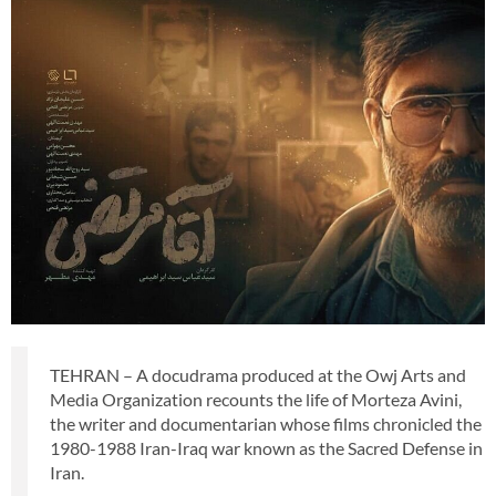
TEHRAN – A docudrama produced at the Owj Arts and
Media Organization recounts the life of Morteza Avini,
the writer and documentarian whose films chronicled the
1980-1988 Iran-Iraq war known as the Sacred Defense in
Iran.