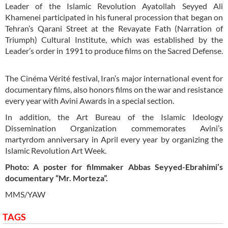
Leader of the Islamic Revolution Ayatollah Seyyed Ali
Khamenei participated in his funeral procession that began on
Tehran’s Qarani Street at the Revayate Fath (Narration of
Triumph) Cultural Institute, which was established by the
Leader’s order in 1991 to produce films on the Sacred Defense.
The Cinéma Vérité festival, Iran’s major international event for
documentary films, also honors films on the war and resistance
every year with Avini Awards in a special section.
In addition, the Art Bureau of the Islamic Ideology
Dissemination Organization commemorates Avini’s
martyrdom anniversary in April every year by organizing the
Islamic Revolution Art Week.
Photo: A poster for filmmaker Abbas Seyyed-Ebrahimi’s
documentary “Mr. Morteza”.
MMS/YAW
TAGS