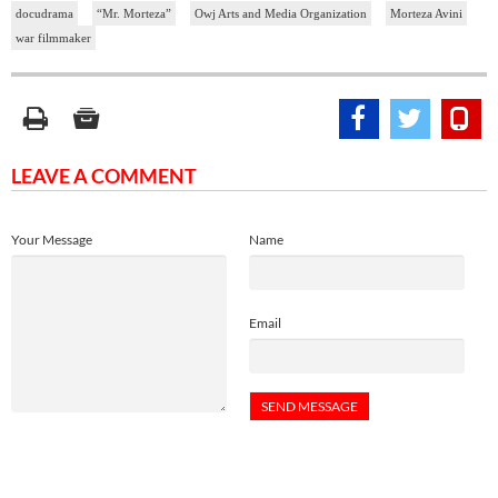
docudrama
“Mr. Morteza”
Owj Arts and Media Organization
Morteza Avini
war filmmaker
LEAVE A COMMENT
Your Message
Name
Email