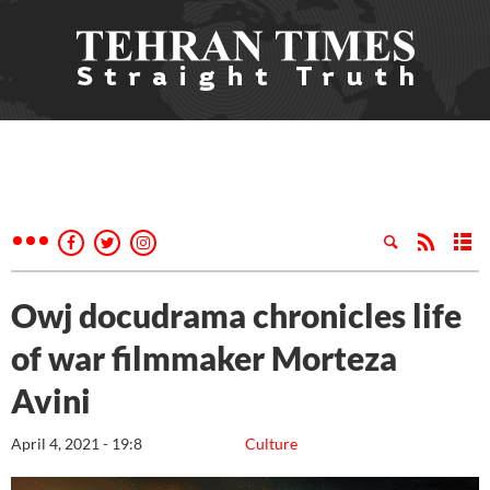
Owj docudrama chronicles life
of war filmmaker Morteza
Avini
April 4, 2021 - 19:8
Culture