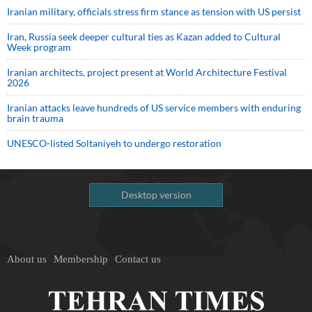
Iranian military, officials stress firm stance as tension with US persist
Iran, Russia seek deeper cultural ties as Kazan added to Cultural
Week program
Iranian architects, project present at World Architecture Festival
2026
Iranian attacks leave hundreds of US service members with enduring
brain trauma
UNESCO-listed Soltaniyeh to undergo restoration
Desktop version
About us
Membership
Contact us