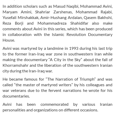
In addition scholars such as Masud Naqibi, Mohammad Avini,
Maryam Amini, Shahriar Zarshenas, Mohammad Rajabi,
Yusefali Mirshakkak, Amir-Hushang Ardalan, Qasem Bakhshi,
Reza Borji and Mohammadreza Shahidifar also make
comments about Avini in this series, which has been produced
in collaboration with the Islamic Revolution Documentary
House.
Avini was martyred by a landmine in 1993 during his last trip
to the former Iran-Iraq war zone in southwestern Iran while
making the documentary “A City in the Sky” about the fall of
Khorramshahr and the liberation of the southwestern Iranian
city during the Iran-Iraq war.
He became famous for “The Narration of Triumph” and was
called “the master of martyred writers” by his colleagues and
war veterans due to the fervent narrations he wrote for his
documentaries.
Avini has been commemorated by various Iranian
personalities and organizations on different occasions.