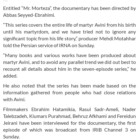
Entitled “Mr. Morteza”, the documentary has been directed by
Abbas Seyyed-Ebrahimi.
“This series covers the entire life of martyr Avini from his birth
until his martyrdom, and we have tried not to ignore any
significant topic from his life story,” producer Mehdi Motahhar
told the Persian service of IRNA on Sunday.
“Many books and various works have been produced about
martyr Avini, and to avoid any parallel trend we did out best to
recount all details about him in the seven-episode series,” he
added.
He also noted that the series has been made based on the
information gathered from people who had close relations
with Avini.
Filmmakers Ebrahim Hatamikia, Rasul Sadr-Ameli, Nader
Talebzadeh, Kiumars Purahmad, Behruz Afkhami and Fereidun
Jeirani have been interviewed for the documentary, the first
episode of which was broadcast from IRIB Channel 3 on
Sunday.