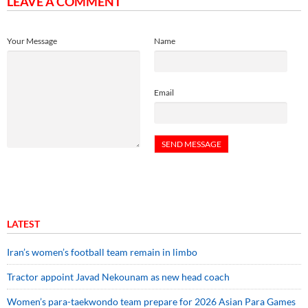
LEAVE A COMMENT
Your Message
Name
Email
LATEST
Iran’s women’s football team remain in limbo
Tractor appoint Javad Nekounam as new head coach
Women’s para-taekwondo team prepare for 2026 Asian Para Games