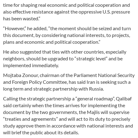
time for shaping real economic and political cooperation and
also effective resistance against the oppressive U.S. pressure
has been wasted.”
“However,” he added, “the moment should be seized and turn
this document, by considering national interests, to projects,
plans and economic and political cooperation.”
He also suggested that ties with other countries, especially
neighbors, should be upgraded to “strategic level” and be
implemented immediately.
Mojtaba Zonour, chairman of the Parliament National Security
and Foreign Policy Committee, has said Iran is seeking such a
long term and strategic partnership with Russia.
Calling the strategic partnership a “general roadmap”, Qalibaf
said certainly when the times arrives for implementing the
document by the two governments, the Majlis will supervise
“treaties and agreements” and will act to its duty to precisely
study approve them in accordance with national interests and
will brief the public about its details.