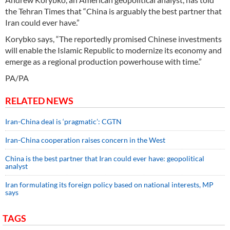
the Tehran Times that “China is arguably the best partner that
Iran could ever have.”
Korybko says, “The reportedly promised Chinese investments
will enable the Islamic Republic to modernize its economy and
emerge as a regional production powerhouse with time.”
PA/PA
RELATED NEWS
Iran-China deal is ‘pragmatic’: CGTN
Iran-China cooperation raises concern in the West
China is the best partner that Iran could ever have: geopolitical
analyst
Iran formulating its foreign policy based on national interests, MP
says
TAGS