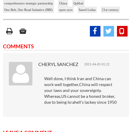
comprehensive strategic partnership
China
Qalibaf
One Belt, One Road Initiative (BRI)
open eyes
Saeed Leilaz
21st century
COMMENTS
CHERYL SANCHEZ
2021-04-05 01:22
Well done, I think Iran and China can
work well together,China will respect
your laws and your sovereignty.
Whereas,US cannot be a honest broker,
due to being Israhell's lackey since 1950