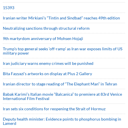
15393
Iranian writer Mirkiani’s “Tintin and Sindbad” reaches 49th edition
Neutralizing sanctions through structural reform
9th martyrdom anniversary of Mohsen Hojaji
Trump’s top general seeks ‘off-ramp’ as Iran war exposes limits of US
military power
Iran judiciary warns enemy crimes will be punished
Bita Fayyazi’s artworks on display at Plus 2 Gallery
Iranian director to stage reading of “The Elephant Man” in Tehran
Babak Karimi’s Italian movie “Balcanica” to premiere at 83rd Venice
International Film Festival
Iran sets six conditions for reopening the Strait of Hormuz
Deputy health minister: Evidence points to phosphorus bombing in
Lamerd