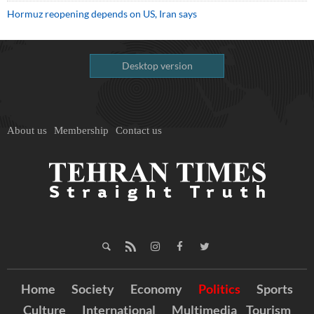
Hormuz reopening depends on US, Iran says
Desktop version
About us
Membership
Contact us
Home
Society
Economy
Politics
Sports
Culture
International
Multimedia
Tourism