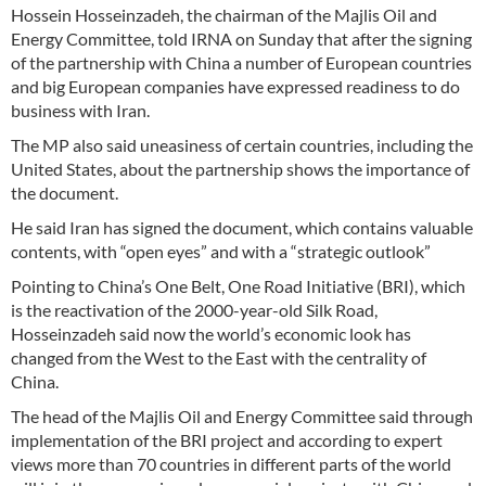
Hossein Hosseinzadeh, the chairman of the Majlis Oil and
Energy Committee, told IRNA on Sunday that after the signing
of the partnership with China a number of European countries
and big European companies have expressed readiness to do
business with Iran.
The MP also said uneasiness of certain countries, including the
United States, about the partnership shows the importance of
the document.
He said Iran has signed the document, which contains valuable
contents, with “open eyes” and with a “strategic outlook”
Pointing to China’s One Belt, One Road Initiative (BRI), which
is the reactivation of the 2000-year-old Silk Road,
Hosseinzadeh said now the world’s economic look has
changed from the West to the East with the centrality of
China.
The head of the Majlis Oil and Energy Committee said through
implementation of the BRI project and according to expert
views more than 70 countries in different parts of the world