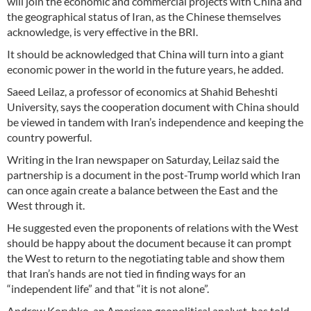
will join the economic and commercial projects with China and
the geographical status of Iran, as the Chinese themselves
acknowledge, is very effective in the BRI.
It should be acknowledged that China will turn into a giant
economic power in the world in the future years, he added.
Saeed Leilaz, a professor of economics at Shahid Beheshti
University, says the cooperation document with China should
be viewed in tandem with Iran’s independence and keeping the
country powerful.
Writing in the Iran newspaper on Saturday, Leilaz said the
partnership is a document in the post-Trump world which Iran
can once again create a balance between the East and the
West through it.
He suggested even the proponents of relations with the West
should be happy about the document because it can prompt
the West to return to the negotiating table and show them
that Iran’s hands are not tied in finding ways for an
“independent life” and that “it is not alone”.
Andrew Korybko, an American geopolitical analyst, has told