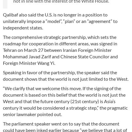
not in line with the interest of the White House.
Qalibaf also said the U.S. is no longer in a position to
unilaterally impose a “model”, “plan” or an “agreement” to
independent states.
The comprehensive strategic partnership, which sets the
roadmap for cooperation in different areas, was signed in
Tehran on March 27 between Iranian Foreign Minister
Mohammad Javad Zarif and Chinese State Councilor and
Foreign Minister Wang Yi.
Speaking in favor of the partnership, the speaker said the
document shows that the world is not just limited to the West.
“We clarify that we welcome this move. If the signing of the
document is based on this belief that the world is not just the
West and that the future century (21st century) is Asia’s
century it would be considered a strategic step,” the pragmatic
senior lawmaker pointed out.
The parliament speaker went on to say that the document
could have been inked earlier because “we believe that a lot of