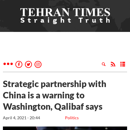
Strategic partnership with
China is a warning to
Washington, Qalibaf says
April 4, 2021 - 20:44
Politics