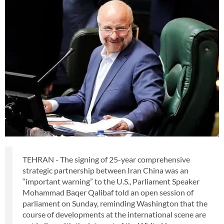
TEHRAN - The signing of 25-year comprehensive
strategic partnership between Iran China was an
“important warning” to the U.S., Parliament Speaker
Mohammad Baqer Qalibaf told an open session of
parliament on Sunday, reminding Washington that the
course of developments at the international scene are