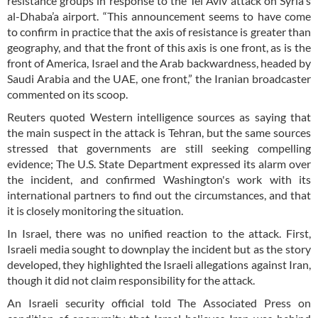
resistance groups in response to the Tel Aviv attack on Syria's
al-Dhaba’a airport. “This announcement seems to have come
to confirm in practice that the axis of resistance is greater than
geography, and that the front of this axis is one front, as is the
front of America, Israel and the Arab backwardness, headed by
Saudi Arabia and the UAE, one front,” the Iranian broadcaster
commented on its scoop.
Reuters quoted Western intelligence sources as saying that
the main suspect in the attack is Tehran, but the same sources
stressed that governments are still seeking compelling
evidence; The U.S. State Department expressed its alarm over
the incident, and confirmed Washington's work with its
international partners to find out the circumstances, and that
it is closely monitoring the situation.
In Israel, there was no unified reaction to the attack. First,
Israeli media sought to downplay the incident but as the story
developed, they highlighted the Israeli allegations against Iran,
though it did not claim responsibility for the attack.
An Israeli security official told The Associated Press on