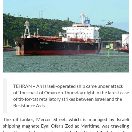
TEHRAN – An Israeli-operated ship came under attack
off the coast of Oman on Thursday night in the latest case
of tit-for-tat retaliatory strikes between Israel and the
Resistance Axis.
The oil tanker, Mercer Street, which is managed by Israeli
shipping magnate Eyal Ofer’s Zodiac Maritime, was traveling