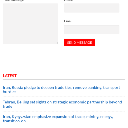
Email
LATEST
Iran, Russia pledge to deepen trade ties, remove banking, transport
hurdles
Tehran, Beijing set sights on strategic economic partnership beyond
trade
Iran, Kyrgyzstan emphasize expansion of trade, mining, energy,
transit co-op