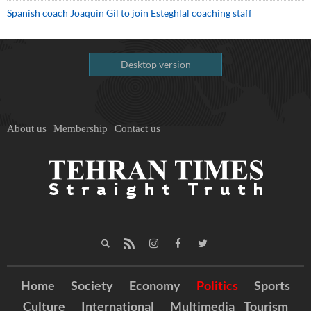
Spanish coach Joaquin Gil to join Esteghlal coaching staff
Desktop version
About us
Membership
Contact us
Home
Society
Economy
Politics
Sports
Culture
International
Multimedia
Tourism