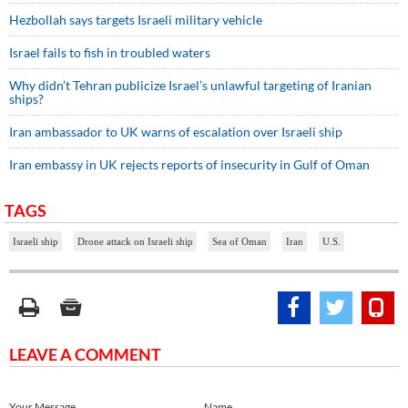
Hezbollah says targets Israeli military vehicle
Israel fails to fish in troubled waters
Why didn’t Tehran publicize Israel’s unlawful targeting of Iranian
ships?
Iran ambassador to UK warns of escalation over Israeli ship
Iran embassy in UK rejects reports of insecurity in Gulf of Oman
TAGS
Israeli ship
Drone attack on Israeli ship
Sea of Oman
Iran
U.S.
LEAVE A COMMENT
Your Message
Name