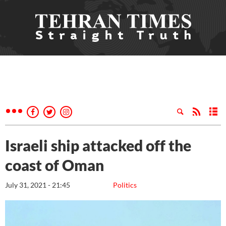
Israeli ship attacked off the
coast of Oman
July 31, 2021 - 21:45
Politics