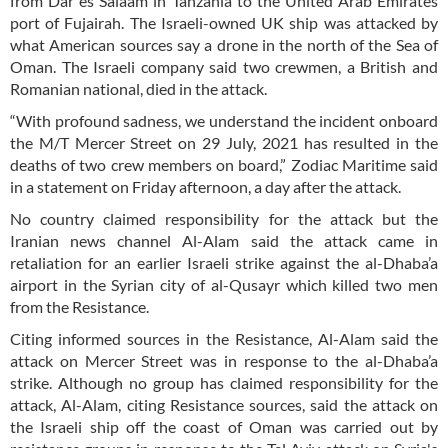
from Dar es Salaam in Tanzania to the United Arab Emirates
port of Fujairah. The Israeli-owned UK ship was attacked by
what American sources say a drone in the north of the Sea of
Oman. The Israeli company said two crewmen, a British and
Romanian national, died in the attack.
“With profound sadness, we understand the incident onboard
the M/T Mercer Street on 29 July, 2021 has resulted in the
deaths of two crew members on board,” Zodiac Maritime said
in a statement on Friday afternoon, a day after the attack.
No country claimed responsibility for the attack but the
Iranian news channel Al-Alam said the attack came in
retaliation for an earlier Israeli strike against the al-Dhaba’a
airport in the Syrian city of al-Qusayr which killed two men
from the Resistance.
Citing informed sources in the Resistance, Al-Alam said the
attack on Mercer Street was in response to the al-Dhaba’a
strike. Although no group has claimed responsibility for the
attack, Al-Alam, citing Resistance sources, said the attack on
the Israeli ship off the coast of Oman was carried out by