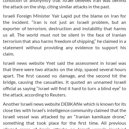
condition of anonymity that Israel believes Iran was behind
the attack on the ship, citing similar attacks in the past.
Israeli Foreign Minister Yair Lapid put the blame on Iran for
the incident. “Iran is not just an Israeli problem, but an
exporter of terrorism, destruction and instability that harms
us all. The world must not be silent in the face of Iranian
terrorism that also harms freedom of shipping,” he claimed in a
statement without providing any evidence to support his
claim.
Israeli news website Ynet said the assessment in Israel was
that there were two attacks on the ship, spaced several hours
apart. The first caused no damage, and the second hit the
bridge, causing the casualties. It quoted an unnamed Israeli
official as saying “Israel will find it hard to turn a blind eye” to
the attack. according to Reuters.
Another Israeli news website DEBKAfile which is known for its
close ties with Israel’s intelligence community claimed that the
Israeli vessel was attacked by an “Iranian kamikaze drone,”
something that took place for the first time. All previous