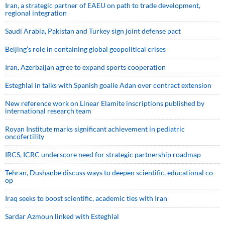
Iran, a strategic partner of EAEU on path to trade development,
regional integration
Saudi ⁠Arabia, Pakistan and Turkey sign ⁠joint defense pact
Beijing’s role in containing global geopolitical crises
Iran, Azerbaijan agree to expand sports cooperation
Esteghlal in talks with Spanish goalie Adan over contract extension
New reference work on Linear Elamite inscriptions published by
international research team
Royan Institute marks significant achievement in pediatric
oncofertility
IRCS, ICRC underscore need for strategic partnership roadmap
Tehran, Dushanbe discuss ways to deepen scientific, educational co-
op
Iraq seeks to boost scientific, academic ties with Iran
Sardar Azmoun linked with Esteghlal