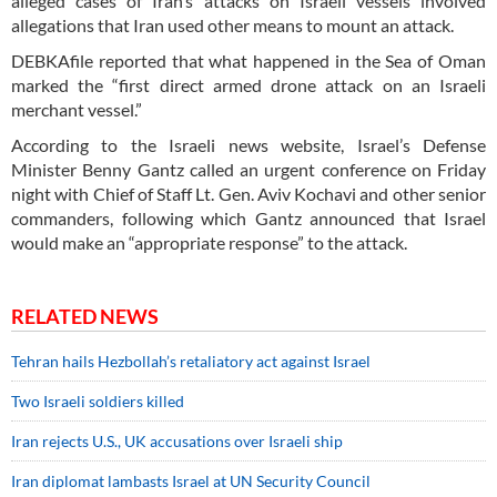
alleged cases of Iran’s attacks on Israeli vessels involved
allegations that Iran used other means to mount an attack.
DEBKAfile reported that what happened in the Sea of Oman
marked the “first direct armed drone attack on an Israeli
merchant vessel.”
According to the Israeli news website, Israel’s Defense
Minister Benny Gantz called an urgent conference on Friday
night with Chief of Staff Lt. Gen. Aviv Kochavi and other senior
commanders, following which Gantz announced that Israel
would make an “appropriate response” to the attack.
RELATED NEWS
Tehran hails Hezbollah’s retaliatory act against Israel
Two Israeli soldiers killed
Iran rejects U.S., UK accusations over Israeli ship
Iran diplomat lambasts Israel at UN Security Council