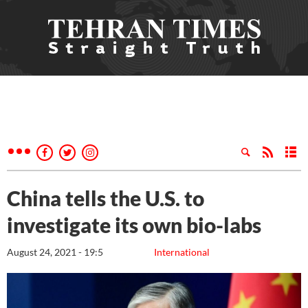
China tells the U.S. to
investigate its own bio-labs
August 24, 2021 - 19:5
International