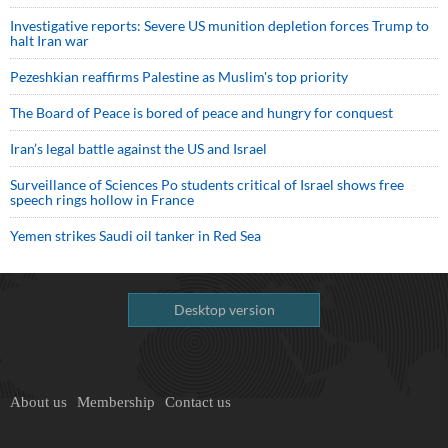
Investigative reports: Severe US munition depletion forces Trump to
halt Iran war
Pezeshkian reaffirms Palestine as Muslim's top priority
The Board of Peace is bored of peace and hungry for conquest
Iran’s legal battle against the US and Israel
Surveillance of Sciences Po students critical of Israel shows free
speech rings hollow in France
Yemen strikes Saudi oil tanker in Red Sea
Desktop version
About us
Membership
Contact us