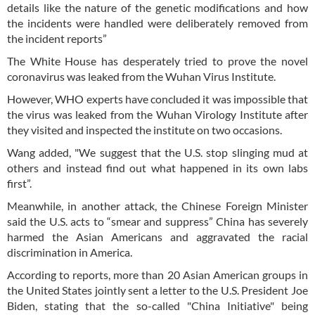
details like the nature of the genetic modifications and how
the incidents were handled were deliberately removed from
the incident reports”
The White House has desperately tried to prove the novel
coronavirus was leaked from the Wuhan Virus Institute.
However, WHO experts have concluded it was impossible that
the virus was leaked from the Wuhan Virology Institute after
they visited and inspected the institute on two occasions.
Wang added, "We suggest that the U.S. stop slinging mud at
others and instead find out what happened in its own labs
first”.
Meanwhile, in another attack, the Chinese Foreign Minister
said the U.S. acts to “smear and suppress” China has severely
harmed the Asian Americans and aggravated the racial
discrimination in America.
According to reports, more than 20 Asian American groups in
the United States jointly sent a letter to the U.S. President Joe
Biden, stating that the so-called "China Initiative" being