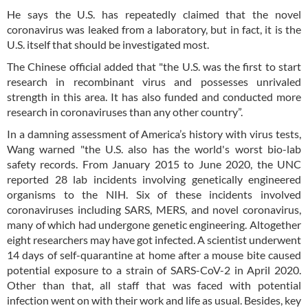
He says the U.S. has repeatedly claimed that the novel
coronavirus was leaked from a laboratory, but in fact, it is the
U.S. itself that should be investigated most.
The Chinese official added that "the U.S. was the first to start
research in recombinant virus and possesses unrivaled
strength in this area. It has also funded and conducted more
research in coronaviruses than any other country”.
In a damning assessment of America’s history with virus tests,
Wang warned "the U.S. also has the world's worst bio-lab
safety records. From January 2015 to June 2020, the UNC
reported 28 lab incidents involving genetically engineered
organisms to the NIH. Six of these incidents involved
coronaviruses including SARS, MERS, and novel coronavirus,
many of which had undergone genetic engineering. Altogether
eight researchers may have got infected. A scientist underwent
14 days of self-quarantine at home after a mouse bite caused
potential exposure to a strain of SARS-CoV-2 in April 2020.
Other than that, all staff that was faced with potential
infection went on with their work and life as usual. Besides, key