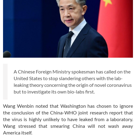
A Chinese Foreign Ministry spokesman has called on the
United States to stop slandering others with the lab-
leaking theory concerning the origin of novel coronavirus
but to investigate its own bio-labs first.
Wang Wenbin noted that Washington has chosen to ignore
the conclusion of the China-WHO joint research report that
the virus is highly unlikely to have leaked from a laboratory.
Wang stressed that smearing China will not wash away
America itself.