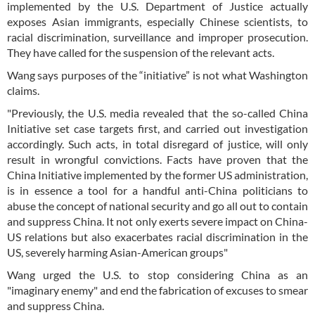
implemented by the U.S. Department of Justice actually
exposes Asian immigrants, especially Chinese scientists, to
racial discrimination, surveillance and improper prosecution.
They have called for the suspension of the relevant acts.
Wang says purposes of the “initiative” is not what Washington
claims.
"Previously, the U.S. media revealed that the so-called China
Initiative set case targets first, and carried out investigation
accordingly. Such acts, in total disregard of justice, will only
result in wrongful convictions. Facts have proven that the
China Initiative implemented by the former US administration,
is in essence a tool for a handful anti-China politicians to
abuse the concept of national security and go all out to contain
and suppress China. It not only exerts severe impact on China-
US relations but also exacerbates racial discrimination in the
US, severely harming Asian-American groups"
Wang urged the U.S. to stop considering China as an
"imaginary enemy" and end the fabrication of excuses to smear
and suppress China.