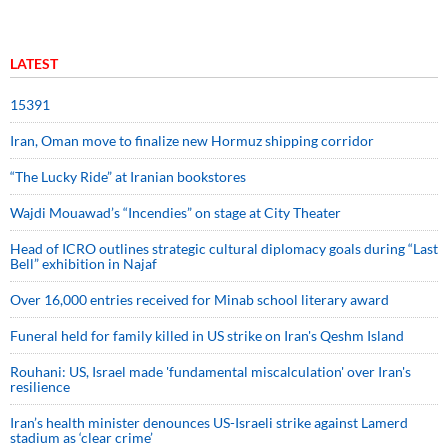
LATEST
15391
Iran, Oman move to finalize new Hormuz shipping corridor
“The Lucky Ride” at Iranian bookstores
Wajdi Mouawad’s “Incendies” on stage at City Theater
Head of ICRO outlines strategic cultural diplomacy goals during “Last
Bell” exhibition in Najaf
Over 16,000 entries received for Minab school literary award
Funeral held for family killed in US strike on Iran's Qeshm Island
Rouhani: US, Israel made 'fundamental miscalculation' over Iran's
resilience
Iran’s health minister denounces US-Israeli strike against Lamerd
stadium as ‘clear crime’