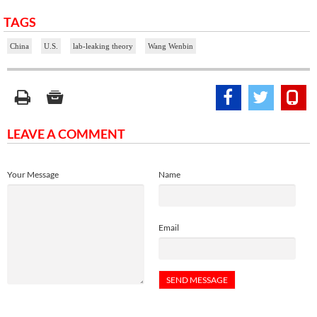
TAGS
China
U.S.
lab-leaking theory
Wang Wenbin
LEAVE A COMMENT
Your Message
Name
Email