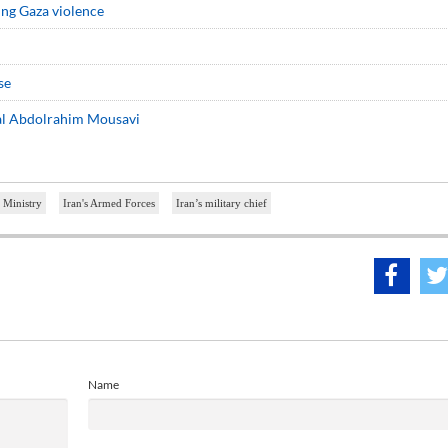
ning Gaza violence
se
ral Abdolrahim Mousavi
 Ministry
Iran's Armed Forces
Iran’s military chief
Name