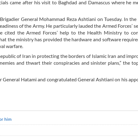
ficials came after his visit to Baghdad and Damascus where he m
r Brigadier General Mohammad Reza Ashtiani on Tuesday. In the
adiness of the Army. He particularly lauded the Armed Forces’ se
. He cited the Armed Forces’ help to the Health Ministry to co
hat the ministry has provided the hardware and software requir
val warfare.
epublic of Iran in protecting the borders of Islamic Iran and impr
enemies and thwart their conspiracies and sinister plans,” the to
dier General Hatami and congratulated General Ashtiani on his ap
or him