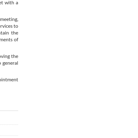
et with a
 meeting,
rvices to
ntain the
ements of
oving the
p general
pointment