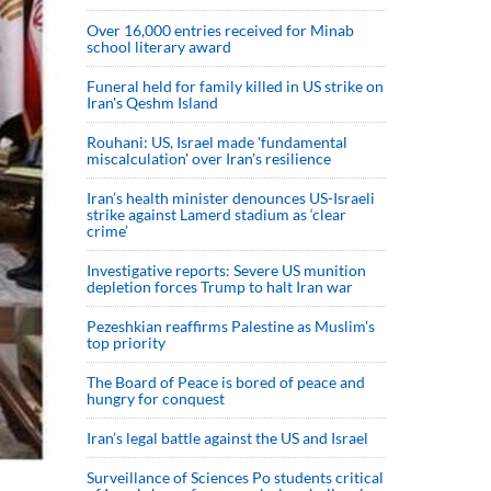
Over 16,000 entries received for Minab
school literary award
Funeral held for family killed in US strike on
Iran's Qeshm Island
Rouhani: US, Israel made 'fundamental
miscalculation' over Iran's resilience
Iran’s health minister denounces US-Israeli
strike against Lamerd stadium as ‘clear
crime’
Investigative reports: Severe US munition
depletion forces Trump to halt Iran war
Pezeshkian reaffirms Palestine as Muslim's
top priority
The Board of Peace is bored of peace and
hungry for conquest
Iran’s legal battle against the US and Israel
Surveillance of Sciences Po students critical