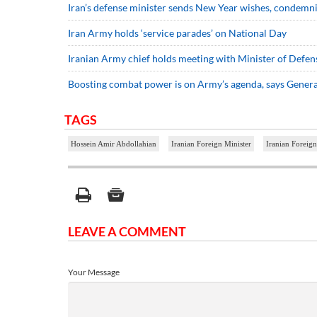
Iran’s defense minister sends New Year wishes, condem
Iran Army holds ‘service parades’ on National Day
Iranian Army chief holds meeting with Minister of Defen
Boosting combat power is on Army’s agenda, says Gene
TAGS
Hossein Amir Abdollahian
Iranian Foreign Minister
Iranian Foreign
LEAVE A COMMENT
Your Message