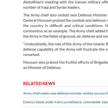
Abdollhian’s meeting with the Iranian military of
number of Iraqi and Syrian leaders.
The Army chief also visited new Defense Ministe
General Mousavi praised the combat and defense re
the country in difficult and critical conditions
coronavirus as an example. The Army chief added t
the Army in the fields of ground, air, defense and na
“Undoubtedly, the role of the Army of the Islamic R
defense capability of the Army will frustrate the 
remarked.
Mousavi also praised the fruitful efforts of Briga
as Minister of Defense.
RELATED NEWS
Army chief meets new defense minister, wishes success f
Enemy's bases under Iran's surveillance, commander says