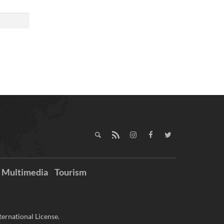
Multimedia
Tourism
ernational License.