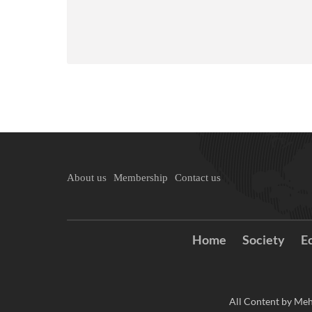
About us
Membership
Contact us
Home
Society
E
All Content by Meh