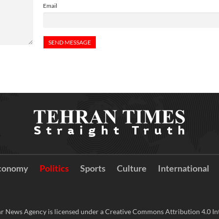
Email
conomy
Politics
Sports
Culture
International
r News Agency is licensed under a Creative Commons Attribution 4.0 Int