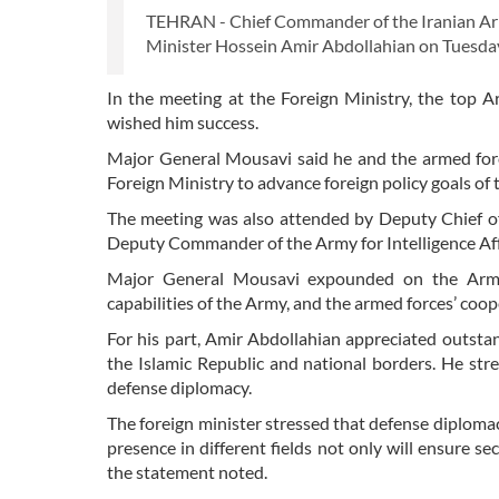
TEHRAN - Chief Commander of the Iranian Arm
Minister Hossein Amir Abdollahian on Tuesday,
In the meeting at the Foreign Ministry, the top
wished him success.
Major General Mousavi said he and the armed forc
Foreign Ministry to advance foreign policy goals of 
The meeting was also attended by Deputy Chief of
Deputy Commander of the Army for Intelligence Affa
Major General Mousavi expounded on the Army’s 
capabilities of the Army, and the armed forces’ coop
For his part, Amir Abdollahian appreciated outst
the Islamic Republic and national borders. He str
defense diplomacy.
The foreign minister stressed that defense diplomacy
presence in different fields not only will ensure se
the statement noted.