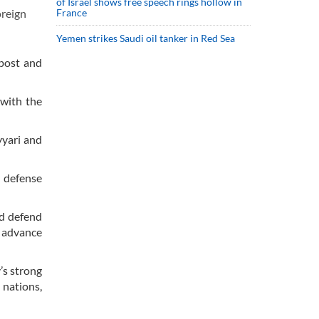
of Israel shows free speech rings hollow in
France
oreign
Yemen strikes Saudi oil tanker in Red Sea
 post and
 with the
yyari and
 defense
nd defend
d advance
’s strong
 nations,