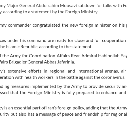
y Major General Abdolrahim Mousavi sat down for talks with F
 according to a statement by the Foreign Ministry.
 Army commander congratulated the new foreign minister on his
es under his command are ready for close and full cooperation
the Islamic Republic, according to the statement.
 the Army for Coordination Affairs Rear Admiral Habibollah Sa
irs Brigadier General Abbas Jafarinia.
extensive efforts in regional and international arenas, air
eration with health workers in the battle against the coronavirus.
anding measures implemented by the Army to provide security a
essed that the Foreign Ministry is fully prepared to enhance an
 is an essential part of Iran’s foreign policy, adding that the Army
curity but also has a message of peace and friendship for regional