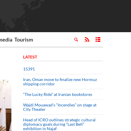
media
Tourism
LATEST
15391
Iran, Oman move to finalize new Hormuz
shipping corridor
“The Lucky Ride” at Iranian bookstores
Wajdi Mouawad’s “Incendies” on stage at
City Theater
Head of ICRO outlines strategic cultural
diplomacy goals during “Last Bell”
exhibition in Najaf