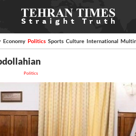
y
Economy
Politics
Sports
Culture
International
Multi
bdollahian
Politics