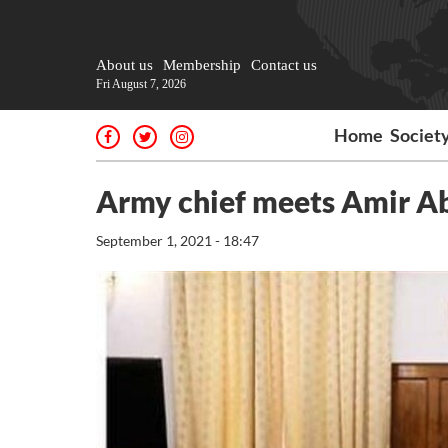
About us
Membership
Contact us
Fri August 7, 2026
Home
Societ
Army chief meets Amir A
September 1, 2021 - 18:47