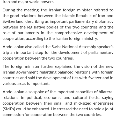
Iran and major world powers.
During the meeting, the Iranian foreign minister referred to
the good relations between the Islamic Republic of Iran and
Switzerland, describing as important parliamentary diplomacy
between the legislative bodies of the two countries and the
role of parliaments in the comprehensive development of
cooperation, according to the Iranian foreign ministry.
Abdollahian also called the Swiss National Assembly speaker’s
trip an important step for the development of parliamentary
cooperation between the two countries.
The foreign minister further explained the vision of the new
Iranian government regarding balanced relations with foreign
countries and said the development of ties with Switzerland in
various areas is important.
Abdollahian also spoke of the important capacities of bilateral
relations in political, economic and cultural fields, saying
cooperation between their small and mid-sized enterprises
(SMEs) could be enhanced. He stressed the need to hold a joint
commission for cooperation between the two countries.