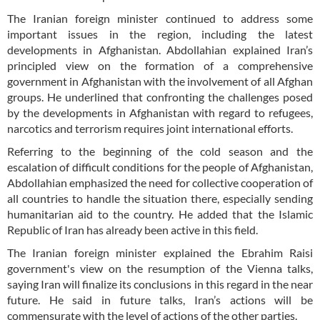
The Iranian foreign minister continued to address some
important issues in the region, including the latest
developments in Afghanistan. Abdollahian explained Iran’s
principled view on the formation of a comprehensive
government in Afghanistan with the involvement of all Afghan
groups. He underlined that confronting the challenges posed
by the developments in Afghanistan with regard to refugees,
narcotics and terrorism requires joint international efforts.
Referring to the beginning of the cold season and the
escalation of difficult conditions for the people of Afghanistan,
Abdollahian emphasized the need for collective cooperation of
all countries to handle the situation there, especially sending
humanitarian aid to the country. He added that the Islamic
Republic of Iran has already been active in this field.
The Iranian foreign minister explained the Ebrahim Raisi
government's view on the resumption of the Vienna talks,
saying Iran will finalize its conclusions in this regard in the near
future. He said in future talks, Iran’s actions will be
commensurate with the level of actions of the other parties.