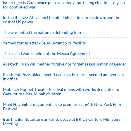
Israel rejects Gaza peace plan as Netanyahu, facing elections, digs in
for continued war
Inside the USS Abraham Lincoln: Exhaustion, breakdown, and the
cost of US power
The war united the nation in defending Iran
Yemeni forces attack Saudi Aramco oil facility
The sealed watermelon of the Mecca Agreement
Araghchi: Iran will neither forgive nor forget assassination of Leader
President Pezeshkian meets Leader as he marks second anniversary
in office
Mobarak Puppet Theater Festival opens with works dedicated to
Gaza journalists, Minab children
Mani Haghighi’s documentary to premiere at 64th New York Film
Festival
Iran highlights culture as key to peace at BRICS Culture Ministers’
Meeting