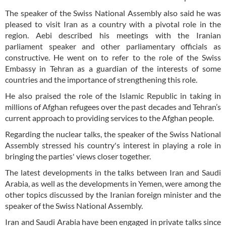
The speaker of the Swiss National Assembly also said he was
pleased to visit Iran as a country with a pivotal role in the
region. Aebi described his meetings with the Iranian
parliament speaker and other parliamentary officials as
constructive. He went on to refer to the role of the Swiss
Embassy in Tehran as a guardian of the interests of some
countries and the importance of strengthening this role.
He also praised the role of the Islamic Republic in taking in
millions of Afghan refugees over the past decades and Tehran’s
current approach to providing services to the Afghan people.
Regarding the nuclear talks, the speaker of the Swiss National
Assembly stressed his country's interest in playing a role in
bringing the parties' views closer together.
The latest developments in the talks between Iran and Saudi
Arabia, as well as the developments in Yemen, were among the
other topics discussed by the Iranian foreign minister and the
speaker of the Swiss National Assembly.
Iran and Saudi Arabia have been engaged in private talks since