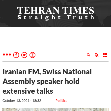
Iranian FM, Swiss National
Assembly speaker hold
extensive talks
October 13, 2021 - 18:32
Politics