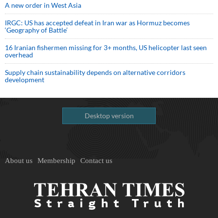
A new order in West Asia
IRGC: US has accepted defeat in Iran war as Hormuz becomes
‘Geography of Battle’
16 Iranian fishermen missing for 3+ months, US helicopter last seen
overhead
Supply chain sustainability depends on alternative corridors
development
Desktop version
About us
Membership
Contact us