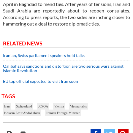
April in Baghdad to mend ties. After years of tensions, Iran and
Saudi Arabia are reportedly about to reopen consulates.
According to press reports, the two sides are inching closer to
hammering out a deal to restore diplomatic ties.
RELATED NEWS
Iranian, Swiss parliament speakers hold talks
Qalibaf says sanctions and distortion are two serious wars against
Islamic Revolution
EU top official expected to visit Iran soon
TAGS
Iran
Switzerland
JCPOA
Vienna
Vienna talks
Hossein Amir Abdollahian
Iranian Foreign Minister