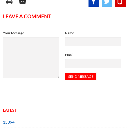
LEAVE A COMMENT
Your Message
Name
Email
LATEST
15394