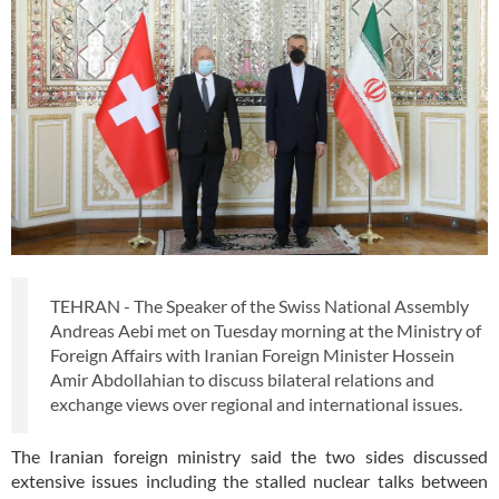
TEHRAN - The Speaker of the Swiss National Assembly
Andreas Aebi met on Tuesday morning at the Ministry of
Foreign Affairs with Iranian Foreign Minister Hossein
Amir Abdollahian to discuss bilateral relations and
exchange views over regional and international issues.
The Iranian foreign ministry said the two sides discussed
extensive issues including the stalled nuclear talks between