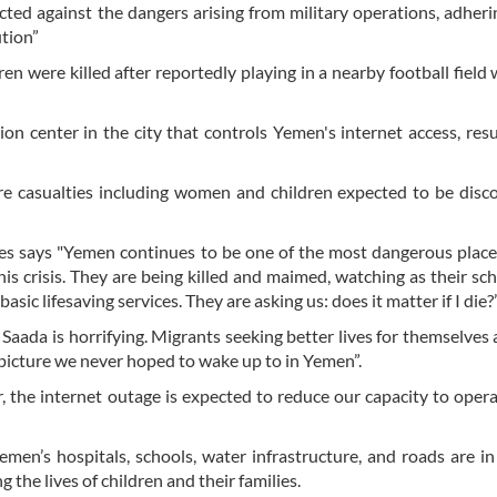
cted against the dangers arising from military operations, adheri
ution”
ren were killed after reportedly playing in a nearby football field
on center in the city that controls Yemen's internet access, resu
re casualties including women and children expected to be disc
yes says "Yemen continues to be one of the most dangerous place
his crisis. They are being killed and maimed, watching as their sc
sic lifesaving services. They are asking us: does it matter if I die?
Saada is horrifying. Migrants seeking better lives for themselves 
 a picture we never hoped to wake up to in Yemen”.
r, the internet outage is expected to reduce our capacity to opera
men’s hospitals, schools, water infrastructure, and roads are in
ng the lives of children and their families.