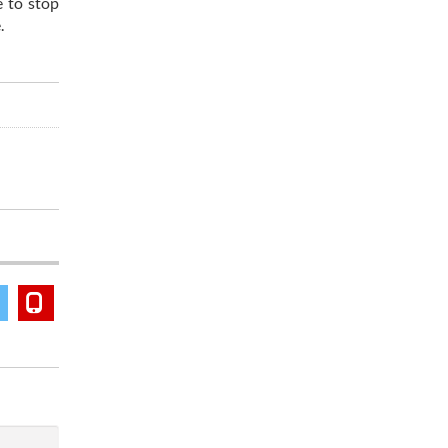
e to stop
.