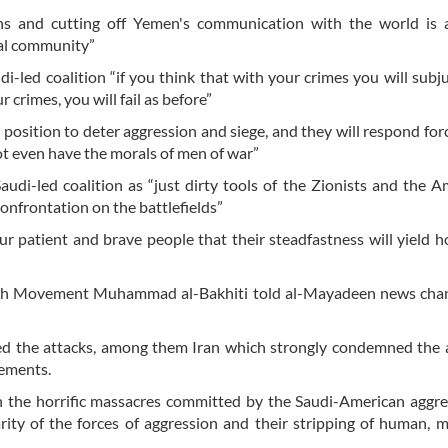
ns and cutting off Yemen's communication with the world is 
nal community”
i-led coalition “if you think that with your crimes you will subj
 crimes, you will fail as before”
position to deter aggression and siege, and they will respond forc
ot even have the morals of men of war”
udi-led coalition as “just dirty tools of the Zionists and the A
nfrontation on the battlefields”
ur patient and brave people that their steadfastness will yield 
llah Movement Muhammad al-Bakhiti told al-Mayadeen news chan
 the attacks, among them Iran which strongly condemned the a
vements.
 the horrific massacres committed by the Saudi-American aggre
ity of the forces of aggression and their stripping of human, 