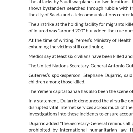
The attacks by Saudi warplanes on two locations, 
shows bystanders searched through rubble with the
the city of Saada and a telecommunications center i
The airstrike at the holding facility for migrants k
of injured was "around 200" but added the true num
At the time of writing, Yemen’s Ministry of Health 
exhuming the victims still continuing.
Medics say at least six civilians have been killed an
The United Nations Secretary-General Antonio Gut
Guterres’s spokesperson, Stephane Dujarric, sai
children among those killed.
The Yemeni capital Sanaa has also been the scene of 
In a statement, Dujarric denounced the airstrike on 
disrupted vital internet services across much of the
investigations into these incidents to ensure account
Dujarric added "the Secretary-General reminds all pa
prohibited by international humanitarian law. H