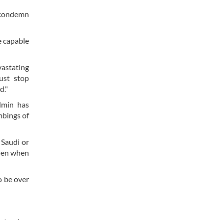
d condemn
e capable
vastating
ust stop
d."
admin has
mbings of
 Saudi or
dren when
o be over