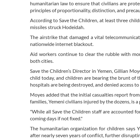
humanitarian law to ensure that civilians are prote
principles of proportionality, distinction, and preca
According to Save the Children, at least three child
missiles struck Hodeidah.
The airstrike that damaged a vital telecommunicati
nationwide internet blackout.
Aid workers continue to clear the rubble with mo
both cities.
Save the Children’s Director in Yemen, Gillian Mo
child today, and children are bearing the brunt of t
hospitals are being destroyed, and denied access to ba
Moyes added that the initial casualties report from 
families, Yemeni civilians injured by the dozens, is
"While all Save the Children staff are accounted fo
coming days if not fixed."
The humanitarian organization for children says Ye
after nearly seven years of conflict, further disrupti