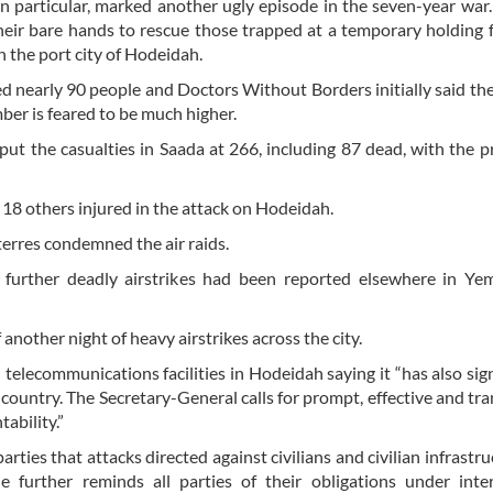
in particular, marked another ugly episode in the seven-year war
ir bare hands to rescue those trapped at a temporary holding fa
n the port city of Hodeidah.
illed nearly 90 people and Doctors Without Borders initially said t
ber is feared to be much higher.
put the casualties in Saada at 266, including 87 dead, with the p
d 18 others injured in the attack on Hodeidah.
erres condemned the air raids.
d further deadly airstrikes had been reported elsewhere in Ye
another night of heavy airstrikes across the city.
telecommunications facilities in Hodeidah saying it “has also sign
 country. The Secretary-General calls for prompt, effective and tr
ability.”
rties that attacks directed against civilians and civilian infrastru
e further reminds all parties of their obligations under inte