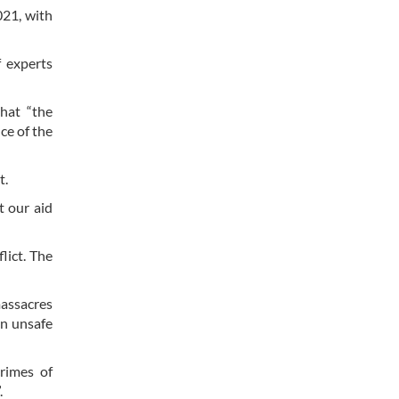
021, with
 experts
hat “the
ce of the
t.
t our aid
lict. The
assacres
an unsafe
rimes of
.