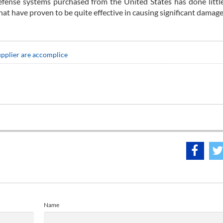
efense systems purchased from the United States has done littl
 have proven to be quite effective in causing significant damage
upplier are accomplice
Name