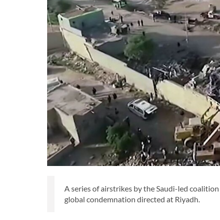
A series of airstrikes by the Saudi-led coaliti
global condemnation directed at Riyadh.