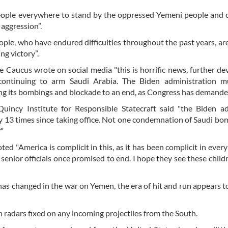
e people everywhere to stand by the oppressed Yemeni people an
 aggression”.
ple, who have endured difficulties throughout the past years, ar
ng victory”.
e Caucus wrote on social media "this is horrific news, further de
 continuing to arm Saudi Arabia. The Biden administration m
ing its bombings and blockade to an end, as Congress has demande
 Quincy Institute for Responsible Statecraft said "the Biden 
y 13 times since taking office. Not one condemnation of Saudi bo
?"
d "America is complicit in this, as it has been complicit in every
s senior officials once promised to end. I hope they see these chil
has changed in the war on Yemen, the era of hit and run appears t
 radars fixed on any incoming projectiles from the South.