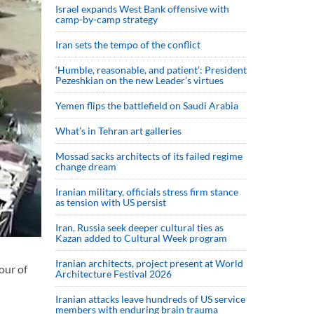
Israel expands West Bank offensive with
camp-by-camp strategy
Iran sets the tempo of the conflict
‘Humble, reasonable, and patient’: President
Pezeshkian on the new Leader’s virtues
Yemen flips the battlefield on Saudi Arabia
What’s in Tehran art galleries
Mossad sacks architects of its failed regime
change dream
Iranian military, officials stress firm stance
as tension with US persist
Iran, Russia seek deeper cultural ties as
Kazan added to Cultural Week program
Iranian architects, project present at World
our of
Architecture Festival 2026
Iranian attacks leave hundreds of US service
members with enduring brain trauma