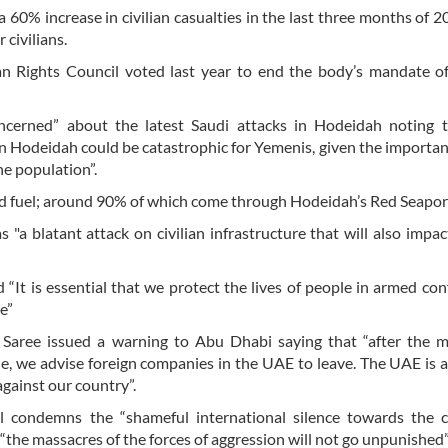
 60% increase in civilian casualties in the last three months of 2
 civilians.
 Rights Council voted last year to end the body’s mandate of
ncerned” about the latest Saudi attacks in Hodeidah noting t
n Hodeidah could be catastrophic for Yemenis, given the importan
he population”.
 and fuel; around 90% of which come through Hodeidah’s Red Seapor
"a blatant attack on civilian infrastructure that will also impac
It is essential that we protect the lives of people in armed conf
e”
Saree issued a warning to Abu Dhabi saying that “after the m
le, we advise foreign companies in the UAE to leave. The UAE is 
 against our country”.
l condemns the “shameful international silence towards the c
the massacres of the forces of aggression will not go unpunished”