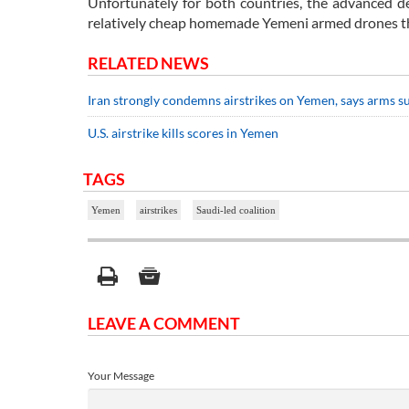
Unfortunately for both countries, the advanced d
relatively cheap homemade Yemeni armed drones that
RELATED NEWS
Iran strongly condemns airstrikes on Yemen, says arms s
U.S. airstrike kills scores in Yemen
TAGS
Yemen
airstrikes
Saudi-led coalition
LEAVE A COMMENT
Your Message