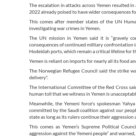
The escalation in attacks across Yemen resulted in a
2022 already poised to have wider consequences for
This comes after member states of the UN Human
investigating war crimes in Yemen.
The UN mission in Yemen said it is “gravely co
consequences of continued military confrontation i
Hodeidah ports, which remain a critical lifeline for t
Yemen is reliant on imports for nearly all its food
The Norwegian Refugee Council said the strike was 
delivery".
The International Committee of the Red Cross said “
human toll that we witness in Yemen is unacceptabl
Meanwhile, the Yemeni force's spokesman Yahya 
committed by the Saudi coalition against our peop
state as long as its rulers continue their aggression
This comes as Yemen’s Supreme Political Counci
aggression against the Yemeni people” and warned, “