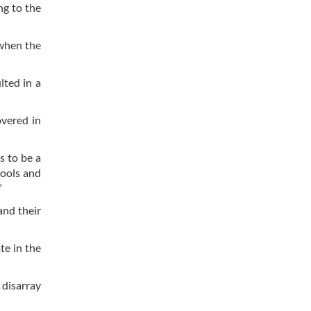
ng to the
 when the
lted in a
overed in
s to be a
hools and
”
and their
te in the
 disarray