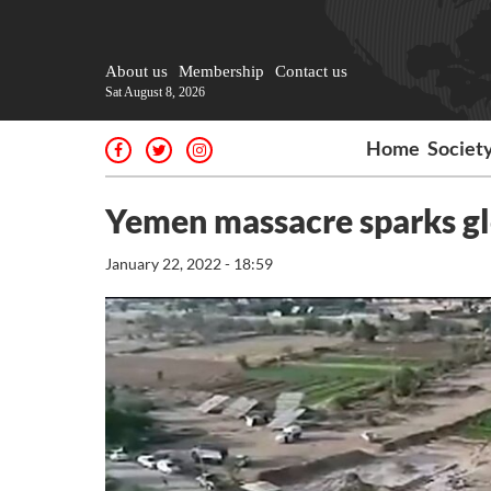
About us
Membership
Contact us
Sat August 8, 2026
Home
Societ
Yemen massacre sparks gl
January 22, 2022 - 18:59