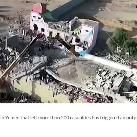
on in Yemen that left more than 200 casualties has triggered an outp