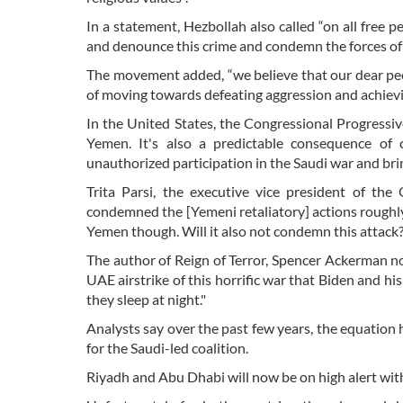
In a statement, Hezbollah also called “on all fre
and denounce this crime and condemn the forces of
The movement added, “we believe that our dear peo
of moving towards defeating aggression and achievi
In the United States, the Congressional Progressiv
Yemen. It's also a predictable consequence of
unauthorized participation in the Saudi war and br
Trita Parsi, the executive vice president of the
condemned the [Yemeni retaliatory] actions roughl
Yemen though. Will it also not condemn this attack
The author of Reign of Terror, Spencer Ackerman note
UAE airstrike of this horrific war that Biden and hi
they sleep at night."
Analysts say over the past few years, the equation 
for the Saudi-led coalition.
Riyadh and Abu Dhabi will now be on high alert with