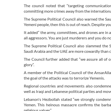
The council noted that “targeting communicatio
committing more crimes away from the internatio
The Supreme Political Council also warned the Saud
Yemeni people, then this is out of reach. Despite your
It added” the army, committees, and drones are in a 
all aggressors. You are just murderers and you do n
The Supreme Political Council also slammed the Sa
Saudi Arabia and the UAE are more cowardly than co
The Council further added that “we assure all of o
glory”.
A member of the Political Council of the AnsarA
the goal of the attacks was to terrorize Yemenis.
Regional countries and movements also condemned
well as Iraqi and Lebanese political parties and mo
Lebanon's Hezbollah stated “we strongly condemn
Yemen. This heinous massacre confirms the barbar
religious values”.