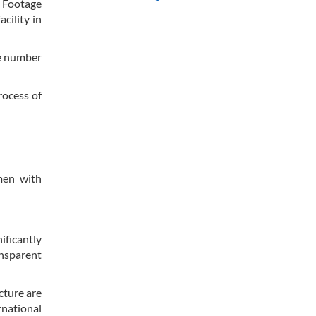
. Footage
cility in
he number
rocess of
men with
ificantly
ansparent
cture are
rnational