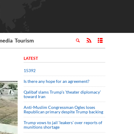
media
Tourism
LATEST
15392
Is there any hope for an agreement?
Qalibaf slams Trump’s ‘theater diplomacy’
toward Iran
Anti-Muslim Congressman Ogles loses
Republican primary despite Trump backing
Trump vows to jail ‘leakers’ over reports of
munitions shortage