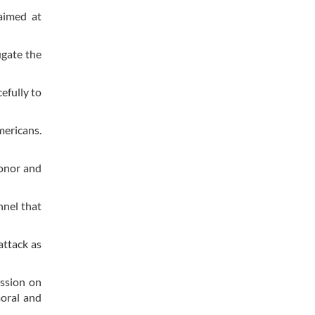
aimed at
ugate the
efully to
mericans.
honor and
nel that
ttack as
ssion on
moral and