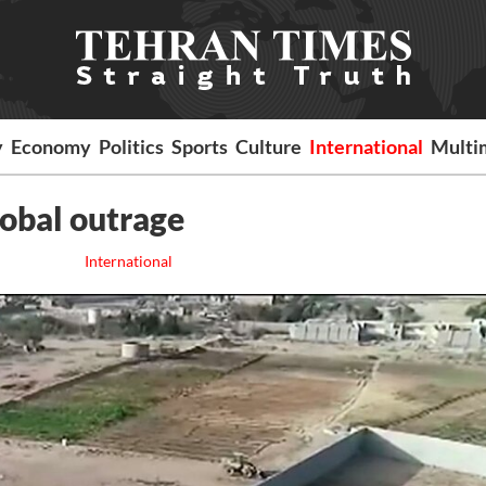
y
Economy
Politics
Sports
Culture
International
Multi
obal outrage
International