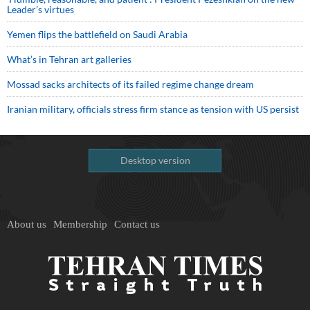
Leader’s virtues
Yemen flips the battlefield on Saudi Arabia
What’s in Tehran art galleries
Mossad sacks architects of its failed regime change dream
Iranian military, officials stress firm stance as tension with US persist
Desktop version
About us
Membership
Contact us