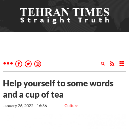
Help yourself to some words
and a cup of tea
January 26, 2022 - 16:36
Culture