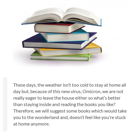
These days, the weather isn’t too cold to stay at home all
day but, because of this new virus, Omicron, we are not
really eager to leave the house either so what’s better
than staying inside and reading the books you like?
Therefore, we will suggest some books which would take
you to the wonderland and, doesn’t feel like you’re stuck
at home anymore.