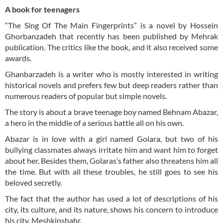
A book for teenagers
“The Sing Of The Main Fingerprints” is a novel by Hossein
Ghorbanzadeh that recently has been published by Mehrak
publication. The critics like the book, and it also received some
awards.
Ghanbarzadeh is a writer who is mostly interested in writing
historical novels and prefers few but deep readers rather than
numerous readers of popular but simple novels.
The story is about a brave teenage boy named Behnam Abazar,
a hero in the middle of a serious battle all on his own.
Abazar is in love with a girl named Golara, but two of his
bullying classmates always irritate him and want him to forget
about her. Besides them, Golaras’s father also threatens him all
the time. But with all these troubles, he still goes to see his
beloved secretly.
The fact that the author has used a lot of descriptions of his
city, its culture, and its nature, shows his concern to introduce
his city, Meshkinshahr.