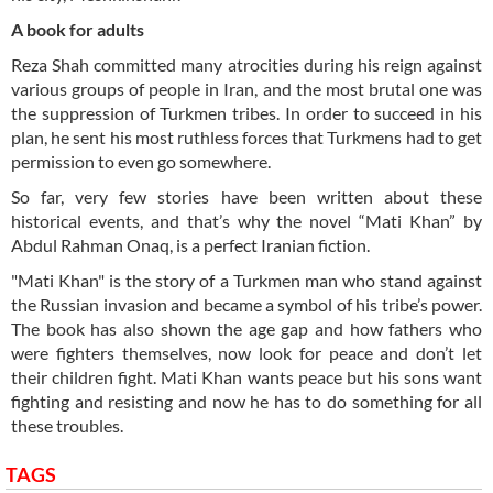
A book for adults
Reza Shah committed many atrocities during his reign against
various groups of people in Iran, and the most brutal one was
the suppression of Turkmen tribes. In order to succeed in his
plan, he sent his most ruthless forces that Turkmens had to get
permission to even go somewhere.
So far, very few stories have been written about these
historical events, and that’s why the novel “Mati Khan” by
Abdul Rahman Onaq, is a perfect Iranian fiction.
"Mati Khan" is the story of a Turkmen man who stand against
the Russian invasion and became a symbol of his tribe’s power.
The book has also shown the age gap and how fathers who
were fighters themselves, now look for peace and don’t let
their children fight. Mati Khan wants peace but his sons want
fighting and resisting and now he has to do something for all
these troubles.
TAGS