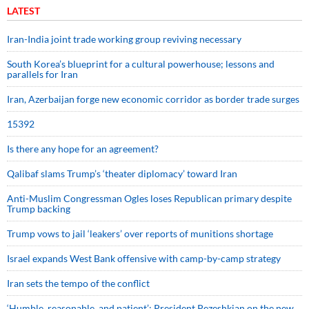
LATEST
Iran-India joint trade working group reviving necessary
South Korea’s blueprint for a cultural powerhouse; lessons and
parallels for Iran
Iran, Azerbaijan forge new economic corridor as border trade surges
15392
Is there any hope for an agreement?
Qalibaf slams Trump’s ‘theater diplomacy’ toward Iran
Anti-Muslim Congressman Ogles loses Republican primary despite
Trump backing
Trump vows to jail ‘leakers’ over reports of munitions shortage
Israel expands West Bank offensive with camp-by-camp strategy
Iran sets the tempo of the conflict
‘Humble, reasonable, and patient’: President Pezeshkian on the new