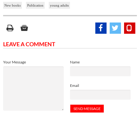
New books
Publication
young adults
LEAVE A COMMENT
Your Message
Name
Email