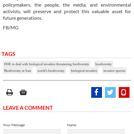
policymakers, the people, the media, and environmental
activists, will preserve and protect this valuable asset for
future generations.
FB/MG
TAGS
DOE to deal with biological invaders threatening biodiversity
biodiversity
Biodiversity in Iran
world's biodiversity
biological invaders
invasive species
LEAVE A COMMENT
Your Message
Name