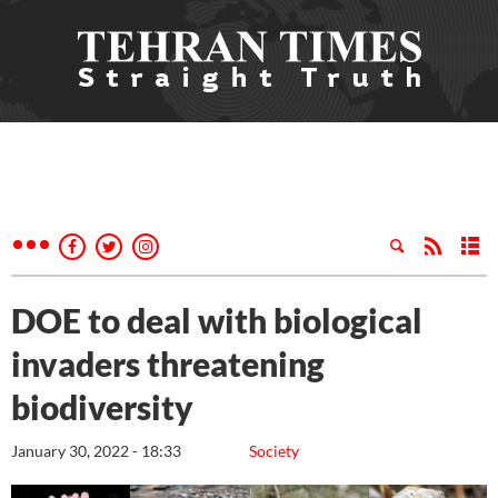
DOE to deal with biological
invaders threatening
biodiversity
January 30, 2022 - 18:33
Society