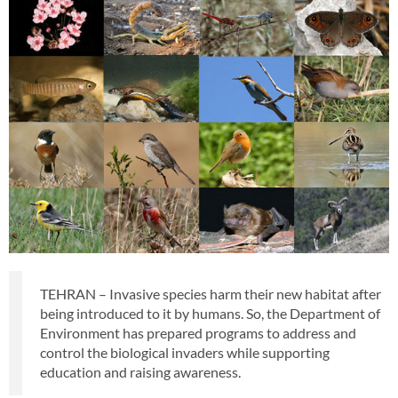
TEHRAN – Invasive species harm their new habitat after
being introduced to it by humans. So, the Department of
Environment has prepared programs to address and
control the biological invaders while supporting
education and raising awareness.