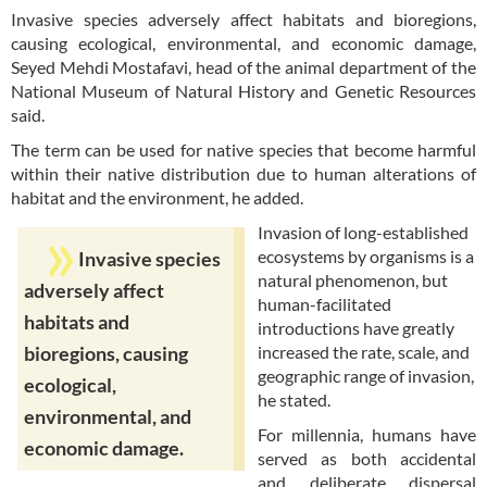
Invasive species adversely affect habitats and bioregions,
causing ecological, environmental, and economic damage,
Seyed Mehdi Mostafavi, head of the animal department of the
National Museum of Natural History and Genetic Resources
said.
The term can be used for native species that become harmful
within their native distribution due to human alterations of
habitat and the environment, he added.
Invasion of long-established
ecosystems by organisms is a
Invasive species
natural phenomenon, but
adversely affect
human-facilitated
habitats and
introductions have greatly
increased the rate, scale, and
bioregions, causing
geographic range of invasion,
ecological,
he stated.
environmental, and
For millennia, humans have
economic damage.
served as both accidental
and deliberate dispersal