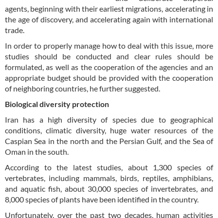
agents, beginning with their earliest migrations, accelerating in
the age of discovery, and accelerating again with international
trade.
In order to properly manage how to deal with this issue, more
studies should be conducted and clear rules should be
formulated, as well as the cooperation of the agencies and an
appropriate budget should be provided with the cooperation
of neighboring countries, he further suggested.
Biological diversity protection
Iran has a high diversity of species due to geographical
conditions, climatic diversity, huge water resources of the
Caspian Sea in the north and the Persian Gulf, and the Sea of
Oman in the south.
According to the latest studies, about 1,300 species of
vertebrates, including mammals, birds, reptiles, amphibians,
and aquatic fish, about 30,000 species of invertebrates, and
8,000 species of plants have been identified in the country.
Unfortunately, over the past two decades, human activities