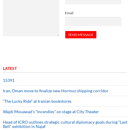
Email
LATEST
15391
Iran, Oman move to finalize new Hormuz shipping corridor
“The Lucky Ride” at Iranian bookstores
Wajdi Mouawad’s “Incendies” on stage at City Theater
Head of ICRO outlines strategic cultural diplomacy goals during “Last
Bell” exhibition in Najaf