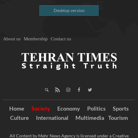
Desktop version
About us
Membership
Contact us
Home
Society
Economy
Politics
Sports
Culture
International
Multimedia
Tourism
All Content by Mehr News Agency is licensed under a Creative