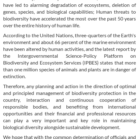
have led to alarming degradation of ecosystems, deletion of
genes, species, and biological capabilities; Human threats to
biodiversity have accelerated the most over the past 50 years
over the entire history of human life.
According to the United Nations, three-quarters of the Earth's
environment and about 66 percent of the marine environment
have been altered by human activities, and the latest report by
the Intergovernmental Science-Policy Platform on
Biodiversity and Ecosystem Services (IPBES) states that more
than one million species of animals and plants are in danger of
extinction.
Therefore, any planning and action in the direction of optimal
and principled management of biodiversity protection in the
country, interaction and continuous cooperation of
responsible bodies, and benefiting from international
opportunities and their financial and professional resources
can play a very important and key role in maintaining
biological diversity alongside sustainable development.
We hope that with the common determination of officials and