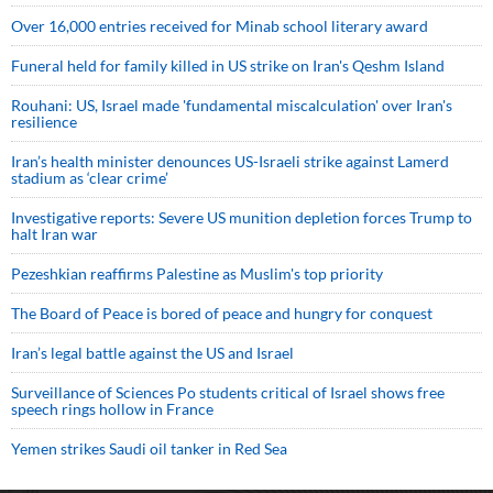
Over 16,000 entries received for Minab school literary award
Funeral held for family killed in US strike on Iran's Qeshm Island
Rouhani: US, Israel made 'fundamental miscalculation' over Iran's
resilience
Iran’s health minister denounces US-Israeli strike against Lamerd
stadium as ‘clear crime’
Investigative reports: Severe US munition depletion forces Trump to
halt Iran war
Pezeshkian reaffirms Palestine as Muslim's top priority
The Board of Peace is bored of peace and hungry for conquest
Iran’s legal battle against the US and Israel
Surveillance of Sciences Po students critical of Israel shows free
speech rings hollow in France
Yemen strikes Saudi oil tanker in Red Sea