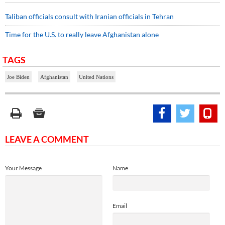
Taliban officials consult with Iranian officials in Tehran
Time for the U.S. to really leave Afghanistan alone
TAGS
Joe Biden
Afghanistan
United Nations
LEAVE A COMMENT
Your Message
Name
Email