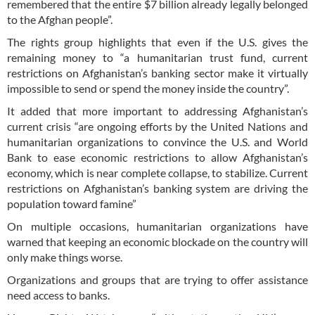
remembered that the entire $7 billion already legally belonged
to the Afghan people”.
The rights group highlights that even if the U.S. gives the
remaining money to “a humanitarian trust fund, current
restrictions on Afghanistan’s banking sector make it virtually
impossible to send or spend the money inside the country”.
It added that more important to addressing Afghanistan’s
current crisis “are ongoing efforts by the United Nations and
humanitarian organizations to convince the U.S. and World
Bank to ease economic restrictions to allow Afghanistan’s
economy, which is near complete collapse, to stabilize. Current
restrictions on Afghanistan’s banking system are driving the
population toward famine”
On multiple occasions, humanitarian organizations have
warned that keeping an economic blockade on the country will
only make things worse.
Organizations and groups that are trying to offer assistance
need access to banks.