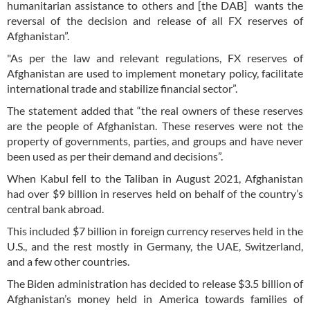
humanitarian assistance to others and [the DAB] wants the
reversal of the decision and release of all FX reserves of
Afghanistan”.
"As per the law and relevant regulations, FX reserves of
Afghanistan are used to implement monetary policy, facilitate
international trade and stabilize financial sector”.
The statement added that “the real owners of these reserves
are the people of Afghanistan. These reserves were not the
property of governments, parties, and groups and have never
been used as per their demand and decisions”.
When Kabul fell to the Taliban in August 2021, Afghanistan
had over $9 billion in reserves held on behalf of the country’s
central bank abroad.
This included $7 billion in foreign currency reserves held in the
U.S., and the rest mostly in Germany, the UAE, Switzerland,
and a few other countries.
The Biden administration has decided to release $3.5 billion of
Afghanistan’s money held in America towards families of