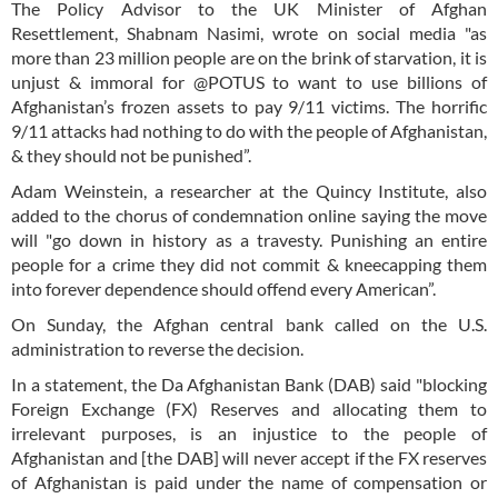
The Policy Advisor to the UK Minister of Afghan
Resettlement, Shabnam Nasimi, wrote on social media "as
more than 23 million people are on the brink of starvation, it is
unjust & immoral for @POTUS to want to use billions of
Afghanistan’s frozen assets to pay 9/11 victims. The horrific
9/11 attacks had nothing to do with the people of Afghanistan,
& they should not be punished”.
Adam Weinstein, a researcher at the Quincy Institute, also
added to the chorus of condemnation online saying the move
will "go down in history as a travesty. Punishing an entire
people for a crime they did not commit & kneecapping them
into forever dependence should offend every American”.
On Sunday, the Afghan central bank called on the U.S.
administration to reverse the decision.
In a statement, the Da Afghanistan Bank (DAB) said "blocking
Foreign Exchange (FX) Reserves and allocating them to
irrelevant purposes, is an injustice to the people of
Afghanistan and [the DAB] will never accept if the FX reserves
of Afghanistan is paid under the name of compensation or