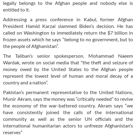
legally belongs to the Afghan people and nobody else is
entitled to it.
Addressing a press conference in Kabul, former Afghan
President Hamid Karzai slammed Biden’s decision. He has
called on Washington to immediately return the $7 billion in
frozen assets which he says “belong to no government, but to
the people of Afghanistan”.
The Taliban’s senior spokesperson, Mohammad Naeem
Wardak, wrote on social media that "the theft and seizure of
money owed by the United States to the Afghan people
represent the lowest level of human and moral decay of a
country and a nation”.
Pakistan’s permanent representative to the United Nations,
Munir Akram, says the money was “critically needed” to revive
the economy of the war-battered country. Akram says “we
have consistently joined the calls of the international
community as well as the senior UN officials and the
international humanitarian actors to unfreeze Afghanistan’s
reserves”