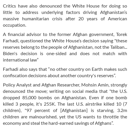
Critics have also denounced the White House for doing so
little to address underlying factors driving Afghanistan’s
massive humanitarian crisis after 20 years of American
occupation.
A financial advisor to the former Afghan government, Torek
Farhadi, questioned the White House’s decision saying "these
reserves belong to the people of Afghanistan, not the Taliban...
Biden's decision is one-sided and does not match with
international law”
Farhadi also says that “no other country on Earth makes such
confiscation decisions about another country's reserves”.
Policy Analyst and Afghan Researcher, Mohsin Amin, strongly
denounced the move; writing on social media that "the U.S.
dropped 85,000 bombs on Afghanistan. Even if one bomb
killed 3 people, it's 255K. The last U.S. airstrike killed 10 (7
children), "97 percent of [Afghanistan] is starving, 3.2m
children are malnourished, yet the US wants to throttle the
economy and steal the hard-earned savings of Afghans”.