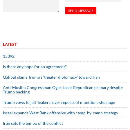
LATEST
15392
Is there any hope for an agreement?
Qalibaf slams Trump’s ‘theater diplomacy’ toward Iran
Anti-Muslim Congressman Ogles loses Republican primary despite
Trump backing
Trump vows to jail ‘leakers’ over reports of munitions shortage
Israel expands West Bank offensive with camp-by-camp strategy
Iran sets the tempo of the conflict