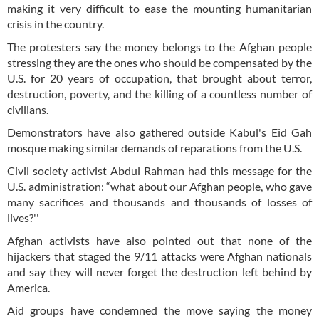
making it very difficult to ease the mounting humanitarian
crisis in the country.
The protesters say the money belongs to the Afghan people
stressing they are the ones who should be compensated by the
U.S. for 20 years of occupation, that brought about terror,
destruction, poverty, and the killing of a countless number of
civilians.
Demonstrators have also gathered outside Kabul's Eid Gah
mosque making similar demands of reparations from the U.S.
Civil society activist Abdul Rahman had this message for the
U.S. administration: “what about our Afghan people, who gave
many sacrifices and thousands and thousands of losses of
lives?''
Afghan activists have also pointed out that none of the
hijackers that staged the 9/11 attacks were Afghan nationals
and say they will never forget the destruction left behind by
America.
Aid groups have condemned the move saying the money