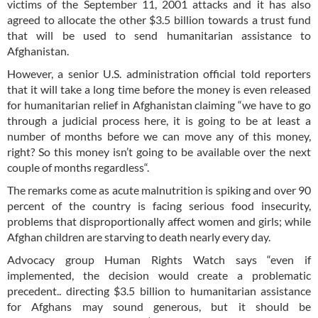
victims of the September 11, 2001 attacks and it has also
agreed to allocate the other $3.5 billion towards a trust fund
that will be used to send humanitarian assistance to
Afghanistan.
However, a senior U.S. administration official told reporters
that it will take a long time before the money is even released
for humanitarian relief in Afghanistan claiming “we have to go
through a judicial process here, it is going to be at least a
number of months before we can move any of this money,
right? So this money isn’t going to be available over the next
couple of months regardless“.
The remarks come as acute malnutrition is spiking and over 90
percent of the country is facing serious food insecurity,
problems that disproportionally affect women and girls; while
Afghan children are starving to death nearly every day.
Advocacy group Human Rights Watch says “even if
implemented, the decision would create a problematic
precedent.. directing $3.5 billion to humanitarian assistance
for Afghans may sound generous, but it should be