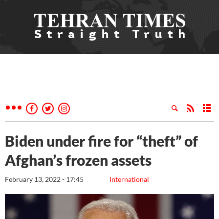
Biden under fire for “theft” of
Afghan’s frozen assets
February 13, 2022 - 17:45
International