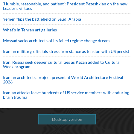
‘Humble, reasonable, and patient’: President Pezeshkian on the new
Leader’s virtues
Yemen flips the battlefield on Saudi Arabia
What’s in Tehran art galleries
Mossad sacks architects of its failed regime change dream
Iranian military, officials stress firm stance as tension with US persist
Iran, Russia seek deeper cultural ties as Kazan added to Cultural
Week program
Iranian architects, project present at World Architecture Festival
2026
Iranian attacks leave hundreds of US service members with enduring
brain trauma
Desktop version