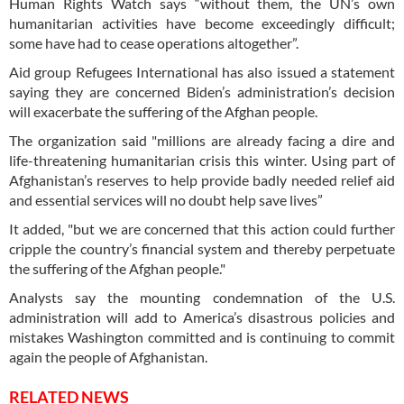
Human Rights Watch says “without them, the UN’s own
humanitarian activities have become exceedingly difficult;
some have had to cease operations altogether”.
Aid group Refugees International has also issued a statement
saying they are concerned Biden’s administration’s decision
will exacerbate the suffering of the Afghan people.
The organization said "millions are already facing a dire and
life-threatening humanitarian crisis this winter. Using part of
Afghanistan’s reserves to help provide badly needed relief aid
and essential services will no doubt help save lives”
It added, "but we are concerned that this action could further
cripple the country’s financial system and thereby perpetuate
the suffering of the Afghan people."
Analysts say the mounting condemnation of the U.S.
administration will add to America’s disastrous policies and
mistakes Washington committed and is continuing to commit
again the people of Afghanistan.
RELATED NEWS