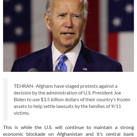
TEHRAN- Afghans have staged protests against a
decision by the administration of U.S. President Joe
Biden to use $3.5 billion dollars of their country’s frozen
assets to help settle lawsuits by the families of 9/11
victims.
This is while the U.S. will continue to maintain a strong
economic blockade on Afghanistan and it’s central bank