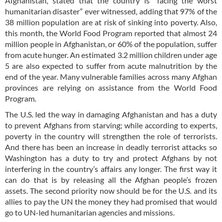
Afghanistan, stated that the country is “facing the worst
humanitarian disaster” ever witnessed, adding that 97% of the
38 million population are at risk of sinking into poverty. Also,
this month, the World Food Program reported that almost 24
million people in Afghanistan, or 60% of the population, suffer
from acute hunger. An estimated 3.2 million children under age
5 are also expected to suffer from acute malnutrition by the
end of the year. Many vulnerable families across many Afghan
provinces are relying on assistance from the World Food
Program.
The U.S. led the way in damaging Afghanistan and has a duty
to prevent Afghans from starving; while according to experts,
poverty in the country will strengthen the role of terrorists.
And there has been an increase in deadly terrorist attacks so
Washington has a duty to try and protect Afghans by not
interfering in the country’s affairs any longer. The first way it
can do that is by releasing all the Afghan people’s frozen
assets. The second priority now should be for the U.S. and its
allies to pay the UN the money they had promised that would
go to UN-led humanitarian agencies and missions.