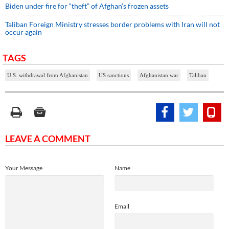
Biden under fire for “theft” of Afghan’s frozen assets
Taliban Foreign Ministry stresses border problems with Iran will not
occur again
TAGS
U.S. withdrawal from Afghanistan
US sanctions
Afghanistan war
Taliban
LEAVE A COMMENT
Your Message
Name
Email