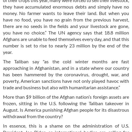
of their crops this year, many were forced to sell their livestock,
they have accumulated enormous debts and simply have no
money. No farmer wants to leave their land. But when you
have no food, you have no grain from the previous harvest,
there are no seeds in the fields and your livestock are gone,
you have no choice.” The UN agency says that 18.8 million
Afghans are unable to feed themselves every day, and that this
number is set to rise to nearly 23 million by the end of the
year.
The Taliban say "as the cold winter months are fast
approaching in Afghanistan, and in a state where our country
has been hammered by the coronavirus, drought, war, and
poverty, American sanctions have not only played havoc with
trade and business but also with humanitarian assistance.”
More than $9 billion of the Afghan nation’s foreign assets are
frozen, sitting in the U.S. following the Taliban takeover in
August. Is America punishing Afghan people for its disastrous
withdrawal from the country?
In essence, this is a shame on the administration of U.S.