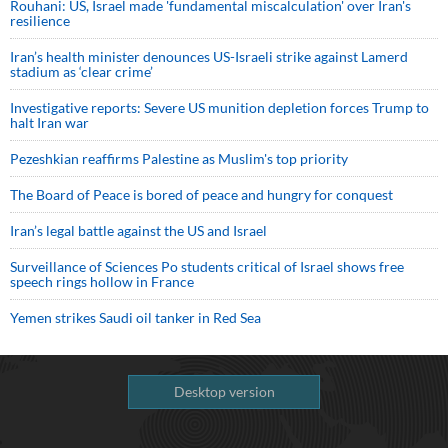
Rouhani: US, Israel made 'fundamental miscalculation' over Iran's
resilience
Iran’s health minister denounces US-Israeli strike against Lamerd
stadium as ‘clear crime’
Investigative reports: Severe US munition depletion forces Trump to
halt Iran war
Pezeshkian reaffirms Palestine as Muslim's top priority
The Board of Peace is bored of peace and hungry for conquest
Iran’s legal battle against the US and Israel
Surveillance of Sciences Po students critical of Israel shows free
speech rings hollow in France
Yemen strikes Saudi oil tanker in Red Sea
Desktop version