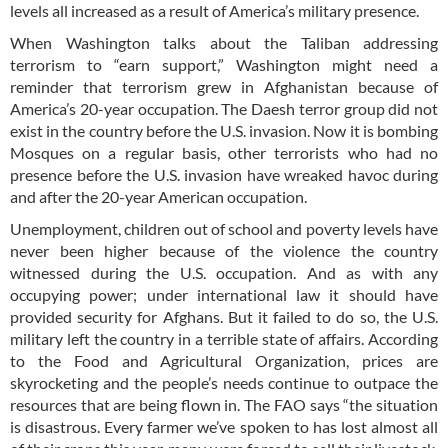
levels all increased as a result of America’s military presence.
When Washington talks about the Taliban addressing
terrorism to “earn support,” Washington might need a
reminder that terrorism grew in Afghanistan because of
America’s 20-year occupation. The Daesh terror group did not
exist in the country before the U.S. invasion. Now it is bombing
Mosques on a regular basis, other terrorists who had no
presence before the U.S. invasion have wreaked havoc during
and after the 20-year American occupation.
Unemployment, children out of school and poverty levels have
never been higher because of the violence the country
witnessed during the U.S. occupation. And as with any
occupying power; under international law it should have
provided security for Afghans. But it failed to do so, the U.S.
military left the country in a terrible state of affairs. According
to the Food and Agricultural Organization, prices are
skyrocketing and the people’s needs continue to outpace the
resources that are being flown in. The FAO says “the situation
is disastrous. Every farmer we’ve spoken to has lost almost all