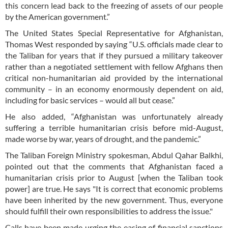
this concern lead back to the freezing of assets of our people
by the American government.”
The United States Special Representative for Afghanistan,
Thomas West responded by saying “U.S. officials made clear to
the Taliban for years that if they pursued a military takeover
rather than a negotiated settlement with fellow Afghans then
critical non-humanitarian aid provided by the international
community – in an economy enormously dependent on aid,
including for basic services – would all but cease.”
He also added, “Afghanistan was unfortunately already
suffering a terrible humanitarian crisis before mid-August,
made worse by war, years of drought, and the pandemic.”
The Taliban Foreign Ministry spokesman, Abdul Qahar Balkhi,
pointed out that the comments that Afghanistan faced a
humanitarian crisis prior to August [when the Taliban took
power] are true. He says "It is correct that economic problems
have been inherited by the new government. Thus, everyone
should fulfill their own responsibilities to address the issue."
Calls have been made urging the easing of financial sanctions