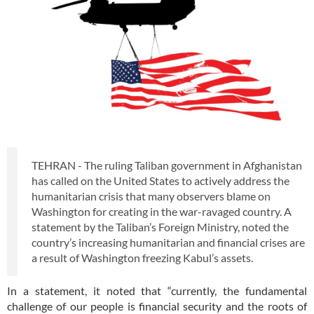
TEHRAN - The ruling Taliban government in Afghanistan
has called on the United States to actively address the
humanitarian crisis that many observers blame on
Washington for creating in the war-ravaged country. A
statement by the Taliban’s Foreign Ministry, noted the
country’s increasing humanitarian and financial crises are
a result of Washington freezing Kabul’s assets.
In a statement, it noted that “currently, the fundamental
challenge of our people is financial security and the roots of