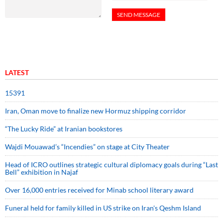
LATEST
15391
Iran, Oman move to finalize new Hormuz shipping corridor
“The Lucky Ride” at Iranian bookstores
Wajdi Mouawad’s “Incendies” on stage at City Theater
Head of ICRO outlines strategic cultural diplomacy goals during “Last
Bell” exhibition in Najaf
Over 16,000 entries received for Minab school literary award
Funeral held for family killed in US strike on Iran's Qeshm Island