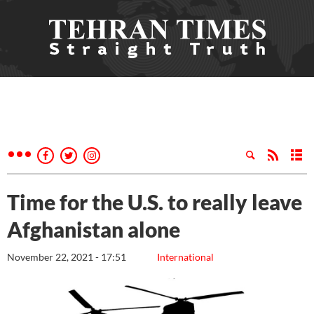
Time for the U.S. to really leave
Afghanistan alone
November 22, 2021 - 17:51
International