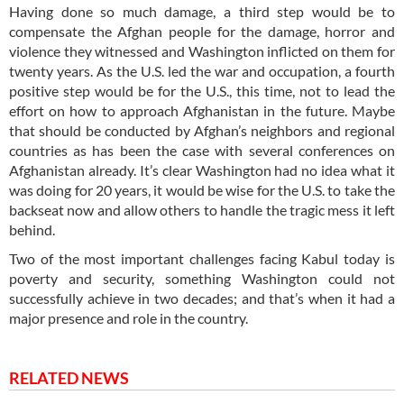
Having done so much damage, a third step would be to
compensate the Afghan people for the damage, horror and
violence they witnessed and Washington inflicted on them for
twenty years. As the U.S. led the war and occupation, a fourth
positive step would be for the U.S., this time, not to lead the
effort on how to approach Afghanistan in the future. Maybe
that should be conducted by Afghan’s neighbors and regional
countries as has been the case with several conferences on
Afghanistan already. It’s clear Washington had no idea what it
was doing for 20 years, it would be wise for the U.S. to take the
backseat now and allow others to handle the tragic mess it left
behind.
Two of the most important challenges facing Kabul today is
poverty and security, something Washington could not
successfully achieve in two decades; and that’s when it had a
major presence and role in the country.
RELATED NEWS