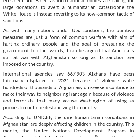
President Joe Biden as international bodies are calling for
large donations to avert a humanitarian catastrophe the
White House is instead reverting to its now-common tactic of
sanctions.
As with many nations under U.S. sanctions; the punitive
measures are just a form of common warfare with aim of
hurting ordinary people and the goal of pressuring the
government. In other words, it can be argued that America is
still at war with Afghanistan so long as its sanction are
imposed on the country.
International agencies say 667,903 Afghans have been
internally displaced in 2021 because of violence while
hundreds of thousands of Afghan asylum-seekers continue to
make their way to neighboring Iran; again because of violence
and terrorists that many accuse Washington of using as
proxies to continue destabilizing the country.
According to UNICEF, the dire humanitarian conditions in
Afghanistan are deeply affecting children in the country. This
month, the United Nations Development Program in