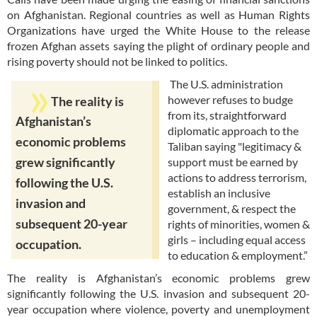
on Afghanistan. Regional countries as well as Human Rights
Organizations have urged the White House to the release
frozen Afghan assets saying the plight of ordinary people and
rising poverty should not be linked to politics.
The U.S. administration
however refuses to budge
The reality is
from its, straightforward
Afghanistan’s
diplomatic approach to the
economic problems
Taliban saying "legitimacy &
support must be earned by
grew significantly
actions to address terrorism,
following the U.S.
establish an inclusive
invasion and
government, & respect the
subsequent 20-year
rights of minorities, women &
girls – including equal access
occupation.
to education & employment.”
The reality is Afghanistan’s economic problems grew
significantly following the U.S. invasion and subsequent 20-
year occupation where violence, poverty and unemployment