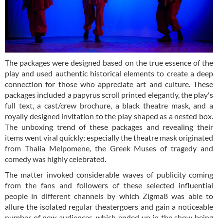
The packages were designed based on the true essence of the
play and used authentic historical elements to create a deep
connection for those who appreciate art and culture. These
packages included a papyrus scroll printed elegantly, the play's
full text, a cast/crew brochure, a black theatre mask, and a
royally designed invitation to the play shaped as a nested box.
The unboxing trend of these packages and revealing their
items went viral quickly; especially the theatre mask originated
from Thalia Melpomene, the Greek Muses of tragedy and
comedy was highly celebrated.
The matter invoked considerable waves of publicity coming
from the fans and followers of these selected influential
people in different channels by which Zigma8 was able to
allure the isolated regular theatergoers and gain a noticeable
number of new audiences, which ended up in the show being