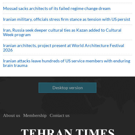
Mossad sacks architects of its failed regime change dream
Iranian military, officials stress firm stance as tension with US persist
Iran, Russia seek deeper cultural ties as Kazan added to Cultural
Week program
Iranian architects, project present at World Architecture Festival
2026
Iranian attacks leave hundreds of US service members with enduring
brain trauma
Desktop version
About us
Membership
Contact us