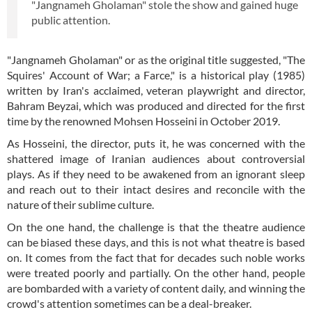
"Jangnameh Gholaman" stole the show and gained huge
public attention.
"Jangnameh Gholaman" or as the original title suggested, "The
Squires' Account of War; a Farce," is a historical play (1985)
written by Iran's acclaimed, veteran playwright and director,
Bahram Beyzai, which was produced and directed for the first
time by the renowned Mohsen Hosseini in October 2019.
As Hosseini, the director, puts it, he was concerned with the
shattered image of Iranian audiences about controversial
plays. As if they need to be awakened from an ignorant sleep
and reach out to their intact desires and reconcile with the
nature of their sublime culture.
On the one hand, the challenge is that the theatre audience
can be biased these days, and this is not what theatre is based
on. It comes from the fact that for decades such noble works
were treated poorly and partially. On the other hand, people
are bombarded with a variety of content daily, and winning the
crowd's attention sometimes can be a deal-breaker.