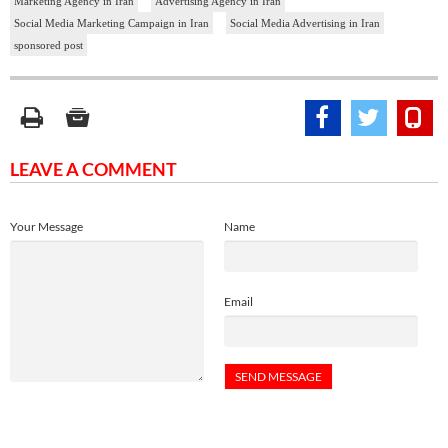
Marketing Agency in Iran
Advertising Agency in Iran
Social Media Marketing Campaign in Iran
Social Media Advertising in Iran
sponsored post
LEAVE A COMMENT
Your Message
Name
Email