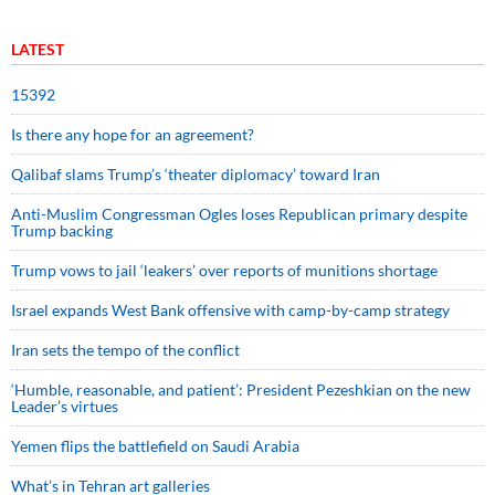
LATEST
15392
Is there any hope for an agreement?
Qalibaf slams Trump’s ‘theater diplomacy’ toward Iran
Anti-Muslim Congressman Ogles loses Republican primary despite
Trump backing
Trump vows to jail ‘leakers’ over reports of munitions shortage
Israel expands West Bank offensive with camp-by-camp strategy
Iran sets the tempo of the conflict
‘Humble, reasonable, and patient’: President Pezeshkian on the new
Leader’s virtues
Yemen flips the battlefield on Saudi Arabia
What’s in Tehran art galleries