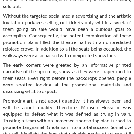
sold out.
Without the targeted social media advertising and the artistic
invitation packages selling out tickets only within a week of
them going on sale would have been a dubious goal to
accomplish. Consequently, the potent combination of these
promotion plans filled the theatre hall with an unpredicted
rejoiced crowd. In addition to all the seats being occupied, the
walkways were also packed with unexpected show fans.
The early comers were greeted by an informative printed
narrative of the upcoming show as they were chaperoned to
their seats. Even right before the backdrops opened, people
were spotted looking at the promotional materials and
discussing what to expect.
Promoting art is not about quantity; it has always been and
will be about quality. Therefore, Mohsen Hosseini was
equipped to defeat what it was defined as trying in vain.
Trusting a team with an immersed sponsoring plan turned to
promote Jangnameh Gholaman into a total success. Somehow
this will highlight the idea that valuable works of art can still