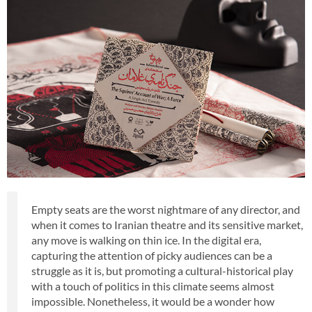
Empty seats are the worst nightmare of any director, and
when it comes to Iranian theatre and its sensitive market,
any move is walking on thin ice. In the digital era,
capturing the attention of picky audiences can be a
struggle as it is, but promoting a cultural-historical play
with a touch of politics in this climate seems almost
impossible. Nonetheless, it would be a wonder how