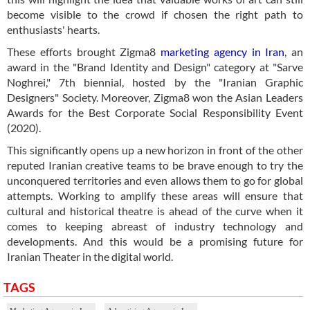
become visible to the crowd if chosen the right path to
enthusiasts' hearts.
These efforts brought Zigma8
marketing agency in Iran
, an
award in the "Brand Identity and Design" category at "Sarve
Noghrei," 7th biennial, hosted by the "Iranian Graphic
Designers" Society. Moreover, Zigma8 won the Asian Leaders
Awards for the Best Corporate Social Responsibility Event
(2020).
This significantly opens up a new horizon in front of the other
reputed Iranian creative teams to be brave enough to try the
unconquered territories and even allows them to go for global
attempts. Working to amplify these areas will ensure that
cultural and historical theatre is ahead of the curve when it
comes to keeping abreast of industry technology and
developments. And this would be a promising future for
Iranian Theater in the digital world.
TAGS