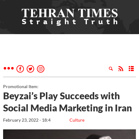
Promotional Item:
Beyzai’s Play Succeeds with
Social Media Marketing in Iran
February 23, 2022 - 18:4
Culture