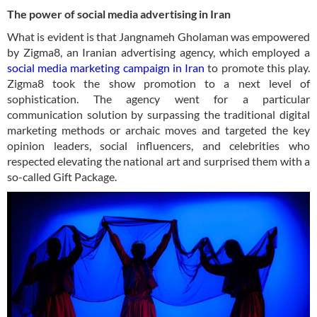
The power of social media advertising in Iran
What is evident is that Jangnameh Gholaman was empowered
by Zigma8, an Iranian advertising agency, which employed a
social media marketing campaign in Iran
to promote this play.
Zigma8 took the show promotion to a next level of
sophistication. The agency went for a particular
communication solution by surpassing the traditional digital
marketing methods or archaic moves and targeted the key
opinion leaders, social influencers, and celebrities who
respected elevating the national art and surprised them with a
so-called Gift Package.