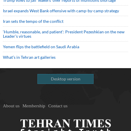
Trump vows to jail ‘leakers’ over reports of munitions shortage
Israel expands West Bank offensive with camp-by-camp strategy
Iran sets the tempo of the conflict
‘Humble, reasonable, and patient’: President Pezeshkian on the new
Leader’s virtues
Yemen flips the battlefield on Saudi Arabia
What’s in Tehran art galleries
Desktop version
About us
Membership
Contact us