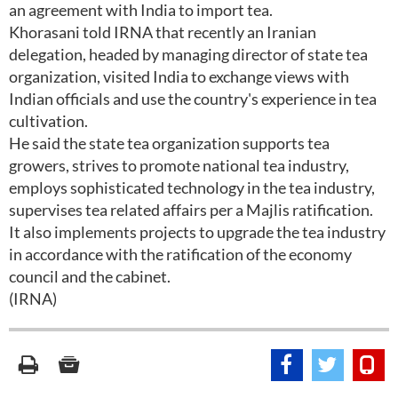
an agreement with India to import tea.
Khorasani told IRNA that recently an Iranian
delegation, headed by managing director of state tea
organization, visited India to exchange views with
Indian officials and use the country's experience in tea
cultivation.
He said the state tea organization supports tea
growers, strives to promote national tea industry,
employs sophisticated technology in the tea industry,
supervises tea related affairs per a Majlis ratification.
It also implements projects to upgrade the tea industry
in accordance with the ratification of the economy
council and the cabinet.
(IRNA)