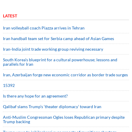
LATEST
Iran volleyball coach Piazza arrives in Tehran
Iran handball team set for Serbia camp ahead of Asian Games
Iran-India joint trade working group reviving necessary
South Korea’s blueprint for a cultural powerhouse; lessons and
parallels for Iran
Iran, Azerbaijan forge new economic corridor as border trade surges
15392
Is there any hope for an agreement?
Qalibaf slams Trump’s ‘theater diplomacy’ toward Iran
Anti-Muslim Congressman Ogles loses Republican primary despite
Trump backing