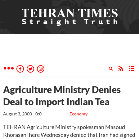
Agriculture Ministry Denies
Deal to Import Indian Tea
August 3, 2000 - 0:0
Economy
TEHRAN Agriculture Ministry spokesman Masoud
Khorasani here Wednesday denied that Iran had signed