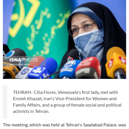
TEHRAN- Cilia Flores, Venezuela's first lady, met with
Ensieh Khazali, Iran's Vice-President for Women and
Family Affairs, and a group of female social and political
activists in Tehran.
The meeting, which was held at Tehran's Saadabad Palace, was