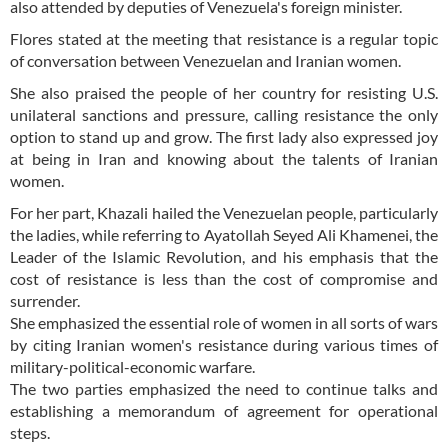
also attended by deputies of Venezuela's foreign minister.
Flores stated at the meeting that resistance is a regular topic
of conversation between Venezuelan and Iranian women.
She also praised the people of her country for resisting U.S.
unilateral sanctions and pressure, calling resistance the only
option to stand up and grow. The first lady also expressed joy
at being in Iran and knowing about the talents of Iranian
women.
For her part, Khazali hailed the Venezuelan people, particularly
the ladies, while referring to Ayatollah Seyed Ali Khamenei, the
Leader of the Islamic Revolution, and his emphasis that the
cost of resistance is less than the cost of compromise and
surrender.
She emphasized the essential role of women in all sorts of wars
by citing Iranian women's resistance during various times of
military-political-economic warfare.
The two parties emphasized the need to continue talks and
establishing a memorandum of agreement for operational
steps.