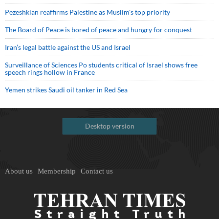
Pezeshkian reaffirms Palestine as Muslim's top priority
The Board of Peace is bored of peace and hungry for conquest
Iran’s legal battle against the US and Israel
Surveillance of Sciences Po students critical of Israel shows free
speech rings hollow in France
Yemen strikes Saudi oil tanker in Red Sea
Desktop version
About us
Membership
Contact us