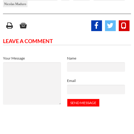
Nicolas Maduro
LEAVE A COMMENT
Your Message
Name
Email