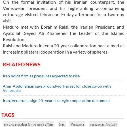
On the formal invitation of his Iranian counterpart, the
Venezuelan president and his high-ranking accompanying
entourage visited Tehran on Friday afternoon for a two-day
visit.
Maduro met with Ebrahim Raisi, the Iranian President, and
Ayatollah Seyed Ali Khamenei, the Leader of the Islamic
Revolution.
Raisi and Maduro inked a 20-year collaboration pact aimed at
increasing bilateral cooperation in a variety of spheres.
RELATED NEWS
Iran holds firm as pressures expected to rise
Amir Abdollahian says groundwork is set for close co-op with
Venezuela
Iran, Venezuela sign 20- year strategic cooperation document
TAGS
the vice president for women’s affairs
Iran
Venezuela
venezuelan first lady