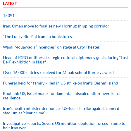
LATEST
15391
Iran, Oman move to finalize new Hormuz shipping corridor
“The Lucky Ride” at Iranian bookstores
Wajdi Mouawad’s “Incendies” on stage at City Theater
Head of ICRO outlines strategic cultural diplomacy goals during “Last
Bell” exhibition in Najaf
Over 16,000 entries received for Minab school literary award
Funeral held for family killed in US strike on Iran's Qeshm Island
Rouhani: US, Israel made 'fundamental miscalculation' over Iran's
resilience
Iran’s health minister denounces US-Israeli strike against Lamerd
stadium as ‘clear crime’
Investigative reports: Severe US munition depletion forces Trump to
halt Iran war