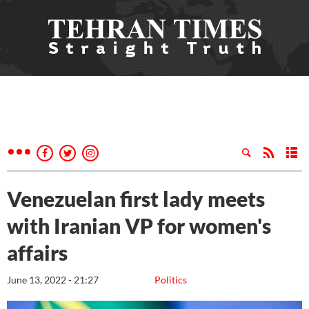
Venezuelan first lady meets
with Iranian VP for women's
affairs
June 13, 2022 - 21:27
Politics