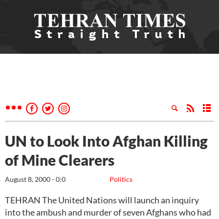
UN to Look Into Afghan Killing
of Mine Clearers
August 8, 2000 - 0:0
Politics
TEHRAN The United Nations will launch an inquiry
into the ambush and murder of seven Afghans who had