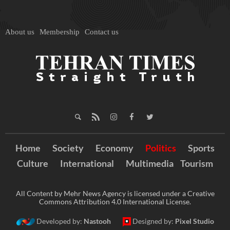
About us
Membership
Contact us
Home
Society
Economy
Politics
Sports
Culture
International
Multimedia
Tourism
All Content by Mehr News Agency is licensed under a Creative
Commons Attribution 4.0 International License.
Developed by:
Nastooh
Designed by:
Pixel Studio