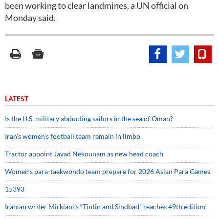
been working to clear landmines, a UN official on
Monday said.
LATEST
Is the U.S. military abducting sailors in the sea of Oman?
Iran’s women’s football team remain in limbo
Tractor appoint Javad Nekounam as new head coach
Women’s para-taekwondo team prepare for 2026 Asian Para Games
15393
Iranian writer Mirkiani’s “Tintin and Sindbad” reaches 49th edition