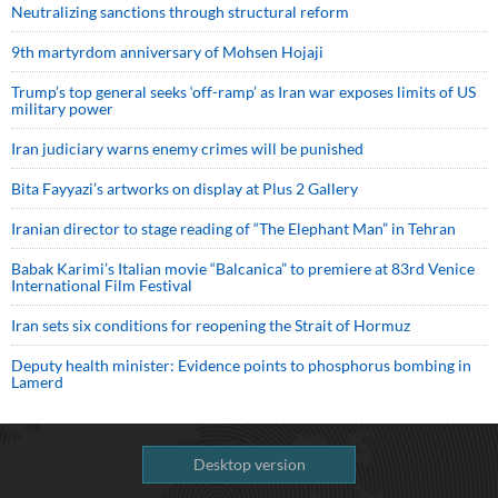
Neutralizing sanctions through structural reform
9th martyrdom anniversary of Mohsen Hojaji
Trump’s top general seeks ‘off-ramp’ as Iran war exposes limits of US
military power
Iran judiciary warns enemy crimes will be punished
Bita Fayyazi’s artworks on display at Plus 2 Gallery
Iranian director to stage reading of “The Elephant Man” in Tehran
Babak Karimi’s Italian movie “Balcanica” to premiere at 83rd Venice
International Film Festival
Iran sets six conditions for reopening the Strait of Hormuz
Deputy health minister: Evidence points to phosphorus bombing in
Lamerd
Desktop version