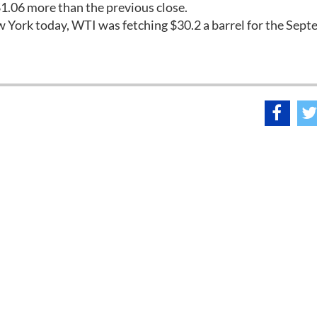
1.06 more than the previous close.
ew York today, WTI was fetching $30.2 a barrel for the Sep