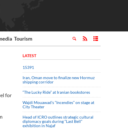
media
Tourism
LATEST
15391
Iran, Oman move to finalize new Hormuz
shipping corridor
“The Lucky Ride” at Iranian bookstores
el for
Wajdi Mouawad’s “Incendies” on stage at
City Theater
um
Head of ICRO outlines strategic cultural
diplomacy goals during “Last Bell”
exhibition in Najaf