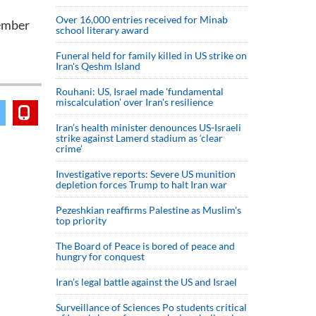
Over 16,000 entries received for Minab
tember
school literary award
Funeral held for family killed in US strike on
Iran's Qeshm Island
Rouhani: US, Israel made 'fundamental
miscalculation' over Iran's resilience
Iran’s health minister denounces US-Israeli
strike against Lamerd stadium as ‘clear
crime’
Investigative reports: Severe US munition
depletion forces Trump to halt Iran war
Pezeshkian reaffirms Palestine as Muslim's
top priority
The Board of Peace is bored of peace and
hungry for conquest
Iran’s legal battle against the US and Israel
Surveillance of Sciences Po students critical