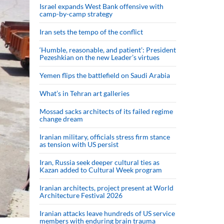
Israel expands West Bank offensive with
camp-by-camp strategy
Iran sets the tempo of the conflict
‘Humble, reasonable, and patient’: President
Pezeshkian on the new Leader’s virtues
Yemen flips the battlefield on Saudi Arabia
What’s in Tehran art galleries
Mossad sacks architects of its failed regime
change dream
Iranian military, officials stress firm stance
as tension with US persist
Iran, Russia seek deeper cultural ties as
Kazan added to Cultural Week program
Iranian architects, project present at World
Architecture Festival 2026
Iranian attacks leave hundreds of US service
members with enduring brain trauma