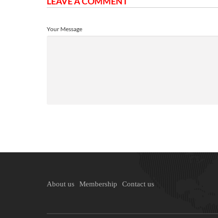
LEAVE A COMMENT
Your Message
About us
Membership
Contact us