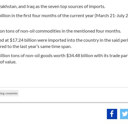
khstan, and Iraq as the seven top sources of imports.
illion in the first four months of the current year (March 21-July 2
ion tons of non-oil commodities in the mentioned four months.
 at $17.24 billion were imported into the country in the said per
red to the last year’s same time span.
llion tons of non-oil goods worth $34.48 billion with its trade par
of value.
ing countries