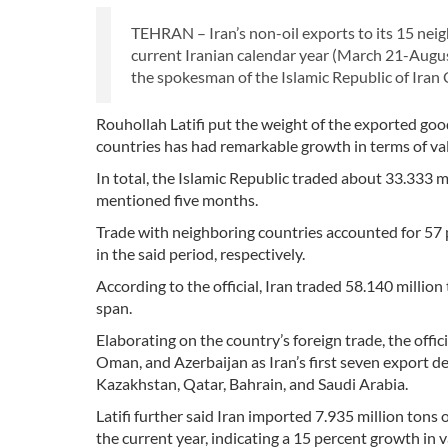
TEHRAN – Iran’s non-oil exports to its 15 neigh
current Iranian calendar year (March 21-Augus
the spokesman of the Islamic Republic of Iran
Rouhollah Latifi put the weight of the exported goo
countries has had remarkable growth in terms of v
In total, the Islamic Republic traded about 33.333 m
mentioned five months.
Trade with neighboring countries accounted for 57 p
in the said period, respectively.
According to the official, Iran traded 58.140 milli
span.
Elaborating on the country’s foreign trade, the offi
Oman, and Azerbaijan as Iran’s first seven export d
Kazakhstan, Qatar, Bahrain, and Saudi Arabia.
Latifi further said Iran imported 7.935 million tons 
the current year, indicating a 15 percent growth in v