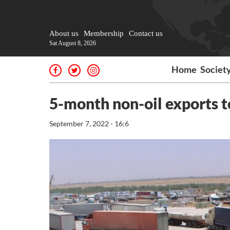
About us
Membership
Contact us
Sat August 8, 2026
Home
Societ
5-month non-oil exports t
September 7, 2022 - 16:6