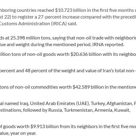
boring countries reached $10.723 billion in the first five months 
t 22) to register a 27-percent increase compared with the precedi
 Customs Administration (IRICA) said.
ds at 25.398 million tons, saying that non-oil trade with neighbori
alue and weight during the mentioned period, IRNA reported.
illion tons of non-oil goods worth $20.636 billion with its neighbo
ercent and 48 percent of the weight and value of Iran’s total non-
on tons of non-oil commodities worth $42.589 billion in the mentio
cial named Iraq, United Arab Emirates (UAE), Turkey, Afghanistan, 
estinations, followed by Russia, Turkmenistan, Armenia, Kuwait,
of goods worth $9.913 billion from its neighbors in the first five m
alue, year on year.