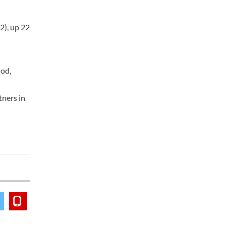
2), up 22
iod,
tners in