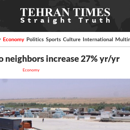
y
Economy
Politics
Sports
Culture
International
Multi
o neighbors increase 27% yr/yr
Economy