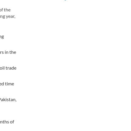
of the
ng year,
ng
rs in the
oil trade
ned time
Pakistan,
onths of