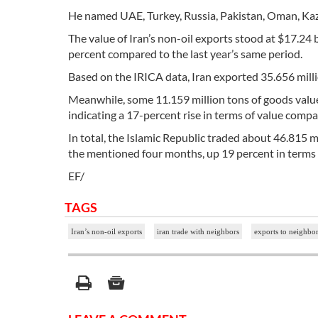
He named UAE, Turkey, Russia, Pakistan, Oman, Kaza
The value of Iran’s non-oil exports stood at $17.24 b
percent compared to the last year’s same period.
Based on the IRICA data, Iran exported 35.656 mill
Meanwhile, some 11.159 million tons of goods valued
indicating a 17-percent rise in terms of value compa
In total, the Islamic Republic traded about 46.815 mi
the mentioned four months, up 19 percent in terms 
EF/
TAGS
Iran’s non-oil exports
iran trade with neighbors
exports to neighbor