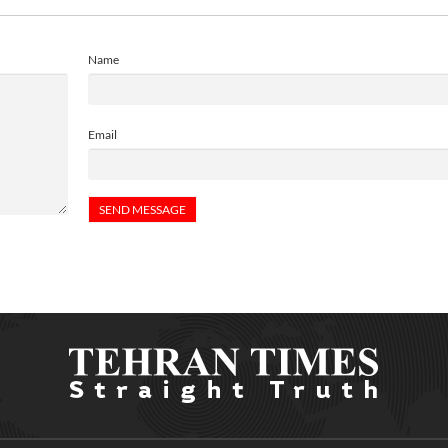
Name
Email