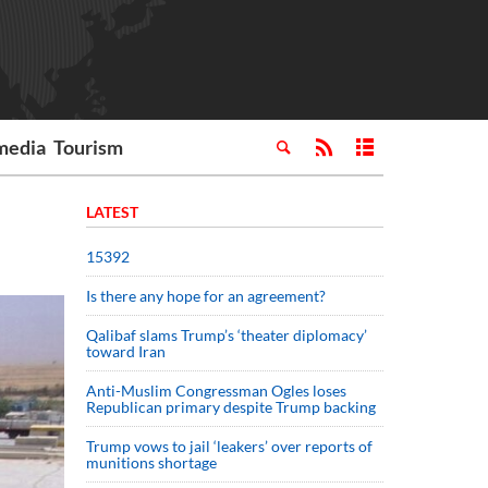
media
Tourism
LATEST
15392
Is there any hope for an agreement?
Qalibaf slams Trump’s ‘theater diplomacy’
toward Iran
Anti-Muslim Congressman Ogles loses
Republican primary despite Trump backing
Trump vows to jail ‘leakers’ over reports of
munitions shortage