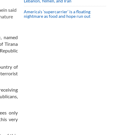
Lebanon, Yemen, and Iran
ein said
America’s ‘supercarrier’ is a floating
 nature
nightmare as food and hope run out
), named
of Tirana
 Republic
ountry of
terrorist
receiving
ublicans,
gees only
this very