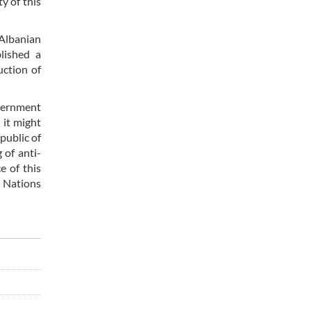
y of this
 Albanian
blished a
uction of
overnment
 it might
public of
 of anti-
e of this
d Nations