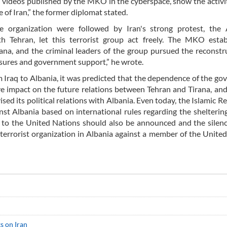
d videos published by the MKO in the cyberspace, show the activit
of Iran,” the former diplomat stated.
like organization were followed by Iran's strong protest, the
ith Tehran, let this terrorist group act freely. The MKO esta
na, and the criminal leaders of the group pursued the reconstr
easures and government support,” he wrote.
m Iraq to Albania, it was predicted that the dependence of the g
ve impact on the future relations between Tehran and Tirana, and
sed its political relations with Albania. Even today, the Islamic Re
inst Albania based on international rules regarding the sheltering
st to the United Nations should also be announced and the silenc
a terrorist organization in Albania against a member of the Unite
s on Iran