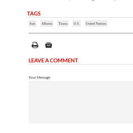
TAGS
Iran
Albania
Tirana
U.S.
United Nations
LEAVE A COMMENT
Your Message