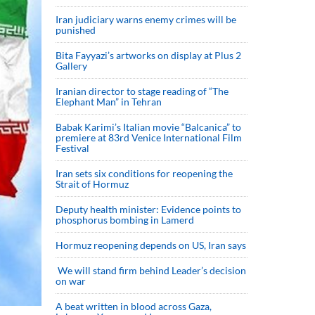
Iran judiciary warns enemy crimes will be
punished
Bita Fayyazi’s artworks on display at Plus 2
Gallery
Iranian director to stage reading of “The
Elephant Man” in Tehran
Babak Karimi’s Italian movie “Balcanica” to
premiere at 83rd Venice International Film
Festival
Iran sets six conditions for reopening the
Strait of Hormuz
Deputy health minister: Evidence points to
phosphorus bombing in Lamerd
Hormuz reopening depends on US, Iran says
We will stand firm behind Leader’s decision
on war
A beat written in blood across Gaza,