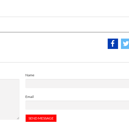
Name
Email